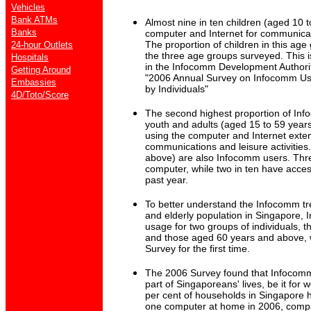
Vehicles
Bank ATMs
Almost nine in ten children (aged 10 t
Banks
computer and Internet for communicat
The proportion of children in this age
24-hour Outlets
the three age groups surveyed. This i
Hospitals
in the Infocomm Development Authorit
Getting Around
"2006 Annual Survey on Infocomm Us
Embassies
by Individuals"
4D/Toto/Score
The second highest proportion of In
youth and adults (aged 15 to 59 years
using the computer and Internet exten
communications and leisure activities
above) are also Infocomm users. Thre
computer, while two in ten have acces
past year.
To better understand the Infocomm t
and elderly population in Singapore,
usage for two groups of individuals, 
and those aged 60 years and above, 
Survey for the first time.
The 2006 Survey found that Infocom
part of Singaporeans' lives, be it for w
per cent of households in Singapore h
one computer at home in 2006, compa