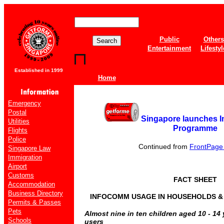
Public
Others
Entertainment
Lifestyl
Established in 1999
Home
Emergency
Postal
Singapore launches 
Utilities
Programme
Flights
Police
Continued from
FrontPage o
Singapore Law
Immigration
Airport
Customs
FACT SHEET
Accommodation
Business Directory
INFOCOMM USAGE IN HOUSEHOLDS & B
Permits & Passes
Pets
Almost nine in ten children aged 10 - 14
Schools
users