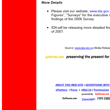
More Details
Please visit our website,
www.ida.gov.
Figures", "Surveys" for the executive
findings of the 2006 Survey.
IDA will be releasing more detailed fin
of 2007.
Source:
www.ida.gov.sg
Media Releas
ABOUT THIS WEB SITE
|
ADVERTISING WITH
ePartners
|
Press
|
eMail Us
|
Permissions
Copyright
©