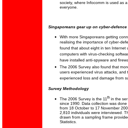
society, where Infocomm is used as a 
everyone.
Singaporeans gear up on cyber-defence
With more Singaporeans getting conne
realising the importance of cyber-de
found that about eight in ten Internet 
computers with virus-checking software
have installed anti-spyware and firewa
The 2006 Survey also found that more 
users experienced virus attacks, and t
experienced loss and damage from su
Survey Methodology
th
The 2006 Survey is the 11
in the se
since 1990. Data collection was done 
from 18 October to 17 November 200
2,810 individuals were interviewed. T
drawn from a sampling frame provide
Statistics.