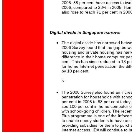
2005. 38 per cent have access to two
2006, compared to 28% in 2005. Home
also rose to reach 71 per cent in 2006
Digital divide in Singapore narrows
The digital divide has narrowed bet
2006 Survey found that the gap betwe
housing and private housing has narr
difference in their home computer pen
cent. This has since reduced to 18 per
for home Internet penetration, the di
by 10 per cent.
>
The 2006 Survey also found an incre
penetration for households with schoo
per cent in 2005 to 88 per cent today.
see 100 per cent in home computer o
with school-going children. The rec
Plus programme is one of the Infocomm
to enable needy students to have ac
providing subsidies for them to purc
Internet access. IDA will continue to bu