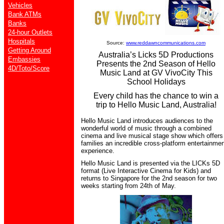
Vehicles
Bank ATMs
Banks
24-hour Outlets
Hospitals
Source:
www.reddawncommunications.com
Getting Around
Australia’s Licks 5D Productions
Embassies
Presents the 2nd Season of Hello
4D/Toto/Score
Music Land at GV VivoCity This
School Holidays
Every child has the chance to win a
trip to Hello Music Land, Australia!
Hello Music Land introduces audiences to the
wonderful world of music through a combined
cinema and live musical stage show which offers
families an incredible cross-platform entertainme
experience.
Hello Music Land is presented via the LICKs 5D
format (Live Interactive Cinema for Kids) and
returns to Singapore for the 2nd season for two
weeks starting from 24th of May.