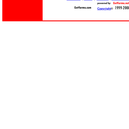
Copyright
©