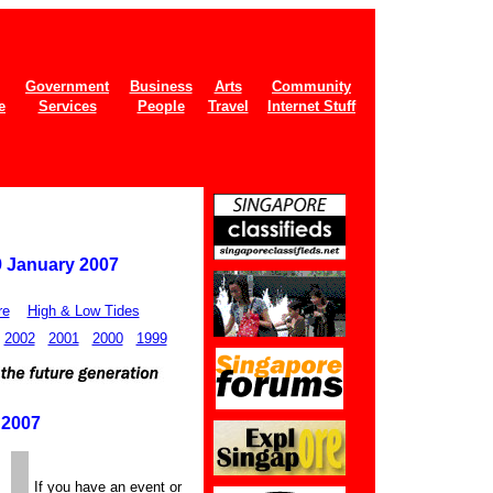
Government
Business
Arts
Community
e
Services
People
Travel
Internet Stuff
9 January 2007
re
High & Low Tides
2002
2001
2000
1999
 2007
If you have an event or