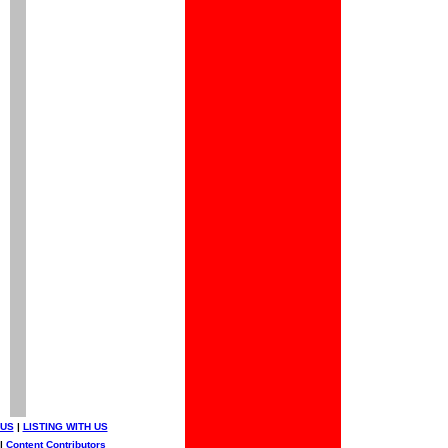
 US
|
LISTING WITH US
|
Content Contributors