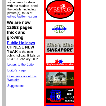
some news to share
with our readers, send
the details, including
picture(s), to us at
editor@getforme.com
We are now
12653 pages
thick and
growing.
Public Holidays
CHINESE NEW
YEAR
is the next
public holiday. It falls on
18 & 19 February 2007.
Letters to the Editor
Editor's Page
Comments about this
Web site
Suggestions