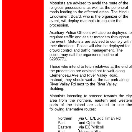
Motorists are advised to avoid the route of the
religious processions as well as the peripheral
roads leading to the affected areas. The Hindu
Endowment Board, who is the organizer of the
event, will deploy marshals to regulate the
procession.
Auxiliary Police Officers will also be deployed to
regulate traffic and assist motorists throughout
the event. Motorists are advised to comply with
their directions. Police will also be deployed for
crowd control and traffic management. The
public may call the organiser’s hotline at
62985771.
Those who intend to fetch relatives at the end of
the procession are advised not to wait along
Clemenceau Ave and River Valley Road.
Instead, they should wait at the car park along
River Valley Rd next to the River Valley
Building.
Motorists intending to proceed towards the city
area from the northern, eastern and western
parts of the island are advised to use the
following alternative routes:
Northern
via CTE/Bukit Timah Rd
-
Part
and Ophir Rd
Eastern
via ECP/Nicoll
-
Part
Highway/PIE