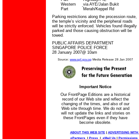
Western
via AYE/Jalan Bukit
-
Part
Merah/Keppel Rd
Parking restrictions along the procession route,
the temple’s vicinity and the peripheral roads
will be strictly enforced. Vehicles found illegally
parked and those causing obstruction will be
towed.
PUBLIC AFFAIRS DEPARTMENT
SINGAPORE POLICE FORCE
28 January 2007@ 10am
Source:
www.spf.gov.sg
Media Release 28 Jan 2007
Important Notice
Our FrontPage Editions are a historical
record of our Web site and reflect the
changing of the times, and also of our
Web site through time. We do not and
will not update the links and stories on
these FrontPages even if they have
become obsolete.
ABOUT THIS WEB SITE
|
ADVERTISING WITH
ePartners
|
Press
|
eMail Us
|
Permissions