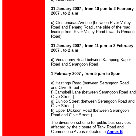
31 January 2007 , from 10 p.m to 2 February
2007 , to 2 a.m
c) Clemenceau Avenue (between River Valley
Road and Penang Road , the side of the road
leading from River Valley Road towards Penang
Road).
31 January 2007 , from 11 p.m to 2 February
2007 , to 2 a.m
d) Veerasamy Road between Kampong Kapor
Road and Serangoon Road
1 February 2007 , from 5 p.m to 8p.m
e) Hastings Road (between Serangoon Road
and Clive Street )
f) Campbell Lane (between Serangoon Road and
Clive Street )
g) Dunlop Street (between Serangoon Road and
Clive Street )
h) Upper Dickson Road (between Serangoon
Road and Clive Street )
The diversion scheme for public bus services
affected by the closure of Tank Road and
Clemenceau Ave is reflected in
Annex B
.