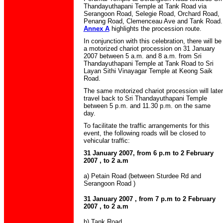
Thandayuthapani Temple at Tank Road via
Serangoon Road, Selegie Road, Orchard Road,
Penang Road, Clemenceau Ave and Tank Road.
Annex A
highlights the procession route.
In conjunction with this celebration, there will be
a motorized chariot procession on 31 January
2007 between 5 a.m. and 8 a.m. from Sri
Thandayuthapani Temple at Tank Road to Sri
Layan Sithi Vinayagar Temple at Keong Saik
Road.
The same motorized chariot procession will later
travel back to Sri Thandayuthapani Temple
between 5 p.m. and 11.30 p.m. on the same
day.
To facilitate the traffic arrangements for this
event, the following roads will be closed to
vehicular traffic:
31 January 2007, from 6 p.m to 2 February
2007 , to 2 a.m
a) Petain Road (between Sturdee Rd and
Serangoon Road )
31 January 2007 , from 7 p.m to 2 February
2007 , to 2 a.m
b) Tank Road