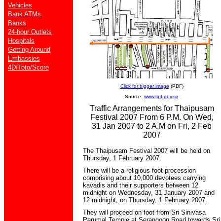
Vehicles
Bank ATMs
Banks
24-hour Outlets
Hospitals
Getting Around
Embassies
4D/Toto/Score
Click for bigger image
(PDF)
Source:
www.spf.gov.sg
Traffic Arrangements for Thaipusam
Festival 2007 From 6 P.M. On Wed,
31 Jan 2007 to 2 A.M on Fri, 2 Feb
2007
The Thaipusam Festival 2007 will be held on
Thursday, 1 February 2007.
There will be a religious foot procession
comprising about 10,000 devotees carrying
kavadis and their supporters between 12
midnight on Wednesday, 31 January 2007 and
12 midnight, on Thursday, 1 February 2007.
They will proceed on foot from Sri Sinivasa
Perumal Temple at Serangoon Road towards Sri