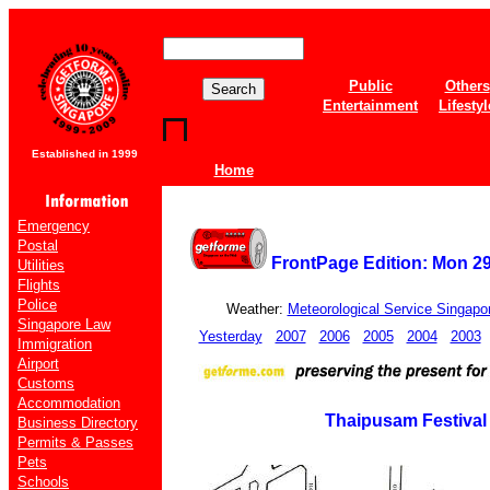
Public
Others
Entertainment
Lifestyl
Established in 1999
Home
Emergency
Postal
FrontPage Edition: Mon 2
Utilities
Flights
Police
Weather:
Meteorological Service Singapo
Singapore Law
Yesterday
2007
2006
2005
2004
2003
Immigration
Airport
Customs
Accommodation
Thaipusam Festival
Business Directory
Permits & Passes
Pets
Schools