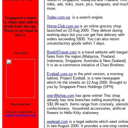
rides, ads, links, tours, pics, hangouts, and muc
more.
Today.com.sg
is a search engine.
Singapore's water
is clean and safe to
Home-Club.com.sg
is an online grocery shop
drink from the tap.
launched on 23 Aug 2000. They deliver during
There is no need to
working days but you can get free delivery with
boil it.
orders exceeding S$30. You can also return
unsatisfactory goods within 7 days.
BookNTravel.com
is a travel website with bargai
The Editor
fares from the region (Malaysia, Thailand,
Indonesia, Singapore, Australia & New Zealand).
It is an e-commerce initiative of Chan Brothers.
Eyeball.com.sg
or the print version, a morning
tabloid, Project Eyeball, is a new newspaper
which hit the streets on 12 Aug 2000. Brought to
you by Singapore Press Holdings (SPH).
one-99shop.com
has gone online! This shop
already has nine branches
selling everything at
S$1.99 each. Items range from crockery, utensil
Raymond Han
confectionery, household accessories, artificial
You can e-mail him at
flowers to Hello Kitty stationery.
editor@getforme.com
wwlegal.com
is a legal website which went online
in late August 2000. It provides a one-stop centr