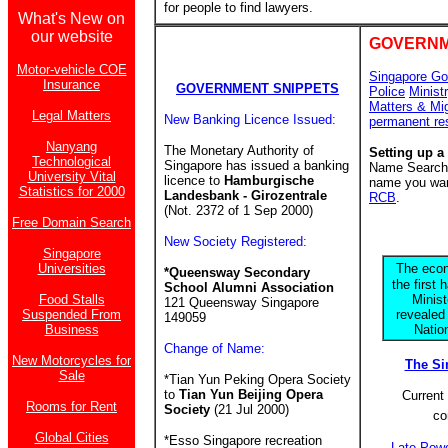
for people to find lawyers.
What's New on
our website
GOVERNM
Motor-vehicle COE
Singapore Go
Insurance
GOVERNMENT SNIPPETS
Police
Minist
Matters & Mi
Legal Matters
New Banking Licence Issued:
permanent re
Nanyang
The Monetary Authority of
Setting up a
Technological
Singapore has issued a banking
Name Search f
University Vital
licence to
Hamburgische
name you want
Statistics for 2000
Landesbank - Girozentrale
RCB
.
(Not. 2372 of 1 Sep 2000)
Free Domain Search
New Society Registered:
Singapore
Universities
The econ
*Queensway Secondary
the first 
School Alumni Association
Food Stalls
Minis
121 Queensway Singapore
Suspended From
revealed
149059
Business
Natio
Change of Name:
New Motorcycles for
The S
Sale
*Tian Yun Peking Opera Society
to
Tian Yun Beijing Opera
Current 
Rooms for Rent
Society
(21 Jul 2000)
co
Global Cities
*Esso Singapore recreation
Late Power