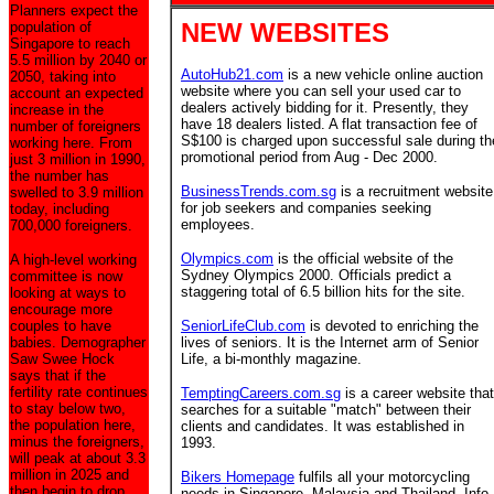
Planners expect the
NEW WEBSITES
population of
Singapore to reach
5.5 million by 2040 or
AutoHub21.com
is a new vehicle online auction
2050, taking into
website where you can sell your used car to
account an expected
dealers actively bidding for it. Presently, they
increase in the
have 18 dealers listed. A flat transaction fee of
number of foreigners
S$100 is charged upon successful sale during th
working here. From
promotional period from Aug - Dec 2000.
just 3 million in 1990,
the number has
BusinessTrends.com.sg
is a recruitment website
swelled to 3.9 million
for job seekers and companies seeking
today, including
employees.
700,000 foreigners.
Olympics.com
is the official website of the
A high-level working
Sydney Olympics 2000. Officials predict a
committee is now
staggering total of 6.5 billion hits for the site.
looking at ways to
encourage more
couples to have
SeniorLifeClub.com
is devoted to enriching the
babies. Demographer
lives of seniors. It is the Internet arm of Senior
Saw Swee Hock
Life, a bi-monthly magazine.
says that if the
fertility rate continues
TemptingCareers.com.sg
is a career website that
to stay below two,
searches for a suitable "match" between their
the population here,
clients and candidates. It was established in
minus the foreigners,
1993.
will peak at about 3.3
million in 2025 and
Bikers Homepage
fulfils all your motorcycling
then begin to drop.
needs in Singapore, Malaysia and Thailand. Info,