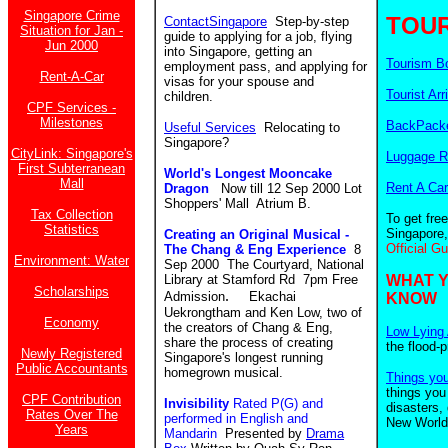
Singapore Crime
TOUR
ContactSingapore
Step-by-step
Situation for Jan -
guide to applying for a job, flying
Jun 2000
into Singapore, getting an
Tourism B
employment pass, and applying for
Rent-A-Car
visas for your spouse and
Tourist Arr
children.
CPF Services -
Milestones
BackPacke
Useful Services
Relocating to
Singapore?
CityLink: Singapore's
Luggage R
First Subterranean
World's Longest Mooncake
Mall
Rent A Car
Dragon
Now till 12 Sep 2000 Lot
Shoppers' Mall Atrium B.
Tax Collection
To get fre
Statistics
Singapore,
Creating an Original Musical -
Official G
The Chang & Eng Experience
8
Environment: Water
Sep 2000 The Courtyard, National
Library at Stamford Rd 7pm Free
WHAT 
Scholarships
.
Admission
Ekachai
KNOW
Uekrongtham and Ken Low, two of
Economy
the creators of Chang & Eng,
Low Lying 
share the process of creating
the flood-
Newly Registered
Singapore's longest running
Public Accountants
homegrown musical.
Things yo
things you
CPF Contribution
Invisibility
Rated P(G) and
disasters,
Rates Over The
performed in English and
New World.
Years
Mandarin
Presented by
Drama