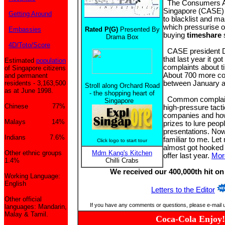
The Consumers As
Singapore (CASE) l
Getting Around
to blacklist and m
which pressurise o
Embassies
Rated P(G)
Presented By
buying
timeshare
Drama Box
4D/Toto/Score
CASE president D
that last year it go
Estimated
population
complaints about 
of Singapore citizens
About 700 more co
and permanent
residents - 3,163,500
between January a
Stroll along Orchard Road
as at June 1998.
- the shopping heart of
Common complaint
Singapore
Chinese 77%
high-pressure tact
companies and how
Malays 14%
prizes to lure peopl
presentations. Now,
Indians 7.6%
familiar to me. Let 
Click logo to start tour
almost got hooked 
Other ethnic groups
Mdm Kang's Kitchen
offer last year.
Mor
1.4%
Chilli Crabs
We received our 400,000th hit on
Working Language:
English
Letters to the Editor
Other official
If you have any comments or questions, please e-mail 
languages: Mandarin,
Malay & Tamil.
Coca-Cola Enjoy!