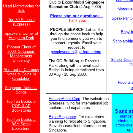
Club to
ExxonMobil Singapore
Used Motorcycles for
Recreation Club
(4 Aug 2000)
Motor-ve
Sale
Please sign our guestbook...
Speakers' C
Top 50 Schools
Thank you.
(Express)
PEOPLE SEARCH:
Let us flip
Baby I
Speakers' Corner at
through the phone book to help
Hong Lim Park
you find someone you wish to
Scholarshi
contact urgently. Email your
Pioneer Class of
request to
2000: Singapore
peoplesearch@getforme.com
.
Management
School Discip
University
The
OG Building
at People's
t
Park, along with its overhead
Abstract of Currency
Bridge is being demolished from
Notes & Coins In
30 Aug - 15 Sep 2000.
Circulation
Food St
Singapore National
B
Songs
EscapeArtist.Com
The website on
Top Ten Books at
overseas living for international job
POPULAR
seekers and expatriates.
Bookstores
5 and st
number
ExpatSingapore
For expatriates
Top Ten Books at
artistes 
planning to relocate to Singapore.
W.H.Smith
cross ove
Provides excellent information on
Bookstore
up 
Singapore.