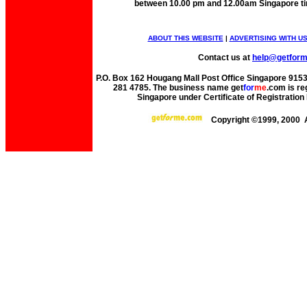
between 10.00 pm and 12.00am Singapore t
ABOUT THIS WEBSITE
|
ADVERTISING WITH U
Contact us at
help@getfor
P.O. Box 162 Hougang Mall Post Office Singapore 91530
281 4785. The business name get
for
me
.com is re
Singapore under Certificate of Registrati
Copyright ©1999, 2000 A