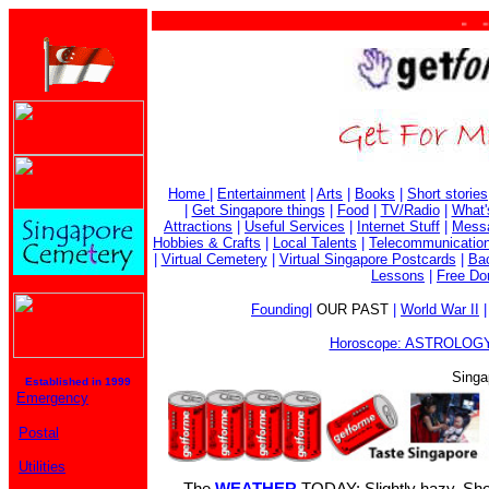
. . . .
Home
|
Entertainment
|
Arts
|
Books
|
Short stories
|
Get Singapore things
|
Food
|
TV/Radio
|
What'
Attractions
|
Useful Services
|
Internet Stuff
|
Mess
Hobbies & Crafts
|
Local Talents
|
Telecommunicatio
|
Virtual Cemetery
|
Virtual Singapore Postcards
|
Bac
Lessons
|
Free Do
Founding
|
OUR PAST
|
World War II
Horoscope: ASTROLOGY
Singa
Established in 1999
Emergency
Postal
Utilities
The
WEATHER
TODAY: Slightly hazy. Sho