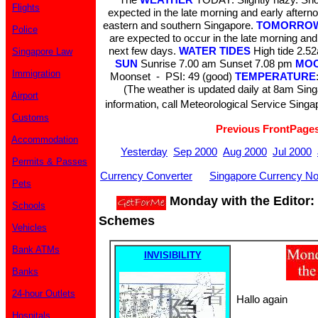
Flights
expected in the late morning and early aftern
eastern and southern Singapore.
TOMORROW
Police
are expected to occur in the late morning and
next few days.
WATER TIDES
High tide 2.
Singapore Law
SUN
Sunrise 7.00 am Sunset 7.08 pm
MO
Immigration
Moonset - PSI: 49 (good)
TEMPERATURE
(The weather is updated daily at 8am Sin
Airport
information, call Meteorological Service Singa
Customs
Previous FrontPage
Accommodation
Yesterday
Sep 2000
Aug 2000
Jul 2000
Permits & Passes
Currency Converter
Singapore Currency No
Pets
Monday with the Editor:
Schools
Schemes
Vehicles
Bank ATMs
INVISIBILITY
Banks
24-hour Outlets
Hallo again
Hospitals