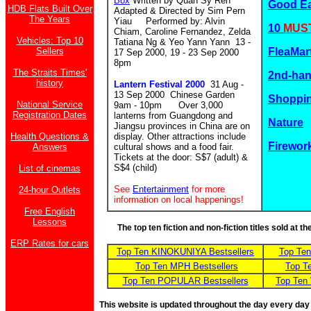
Box
Written by Quah Sy Ren
Good E
HDB Flats Built Over
Adapted & Directed by Sim Pern
The Years
Yiau Performed by: Alvin
10
MUST
Chiam, Caroline Fernandez, Zelda
Vehicles: Top 10
Tatiana Ng & Yeo Yann Yann 13 -
Sellers
FleaMar
17 Sep 2000, 19 - 23 Sep 2000
8pm
The Straits Times'
2nd-ha
history
Lantern Festival 2000
31 Aug -
13 Sep 2000 Chinese Garden
Shoppin
National Service
9am - 10pm Over 3,000
Registration Dates
lanterns from Guangdong and
Nature
Jiangsu provinces in China are on
Health Questions &
display. Other attractions include
Firewor
Answers
cultural shows and a food fair.
Tickets at the door: S$7 (adult) &
S$4 (child)
List of cinemas
See
Entertainment
for more
24-hour Outlets
information on local happenings!
Free English
Lessons
The top ten fiction and non-fiction titles sold at 
ERP Rates for cars
Top Ten KINOKUNIYA Bestsellers
Top Te
Top Ten MPH Bestsellers
Top T
Top Ten POPULAR Bestsellers
Top Ten
This website is updated throughout the day every day