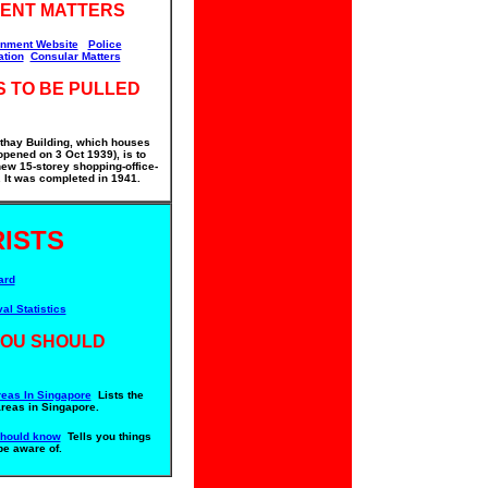
ENT MATTERS
nment Website
Police
ation
Consular Matters
S TO BE PULLED
thay Building, which houses
pened on 3 Oct 1939), is to
ew 15-storey shopping-office-
It was completed in 1941.
ISTS
ard
val Statistics
YOU SHOULD
eas In Singapore
Lists the
areas in Singapore.
should know
Tells you things
be aware of.