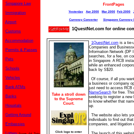
Singapore Law
FrontPages
Yesterday
Apr 2000
Mar 2000
Feb 2000
Immigration
Currency Converter
Singapore Currency 
Airport
1QuestNet.com for online co
Customs
Accommodation
1QuestNet.com
is a tie-
Companies and Business
Permits & Passes
Information Network (DP In
searches, for a fee, on 
Pets
in Singapore. A RCB insta
while an enhanced corpora
Schools
back by S$20.
Vehicles
Of course, if all you wan
a business or company op
Bank ATMs
just need to access RCB 
NameSearch
for free. Thi
Take a stroll down
Banks
seeking to register a ne
to the Supreme
to know whether that nam
Court.
Hospitals
up.
Getting Around
The website also lets yo
individuals to find out that
Embassies
companies, and litigation
Click logo to enter
Lottery
The launch of this website 
Score, 4d, Toto