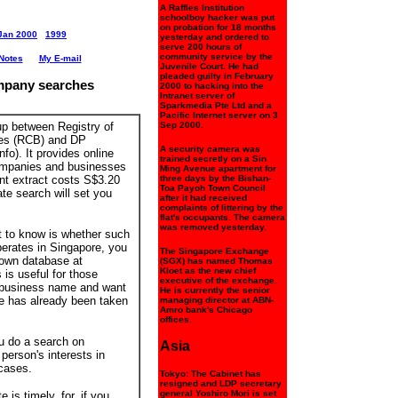
A Raffles Institution
schoolboy hacker was put
on probation for 18 months
Jan 2000
1999
yesterday and ordered to
serve 200 hours of
community service by the
Notes
My E-mail
Juvenile Court. He had
pleaded guilty in February
mpany searches
2000 to hacking into the
Intranet server of
Sparkmedia Pte Ltd and a
Pacific Internet server on 3
up between Registry of
Sep 2000.
es (RCB) and DP
A security camera was
fo). It provides online
trained secretly on a Sin
companies and businesses
Ming Avenue apartment for
nt extract costs S$3.20
three days by the Bishan-
Toa Payoh Town Council
te search will set you
after it had received
complaints of littering by the
flat's occupants. The camera
was removed yesterday.
t to know is whether such
erates in Singapore, you
The Singapore Exchange
own database at
(SGX) has named Thomas
Kloet as the new chief
s is useful for those
executive of the exchange.
w business name and want
He is currently the senior
e has already been taken
managing director at ABN-
Amro bank's Chicago
offices.
u do a search on
Asia
 person's interests in
 cases.
Tokyo: The Cabinet has
resigned and LDP secretary
general Yoshiro Mori is set
is timely, for, if you