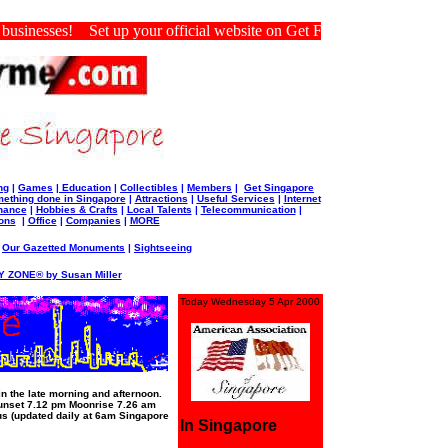
sinesses! Set up your official website on Get For Me Singapore.
ng
|
Games
|
Education
|
Collectibles
|
Members
|
Get Singapore
ething done in Singapore
|
Attractions
|
Useful Services
|
Internet
nance
|
Hobbies & Crafts
|
Local Talents
|
Telecommunication
|
ons
|
Office
|
Companies
|
MORE
|
Our Gazetted Monuments
|
Sightseeing
 ZONE® by Susan Miller
Today Wednesday 5 Apr 2000
 the late morning and afternoon.
unset 7.12 pm Moonrise 7.26 am
s (updated daily at 6am Singapore
In Singapore