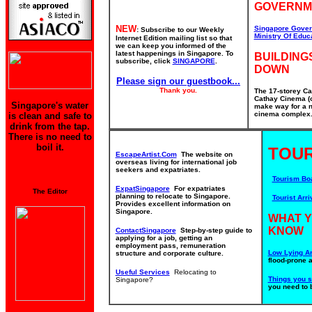
GOVERNM
NEW
Singapore Gover
: Subscribe to our Weekly
Ministry Of Educ
Internet Edition mailing list so that
we can keep you informed of the
latest happenings in Singapore. To
BUILDING
subscribe, click
SINGAPORE
.
DOWN
Please sign our guestbook...
Thank you.
The 17-storey Ca
Cathay Cinema (o
Singapore's water
make way for a n
cinema complex. 
is clean and safe to
drink from the tap.
There is no need to
boil it.
TOUR
EscapeArtist.Com
The website on
overseas living for international job
seekers and expatriates.
Tourism Bo
ExpatSingapore
For expatriates
The Editor
planning to relocate to Singapore.
Tourist Arri
Provides excellent information on
Singapore.
WHAT 
KNOW
ContactSingapore
Step-by-step guide to
applying for a job, getting an
employment pass, remuneration
Low Lying Ar
structure and corporate culture.
flood-prone 
Useful Services
Relocating to
Things you 
Singapore?
you need to 