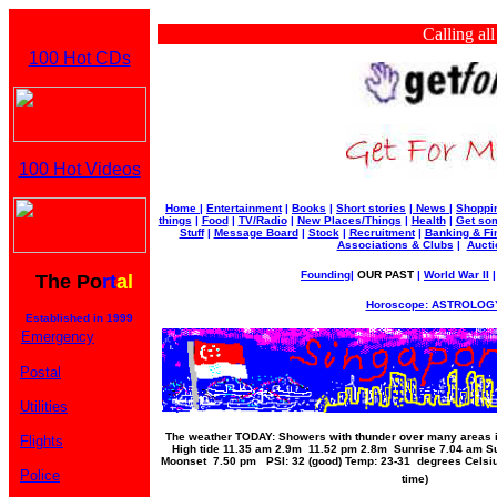
Calling all bu
100 Hot CDs
100 Hot Videos
Home
|
Entertainment
|
Books
|
Short stories
|
News
|
Shoppi
things
|
Food
|
TV/Radio
|
New Places/Things
|
Health
|
Get som
Stuff
|
Message Board
|
Stock
|
Recruitment
|
Banking & Fi
Associations & Clubs
|
Aucti
Founding
|
OUR PAST
|
World War II
The Po
rt
al
Horoscope: ASTROLOGY
Established in 1999
Emergency
Postal
Utilities
The weather TODAY: Showers with thunder over many areas in
Flights
High tide 11.35 am 2.9m 11.52 pm 2.8m Sunrise 7.04 am S
Moonset 7.50 pm PSI: 32 (good) Temp: 23-31 degrees Celsiu
Police
time)