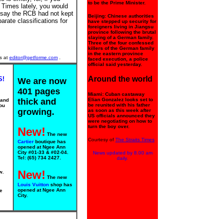
to be the Prime Minister.
 Times lately, you would
 say the RCB had not kept
Beijing: Chinese authorities
arate classifications for
have stepped up security for
foreigners living in Jiangsu
province following the brutal
slaying of a German family.
Three of the four confessed
killers of the German family
in the eastern province
s at
editor@getforme.com
.
faced execution, a police
official said yesterday.
Around the world
S!
We are now
401 pages
Miami: Cuban castaway
thick and
Elian Gonzalez looks set to
 and
be reunited with his father
ou
growing.
as soon as this week after
US officials announced they
were negotiating on how to
turn the boy over.
New!
The new
Courtesy of
The Straits Times
Cartier
boutique has
opened at Ngee Ann
City #01-33 & #02-04.
News updated by 8.00 am
Tel: (65) 734 2427.
daily.
New!
w.
The new
Louis Vuitton
shop has
opened at Ngee Ann
e
City.