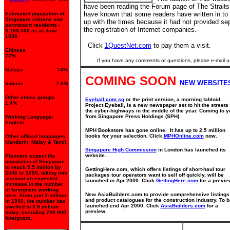
have been reading the Forum page of The Straits
have known that some readers have written in to
Estimated population of
Singapore citizens and
up with the times because it had not provided sep
permanent residents -
the registration of Internet companies.
3,163,500 as at June
1998.
Click
1QuestNet.com
to pay them a visit.
Chinese
77%
If you have any comments or questions, please e-mail u
Malays 14%
COMING SOON
NEW WEBSITE
Indians 7.6%
Other ethnic groups
Eyeball.com.sg
or the print version, a morning tabloid,
1.4%
Project Eyeball, is a new newspaper set to hit the streets
the cyber-highways in the middle of the year. Coming to y
from Singapore Press Holdings (SPH).
Working Language:
English
MPH Bookstore has gone online. It has up to 2.5 million
books for your selection. Click
MPHOnline.com
now.
Other official languages:
Mandarin, Malay & Tamil.
Singapore High Commission
in London has launched its
website.
Planners expect the
population of Singapore
to reach 5.5 million by
GettingHere.com, which offers listings of short-haul tour
2040 or 2050, taking into
packages tour operators want to sell off quickly, will be
account an expected
launched in Apr 2000. Click
GettingHere.com
for a previe
increase in the number
of foreigners working
New AsiaBuilders.com to provide comprehensive listings
here. From just 3 million
and product catalogues for the construction industry. To b
in 1990, the number has
launched end Apr 2000. Click
AsiaBuilders.com
for a
swelled to 3.9 million
preview.
today, including 700 000
foreigners.