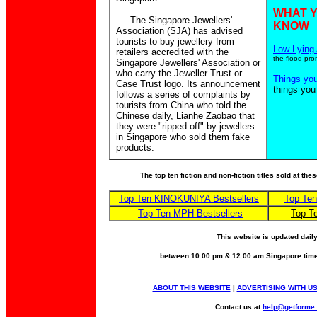
WHAT 
The Singapore Jewellers'
KNOW
Association (SJA) has advised
tourists to buy jewellery from
Low Lying 
retailers accredited with the
the flood-pro
Singapore Jewellers' Association or
who carry the Jeweller Trust or
Things yo
Case Trust logo. Its announcement
things you
follows a series of complaints by
tourists from China who told the
Chinese daily, Lianhe Zaobao that
they were "ripped off" by jewellers
in Singapore who sold them fake
products.
The top ten fiction and non-fiction titles sold at th
Top Ten KINOKUNIYA Bestsellers
Top Te
Top Ten MPH Bestsellers
Top T
This website is updated dail
between 10.00 pm & 12.00 am Singapore time
ABOUT THIS WEBSITE
|
ADVERTISING WITH U
Contact us at
help@getforme