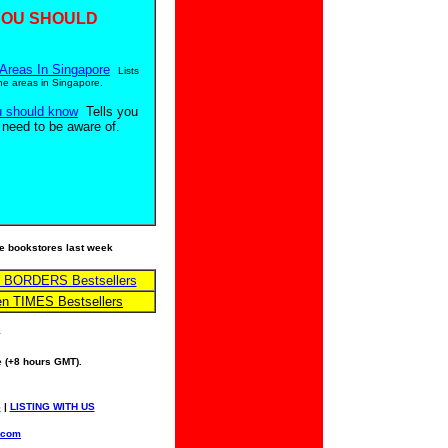
YOU SHOULD
Areas In Singapore
Lists
ne areas in Singapore.
u should know
Tells you
 need to be aware of.
ese bookstores last week
n BORDERS Bestsellers
en TIMES Bestsellers
y
 (+8 hours GMT).
S
|
LISTING WITH US
.com