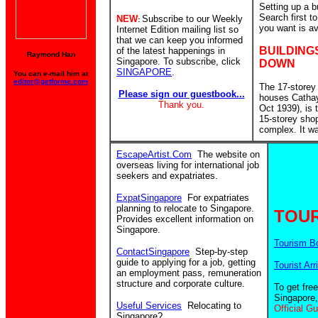
Setting up a 
Search first 
NEW
Subscribe to our Weekly
:
you want is av
Internet Edition mailing list so
that we can keep you informed
BUILDING
of the latest happenings in
Raymond Han
Singapore. To subscribe, click
DOWN
SINGAPORE
.
You can e-mail him at
editor@getforme.com
The 17-storey
Please sign our guestbook...
houses Catha
Thank you.
Oct 1939), is
15-storey sho
complex. It w
EscapeArtist.Com
The website on
overseas living for international job
seekers and expatriates.
ExpatSingapore
For expatriates
planning to relocate to Singapore.
TOUR
Provides excellent information on
Singapore.
Tourism B
ContactSingapore
Step-by-step
guide to applying for a job, getting
Tourist Arr
an employment pass, remuneration
structure and corporate culture.
To get fre
Singapore,
Useful Services
Relocating to
Official G
Singapore?