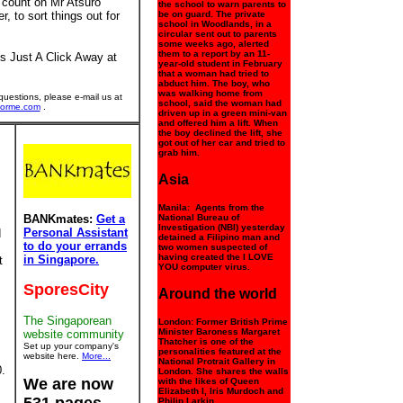
 count on Mr Atsuro
the school to warn parents to
, to sort things out for
be on guard. The private
school in Woodlands, in a
circular sent out to parents
some weeks ago, alerted
them to a report by an 11-
s Just A Click Away at
year-old student in February
that a woman had tried to
abduct him. The boy, who
was walking home from
uestions, please e-mail us at
school, said the woman had
forme.com
.
driven up in a green mini-van
and offered him a lift. When
the boy declined the lift, she
got out of her car and tried to
grab him.
Asia
Manila: Agents from the
BANKmates:
Get a
National Bureau of
Investigation (NBI) yesterday
Personal Assistant
d
detained a Filipino man and
to do your errands
two women suspected of
having created the I LOVE
in Singapore.
t
YOU computer virus.
SporesCity
Around the world
The Singaporean
London: Former British Prime
Minister Baroness Margaret
website community
Thatcher is one of the
Set up your company's
personalities featured at the
website here.
More...
National Protrait Gallery in
.
London. She shares the walls
We are now
with the likes of Queen
Elizabeth I, Iris Murdoch and
Philip Larkin.