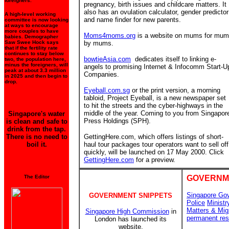
foreigners.
pregnancy, birth issues and childcare matters. It
also has an ovulation calculator, gender predictor
A high-level working
and name finder for new parents.
committee is now looking
at ways to encourage
more couples to have
Moms4moms.org
is a website on mums for mu
babies. Demographer
Saw Swee Hock says
by mums.
that if the fertility rate
continues to stay below
bowtieAsia.com
dedicates itself to linking e-
two, the population here,
minus the foreigners, will
angels to promising Internet & Infocomm Start-U
peak at about 3.3 million
Companies.
in 2025 and then begin to
drop.
Eyeball.com.sg
or the print version, a morning
tabloid, Project Eyeball, is a new newspaper set
to hit the streets and the cyber-highways in the
middle of the year. Coming to you from Singapor
Singapore's water
Press Holdings (SPH).
is clean and safe to
drink from the tap.
There is no need to
GettingHere.com, which offers listings of short-
boil it.
haul tour packages tour operators want to sell off
quickly, will be launched on 17 May 2000. Click
GettingHere.com
for a preview.
The Editor
GOVERNM
Singapore Go
GOVERNMENT SNIPPETS
Police
Ministr
Matters & Mig
Singapore High Commission
in
permanent res
London has launched its
website.