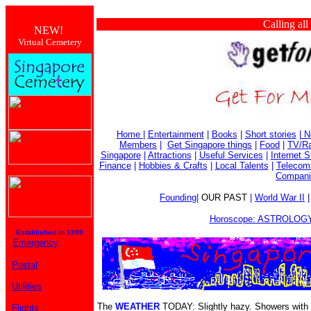
Calling all busi
NEW!
Virtual Cemetery
Home
|
Entertainment
|
Books
|
Short stories
|
N
Members
|
Get Singapore things
|
Food
|
TV/Ra
Singapore
|
Attractions
|
Useful Services
|
Internet S
Finance
|
Hobbies & Crafts
|
Local Talents
|
Telecom
Compani
Founding
|
OUR PAST
|
World War II
Horoscope: ASTROLOGY
Established in 1999
Emergency
Postal
Utilities
The
WEATHER
TODAY: Slightly hazy. Showers with 
Flights