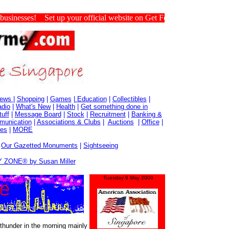
nesses! Set up your official website on Get For Me Singapore.
ews
|
Shopping
|
Games
|
Education
|
Collectibles
|
dio
|
What's New
|
Health
|
Get something done in
tuff
|
Message Board
|
Stock
|
Recruitment
|
Banking &
munication
|
Associations & Clubs
|
Auctions
|
Office
|
es
|
MORE
|
Our Gazetted Monuments
|
Sightseeing
 ZONE® by Susan Miller
Tuesday 9 May 2000
thunder in the morning mainly