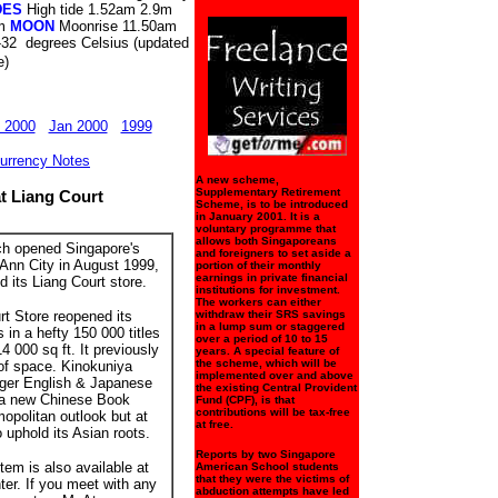
DES
High tide 1.52am 2.9m
pm
MOON
Moonrise 11.50am
-32 degrees Celsius (updated
e)
 2000
Jan 2000
1999
urrency Notes
A new scheme,
Supplementary Retirement
t Liang Court
Scheme, is to be introduced
in January 2001. It is a
voluntary programme that
allows both Singaporeans
ch opened Singapore's
and foreigners to set aside a
 Ann City in August 1999,
portion of their monthly
earnings in private financial
 its Liang Court store.
institutions for investment.
The workers can either
t Store reopened its
withdraw their SRS savings
in a lump sum or staggered
 in a hefty 150 000 titles
over a period of 10 to 15
14 000 sq ft. It previously
years. A special feature of
the scheme, which will be
 of space. Kinokuniya
implemented over and above
arger English & Japanese
the existing Central Provident
 a new Chinese Book
Fund (CPF), is that
contributions will be tax-free
mopolitan outlook but at
at free.
uphold its Asian roots.
Reports by two Singapore
em is also available at
American School students
that they were the victims of
er. If you meet with any
abduction attempts have led