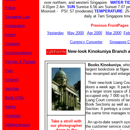
over northern, and western Singapore.
WATER TI
4.01pm 2.4m
SUN
Sunrise 6.56 am Sunset 7.07 
Police
Moonset - PSI: 57 (moderate)
TEMPERATURE
: 25
daily at 7am Singapore tim
Singapore Law
Previous FrontPages
Immigration
Yesterday
May 2000
Apr 2000
Mar 2000
Feb
Airport
Currency Converter
Singapore C
Customs
New-look Kinokuniya Branch a
Accommodation
Permits & Passes
Books Kinokuniya
, whi
largest bookstore at Ngee
Pets
has revamped and enlarged
Schools
Their new-look Liang Cour
doors a week ago. It packs
Vehicles
in a larger store space of 
occupied only 7 000 sq ft
Bank ATMs
Liang Court consists of l
Book Sections as well as
Banks
Section. It portrays a cos
the same time manages to 
Hospitals
Take a stroll with
An up-to-date search syst
Getting Around
our photographer
the customer service count
down to the