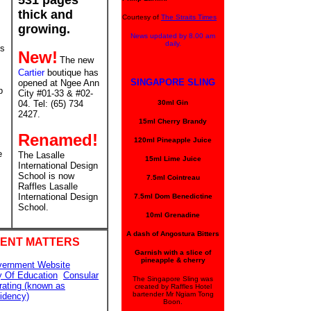
531 pages
thick and
Courtesy of
The Straits Times
growing.
News updated by 8.00 am
daily.
ms
New!
The new
Cartier
boutique has
SINGAPORE SLING
opened at Ngee Ann
p
City #01-33 & #02-
04. Tel: (65) 734
30ml Gin
2427.
15ml Cherry Brandy
Renamed!
120ml Pineapple Juice
e
The Lasalle
15ml Lime Juice
International Design
School is now
7.5ml Cointreau
Raffles Lasalle
International Design
7.5ml Dom Benedictine
School.
10ml Grenadine
A dash of Angostura Bitters
ENT MATTERS
Garnish with a slice of
pineapple & cherry
vernment Website
y Of Education
Consular
The Singapore Sling was
rating (known as
created by Raffles Hotel
bartender Mr Ngiam Tong
idency)
Boon.