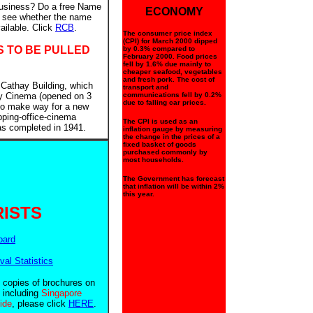
business? Do a free Name
ECONOMY
to see whether the name
ailable. Click
RCB
.
The consumer price index
(CPI) for March 2000 dipped
S TO BE PULLED
by 0.3% compared to
February 2000. Food prices
fell by 1.6% due mainly to
cheaper seafood, vegetables
and fresh pork. The cost of
 Cathay Building, which
transport and
y Cinema (opened on 3
communications fell by 0.2%
due to falling car prices.
 to make way for a new
pping-office-cinema
The CPI is used as an
as completed in 1941.
inflation gauge by measuring
the change in the prices of a
fixed basket of goods
purchased commonly by
most households.
The Government has forecast
that inflation will be within 2%
this year.
ISTS
oard
ival Statistics
e copies of brochures on
 including
Singapore
uide
, please click
HERE
.