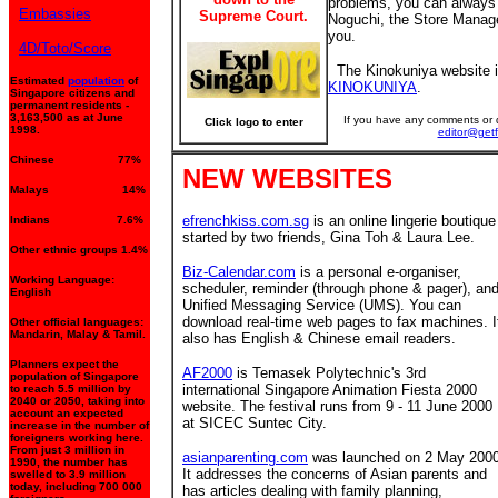
problems, you can always
Embassies
Supreme Court.
Noguchi, the Store Manager
you.
4D/Toto/Score
The Kinokuniya website i
Estimated
population
of
KINOKUNIYA
.
Singapore citizens and
permanent residents -
3,163,500 as at June
If you have any comments or q
Click logo to enter
1998.
editor@get
Chinese 77%
NEW WEBSITES
Malays 14%
efrenchkiss.com.sg
is an online lingerie boutique
Indians 7.6%
started by two friends, Gina Toh & Laura Lee.
Other ethnic groups 1.4%
Biz-Calendar.com
is a personal e-organiser,
Working Language:
scheduler, reminder (through phone & pager), an
English
Unified Messaging Service (UMS). You can
download real-time web pages to fax machines. I
Other official languages:
Mandarin, Malay & Tamil.
also has English & Chinese email readers.
Planners expect the
AF2000
is Temasek Polytechnic's 3rd
population of Singapore
international Singapore Animation Fiesta 2000
to reach 5.5 million by
2040 or 2050, taking into
website. The festival runs from 9 - 11 June 2000
account an expected
at SICEC Suntec City.
increase in the number of
foreigners working here.
From just 3 million in
asianparenting.com
was launched on 2 May 2000
1990, the number has
It addresses the concerns of Asian parents and
swelled to 3.9 million
today, including 700 000
has articles dealing with family planning,