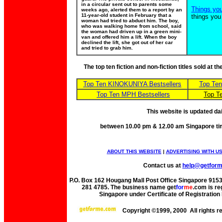
in a circular sent out to parents some
Things yo
weeks ago, alerted them to a report by an
11-year-old student in February that a
things you
woman had tried to abduct him. The boy,
who was walking home from school, said
the woman had driven up in a green mini-
van and offered him a lift. When the boy
declined the lift, she got out of her car
and tried to grab him.
The top ten fiction and non-fiction titles sold at 
Top Ten KINOKUNIYA Bestsellers
Top Te
Top Ten MPH Bestsellers
Top T
This website is updated da
between 10.00 pm & 12.00 am Singapore ti
ABOUT THIS WEBSITE
|
ADVERTISING WITH U
Contact us at
help@getfor
P.O. Box 162 Hougang Mall Post Office Singapore 91530
281 4785. The business name get
for
me
.com is re
Singapore under Certificate of Registrati
Copyright ©1999, 2000 All rights 