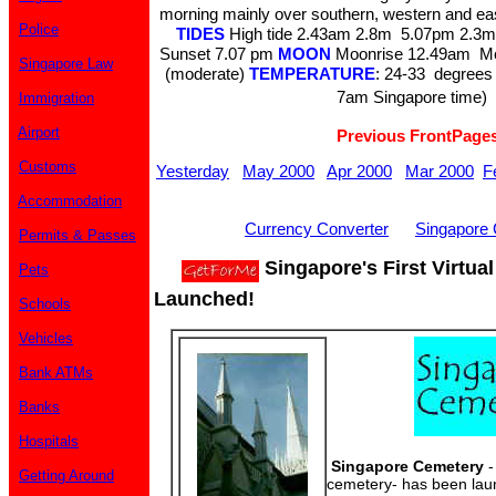
morning mainly over southern, western and e
Police
TIDES
High tide 2.43am 2.8m 5.07pm 2.
Sunset 7.07 pm
MOON
Moonrise 12.49am M
Singapore Law
(moderate)
TEMPERATURE
: 24-33 degrees 
7am Singapore time)
Immigration
Airport
Previous FrontPage
Customs
Yesterday
May 2000
Apr 2000
Mar 2000
F
Accommodation
Currency Converter
Singapore 
Permits & Passes
Singapore's First Virtua
Pets
Launched!
Schools
Vehicles
Bank ATMs
Banks
Hospitals
Singapore Cemetery
-
Getting Around
cemetery- has been lau