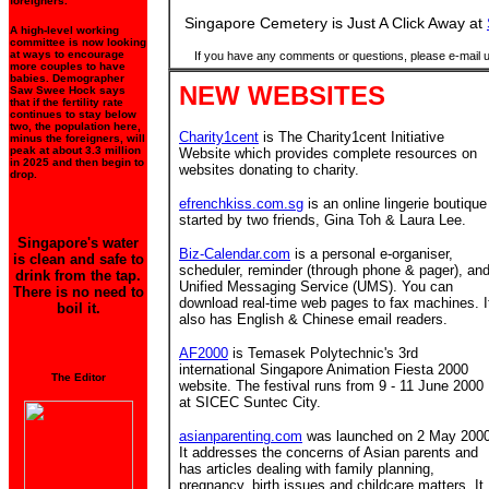
foreigners.
Singapore Cemetery is Just A Click Away at
A high-level working
committee is now looking
at ways to encourage
If you have any comments or questions, please e-mail 
more couples to have
babies. Demographer
NEW WEBSITES
Saw Swee Hock says
that if the fertility rate
continues to stay below
two, the population here,
Charity1cent
is The Charity1cent Initiative
minus the foreigners, will
peak at about 3.3 million
Website which provides complete resources on
in 2025 and then begin to
websites donating to charity.
drop.
efrenchkiss.com.sg
is an online lingerie boutique
started by two friends, Gina Toh & Laura Lee.
Singapore's water
Biz-Calendar.com
is a personal e-organiser,
is clean and safe to
scheduler, reminder (through phone & pager), an
drink from the tap.
Unified Messaging Service (UMS). You can
There is no need to
download real-time web pages to fax machines. I
boil it.
also has English & Chinese email readers.
AF2000
is Temasek Polytechnic's 3rd
international Singapore Animation Fiesta 2000
The Editor
website. The festival runs from 9 - 11 June 2000
at SICEC Suntec City.
asianparenting.com
was launched on 2 May 2000
It addresses the concerns of Asian parents and
has articles dealing with family planning,
pregnancy, birth issues and childcare matters. It