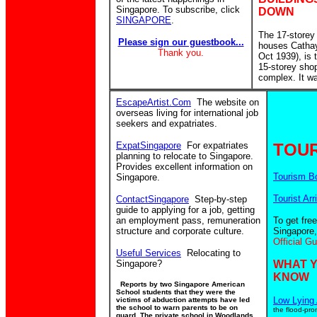
Singapore. To subscribe, click
DOWN
SINGAPORE
.
The 17-storey
Please sign our guestbook...
houses Catha
Thank you.
Oct 1939), is
15-storey sho
complex. It w
EscapeArtist.Com
The website on
overseas living for international job
seekers and expatriates.
ExpatSingapore
For expatriates
TOUR
planning to relocate to Singapore.
Provides excellent information on
Tourism B
Singapore.
Tourist Arr
ContactSingapore
Step-by-step
guide to applying for a job, getting
an employment pass, remuneration
To get fre
structure and corporate culture.
Singapore,
Official G
Useful Services
Relocating to
Singapore?
WHAT 
KNOW
Reports by two Singapore American
School students that they were the
Low Lying 
victims of abduction attempts have led
the school to warn parents to be on
the flood-pro
guard. The private school in Woodlands,