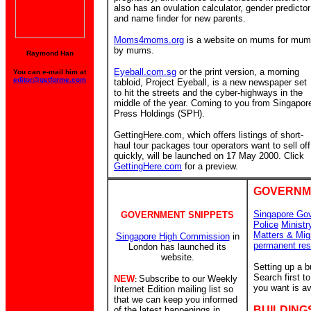
also has an ovulation calculator, gender predictor
and name finder for new parents.
Moms4moms.org
is a website on mums for mu
by mums.
Raymond Han
Eyeball.com.sg
or the print version, a morning
You can e-mail him at
editor@getforme.com
tabloid, Project Eyeball, is a new newspaper set
to hit the streets and the cyber-highways in the
middle of the year. Coming to you from Singapor
Press Holdings (SPH).
GettingHere.com, which offers listings of short-
haul tour packages tour operators want to sell off
quickly, will be launched on 17 May 2000. Click
GettingHere.com
for a preview.
GOVERNM
Singapore Go
GOVERNMENT SNIPPETS
Police
Ministr
Matters & Mig
Singapore High Commission
in
permanent res
London has launched its
website.
Setting up a 
Search first 
NEW
Subscribe to our Weekly
:
you want is av
Internet Edition mailing list so
that we can keep you informed
BUILDING
of the latest happenings in