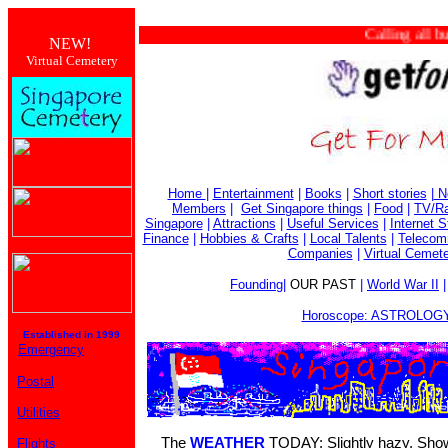
Calling all busin
NEW!
Virtual Cemetery
Home
|
Entertainment
|
Books
|
Short stories
|
N
Members
|
Get Singapore things
|
Food
|
TV/Ra
Singapore
|
Attractions
|
Useful Services
|
Internet S
Finance
|
Hobbies & Crafts
|
Local Talents
|
Telecom
Companies
|
Virtual Cemet
Founding
|
OUR PAST
|
World War II
Horoscope: ASTROLOGY
Established in 1999
Emergency
Postal
Utilities
The
WEATHER
TODAY: Slightly hazy. Showe
Flights