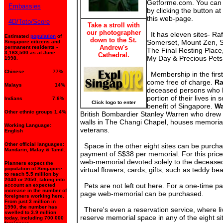
Getforme.com. You can
Embassies
by clicking the button at 
this web-page.
4D/Toto/Score
Take a stroll with
our photographer
It has eleven sites- Raf
Estimated
population
of
down to the St.
Somerset, Mount Zen, Se
Singapore citizens and
Andrew's
permanent residents -
The Final Resting Plac
3,163,500 as at June
Cathedral.
My Day & Precious Pets
1998.
Chinese 77%
Membership in the first
come free of charge.
Ra
Malays 14%
deceased persons who h
portion of their lives in 
Indians 7.6%
Click logo to enter
benefit of Singapore.
Wa
Other ethnic groups 1.4%
British Bombardier Stanley Warren who drew 
walls in The Changi Chapel, houses memorial
Working Language:
veterans.
English
Other official languages:
Space in the other eight sites can be purcha
Mandarin, Malay & Tamil.
payment of S$38 per memorial. For this price
web-memorial devoted solely to the deceased.
Planners expect the
population of Singapore
virtual flowers; cards; gifts, such as teddy b
to reach 5.5 million by
2040 or 2050, taking into
Pets are not left out here. For a one-time p
account an expected
increase in the number of
page web-memorial can be purchased.
foreigners working here.
From just 3 million in
1990, the number has
There's even a reservation service, where l
swelled to 3.9 million
reserve memorial space in any of the eight si
today, including 700 000