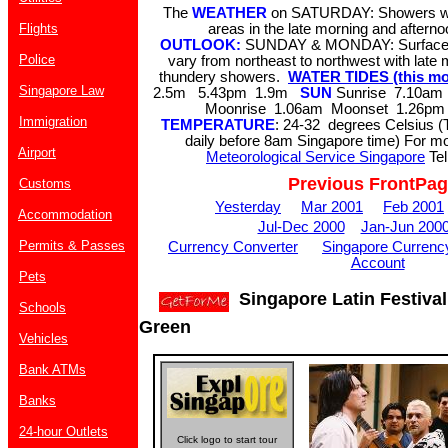
The
WEATHER
on SATURDAY: Showers wi
Flights
areas in the late morning and aftern
OUTLOOK:
SUNDAY & MONDAY: Surface w
Police
vary from northeast to northwest with late
thundery showers.
WATER TIDES (this mo
Singapore Law
2.5m 5.43pm 1.9m
SUN
Sunrise 7.10am
Moonrise 1.06am Moonset 1.26pm 
Immigration
TEMPERATURE
: 24-32 degrees Celsius (
daily before 8am Singapore time) For mor
Airport
Meteorological Service Singapore
Tel
Previous FrontPa
Customs
Yesterday
Mar 2001
Feb 2001
Accommodation
Jul-Dec 2000
Jan-Jun 200
Permits & Passes
Currency Converter
Singapore Currenc
Account
Pets
Singapore Latin Festival
Schools
Green
Vehicles
Bank ATMs
Banks
24-hour Outlets
Click logo to start tour