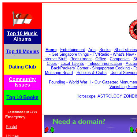
Top 10 Music
Albums
Home
-
Entertainment
-
Arts
-
Books
-
Short stories
Top 10 Movies
-
Get Singapore things
-
TV/Radio
-
What's New
Internet Stuff
-
Recruitment
-
Office
-
Companies
-
S
Clubs
-
Local Talents
-
Telecommunication
-
Aucti
Dating Club
BackPackers' Corner
-
Singaporean Cooking
-
F
Message Board
-
Hobbies & Crafts
-
Useful Service
Community
Founding
-
World War II
-
Our Gazetted Monumen
Issues
Vanishing Sce
Horoscope: ASTROLOGY ZONE® b
Top 10 Books
Established in 1999
Emergency
Postal
Utilities