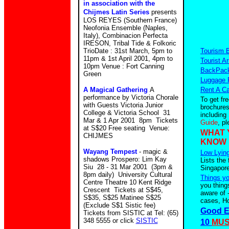
in association with the
Chijmes Latin Series
presents
LOS REYES (Southern France)
Neofonia Ensemble (Naples,
Italy), Combinacion Perfecta
IRESON, Tribal Tide & Folkoric
TrioDate : 31st March, 5pm to
Tourism 
11pm & 1st April 2001, 4pm to
Tourist Ar
10pm Venue : Fort Canning
BackPack
Green
Luggage 
A Magical Gathering
A
Rent A Ca
performance by Victoria Chorale
To get fr
with Guests Victoria Junior
brochures
College & Victoria School 31
including
Mar & 1 Apr 2001 8pm Tickets
Guide
, p
at S$20 Free seating Venue:
WHAT 
CHIJMES
KNOW
Wayang Tempest
- magic &
Low Lying
shadows Prospero: Lim Kay
Lists the 
Siu 28 - 31 Mar 2001 (3pm &
Singapore
8pm daily) University Cultural
Things y
Centre Theatre 10 Kent Ridge
you thing
Crescent Tickets at S$45,
aware of 
S$35, S$25 Matinee S$25
cases, Ho
(Exclude S$1 Sistic fee)
Good E
Tickets from SISTIC at Tel: (65)
348 5555 or click
SISTIC
10
MUS