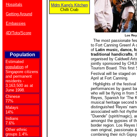
Hospitals
Mdm Kang's Kitchen
Chilli Crab
Getting Around
Embassies
4D/Toto/Score
Los Rey
The most passionate festi
to Fort Canning Green! A
of
Latin music, dance, f
Population
traditional handicrafts
, t
organised by Caldwell Art
Estimated
jointly sponsored by CHI
population
of
Tourism Board. This first 
Singapore citizens
Festival will be staged on
and permanent
April at Fort Canning.
residents -
Highlights of the festival
3,163,500 as at
performances by guest b
June 1998.
who will be flying in from
Chinese
Reyes, Spanish for ‘The K
77%
musical heritage second t
distinguished 'Reyes' nam
Malays
associated with hot rhyth
14%
"Duende" (spirit/magic), a
Indians
amongst the gypsies of t
7.6%
border region. Los Reyes 
Other ethnic
own original, passionate 
groups 1.4%
combining their rich Gipsy 