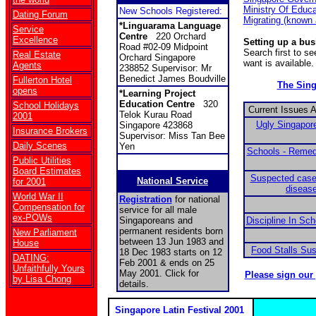
Ministry Of Educa
New Schools Registered:
Dating Forum
Migrating (known
*Linguarama Language
Service
Centre
220 Orchard
Excellence
Setting up a bu
Road #02-09 Midpoint
Search first to s
Real Estate
Orchard Singapore
want is available.
Agents
238852 Supervisor: Mr
Benedict James Boudville
Fullerton Hotel
The Sin
opens
*Learning Project
Education Centre
320
School Holidays
Current Issues 
Telok Kurau Road
2001
Ugly Singapore
Singapore 423868
Insurance Brokers
Supervisor: Miss Tan Bee
Daily Scenes
Yen
Schools - Remed
Public Utilities
Board Estimates
Suspected case
National Service
for 2001
disease
World War II
Registration
for national
Compensation for
service for all male
ex-POWs
Singaporeans and
Discipline In Sc
permanent residents born
New Parliament
between 13 Jun 1983 and
House
Food Stalls Su
18 Dec 1983 starts on 12
DATING:
Feb 2001 & ends on 25
Unfaithfully Yours
May 2001. Click for
Please sign our
by Lisa Chong
details.
Singapore Latin Festival 2001