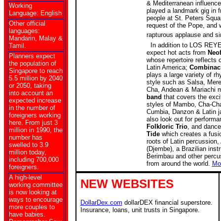
& Mediterranean influence
Working
played a landmark gig in f
Language: English
people at St. Peters Squ
Other official
request of the Pope, and 
languages:
r
apturous applause and si
Mandarin, Malay &
In addition to LOS REYE
Tamil.
expect hot acts from
Neo
Planners expect
whose
repertoire reflect
the population of
Latin America;
Combinaci
Singapore to reach
plays a large variety of 
5.5 million by 2040
style such as Salsa, Mer
or 2050, taking
Cha, Andean & Mariachi 
into account an
band
that covers the exc
expected increase
styles of Mambo, Cha-Ch
in the number of
Cumbia, Danzon & Latin j
foreigners working
also look out for performa
here. From just 3
Folkloric Trio
, and dance
million in 1990, the
Tide
which creates a fusi
number has
roots of Latin percussion,
swelled to 3.9
(Djembe), a Brazilian inst
million today,
Berimbau and other percu
including 700,000
from around the world.
Mo
foreigners.
A high-level
NEW WEBSITES
working committee
is now looking at
ways to encourage
DollarDex.com
dollarDEX financial superstore.
more couples to
Insurance, loans, unit trusts in Singapore.
have babies.