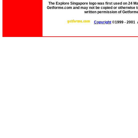
The Explore Singapore logo was first used on 24 Mar 
Getforme.com and may not be copied or otherwise tr
written permission of Getform
Copyright
©1999 - 2001 A