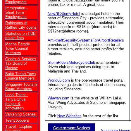
found it, Globalbagtag.com will notify you via
Employment
phone, fax or e-mail. A great idea.
Immigration -
Short Term
New7thStoreyHotel
is a budget hotel in the
Employment
heart of Singapore City - provides alternative,
affordable, convenient accommodation. Their
Robinsons at
rates range from S$15nett(dorm beds) to
Raffles City opens
S$72nett(deluxe rooms).
Statistics on HDB
resale flats
Anti-theftSecuritySystemsForAirportRetailers
Marine Parade
provides anti-theft product protection for all
Town Council
airport retailers, ensuring better profits for the
Members
retailers.
Goods & Services
StormRidersMotorcycleClub
is a members-
Tax Board of
driven club and organises riding trips to
Review
Malaysia and Thailand.
Bukit Timah Town
Council Members
World66.com
is the open-source travel portal.
Singapore Tourism
Interactive guides to hundreds of destinations,
Board Members
including Singapore.
Local Talent -
Wlawan.com
is the website of William Lai &
Tanya Chua
Alan Wong Advocates & Solicitors - Singapore
(singer &
Lawyers.
songwriter)
Vanishing Scenes
Click
New Websites
for the rest of the list.
Teenyboppers
Travel - Explore
Government Notices
Singapore Gover
the world