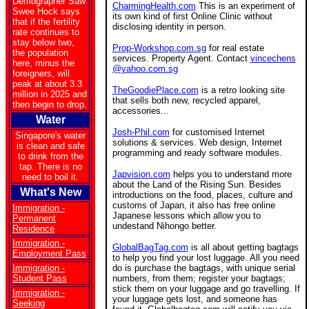
Demographer Saw
CharmingHealth.com
This is an experiment of
Swee Hock says
its own kind of first Online Clinic without
that if the fertility
disclosing identity in person.
rate continues to
stay below two,
Prop-Workshop.com.sg
for real estate
the population
services. Property Agent. Contact
vincechens
here, minus the
@yahoo.com.sg
foreigners, will
peak at about 3.3
TheGoodiePlace.com
is a retro looking site
million in 2025 and
that sells both new, recycled apparel,
then begin to drop.
accessories...
Water
Josh-Phil.com
for customised Internet
Singapore's water
solutions & services. Web design, Internet
is clean and safe
programming and ready software modules.
to drink from the
tap. There is no
Japvision.com
helps you to understand more
need to boil it.
about the Land of the Rising Sun. Besides
What's New
introductions on the food, places, culture and
customs of Japan, it also has free online
Immigration -
Japanese lessons which allow you to
Permanent
undestand Nihongo better.
Residence
Immigration -
GlobalBagTag.com
is all about getting bagtags
Employment Pass
to help you find your lost luggage. All you need
Immigration -
do is purchase the bagtags, with unique serial
Student Pass
numbers, from them; register your bagtags;
stick them on your luggage and go travelling. If
Immigration -
your luggage gets lost, and someone has
Seeking