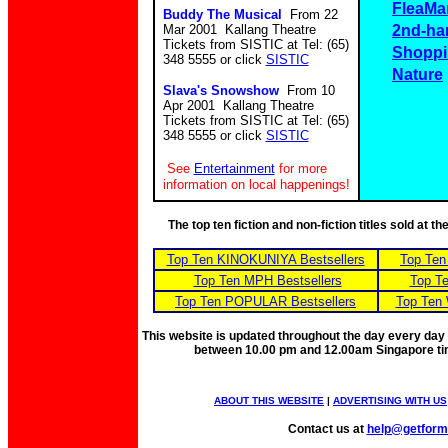
FleaMa
Buddy The Musical
From 22
Mar 2001 Kallang Theatre
2nd-ha
Tickets from SISTIC at Tel: (65)
Shoppi
348 5555 or click
SISTIC
Nature
Slava's Snowshow
From 10
Apr 2001 Kallang Theatre
Tickets from SISTIC at Tel: (65)
348 5555 or click
SISTIC
See
Entertainment
for more
information on local happenings!
The top ten fiction and non-fiction titles sold at 
Top Ten KINOKUNIYA Bestsellers
Top Ten
Top Ten MPH Bestsellers
Top Te
Top Ten POPULAR Bestsellers
Top Ten 
This website is updated throughout the day every day
between 10.00 pm and 12.00am Singapore t
ABOUT THIS WEBSITE
|
ADVERTISING WITH US
Contact us at
help@getfor