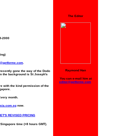
The Editor
19-2000
ing)
t@getforme.com
.
Raymond Han
recently gone the way of the Dodo
In the background is St Joseph's
You can e-mail him at
editor@getforme.com
re with the kind permission of the
ngapore.
Every month.
sia.com.sg
now.
NET'S REVISED PRICING
 Singapore time (+8 hours GMT).