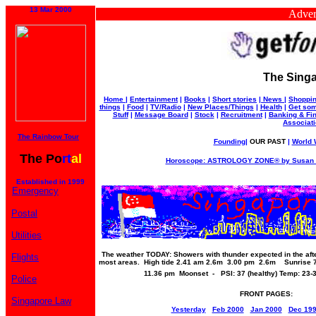
13 Mar 2000
Advertise 
The Singa
Home
|
Entertainment
|
Books
|
Short stories
|
News
|
Shoppi
things
|
Food
|
TV/Radio
|
New Places/Things
|
Health
|
Get som
Stuff
|
Message Board
|
Stock
|
Recruitment
|
Banking & Fi
Associat
The Rainbow Tour
Founding
|
OUR PAST
|
World W
The Po
rt
al
Horoscope: ASTROLOGY ZONE® by Susan M
Established in 1999
Emergency
Postal
Utilities
The weather TODAY: Showers with thunder expected in the afte
Flights
most areas. High tide 2.41 am 2.6m 3.00 pm 2.6m Sunrise 
11.36 pm Moonset - PSI: 37 (healthy) Temp: 23
Police
FRONT PAGES:
Singapore Law
Yesterday
Feb 2000
Jan 2000
Dec 19