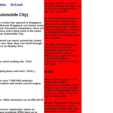
All signs point to growth in
Notes
My E-mail
economy hitting the upper end
of 4.5 to 6.5 % forecast for
this year, says MTI.
utomobile City)
An 11-year-old girl became
the seventh and youngest
t centre has opened in Singapore
person to be charged with
Ubi Avenue Singapore can house some
assaulting a 14-year-old girl
h car insurance companies, have set
who was allegedly confined in
ices and a food court in the same
an Ang Mo Kio flat for over
as Automobile City.
two weeks in December and
early January.
ferent car marts around the island
 rain. Now, they can stroll through
The body of a Bangladeshi
ars on display here.
woman, believed to be
murdered, was found in a
Geylang hotel room on
Wednesday night. She had
checked in alone at
Fragrance Hotel in Lorong 6
 stock trading site. Click
last week.
Asia
ping plaza and more. Click
i-
Bandar Seri Begawan: The
e over 7 000 000 websites
Brunei government
nformation and media search engine
announced yesterday it was
taking Prince Jefri, younger
brother of Sultan Bolkiah, to
court over alleged improper
use of state funds.
e. Other branches are at #B1-18-19
Manila: Thousands of Filipino
villagers fled their homes
yesterday, shortly after ash
rvice registration starts on
and molten rocks rumbled
ent residents (PRs) born on or