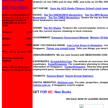
between 14 Jun 1982 and 12 Sep 1982, and ends on 10 Mar 200
100 Hot Videos
GET FOR ME:
Save the ACS (Anglo Chinese School) clock towe
Estimated population of
BOOKS:
Top Ten KINOKUNIYA Bestsellers
Top Ten MPH Bestse
Singapore citizens and
Bestsellers
Top Ten TIMES Bestsellers
Shows the top ten fictio
permanent residents -
these bookstores last week.
3,163,500 as at June
1998.
SHOWS:
Top Ten Shows
Features the current popular movies 
Lists the current movies showing in local cinemas.
Chinese 77%
GOVERNMENT:
Singapore Government Website
Ministry Of Ed
Malays 14%
Indians 7.6%
WHAT YOU SHOULD KNOW:
Low Lying Areas In Singapore
Lis
Singapore.
Things you should know
Tells you things you need 
Other ethnic groups 1.4%
ANNOUNCEMENTS: We are now hosted with WEBVISIONS.COM.
Working Language:
English
EXPATRIATES:
EscapeArtist.Com
The website on overseas livin
expatriates.
ExpatSingapore
For expatriates planning to reloca
information on Singapore.
ContactSingapore
Step-by-step guide 
Other official languages:
employment pass, remuneration structure and corporate culture
Mandarin, Malay & Tamil.
TOURISTS:
Tourism Board
Tourist Arrival Statistics
USEFUL WEBSITES:
AtoZasia.com
For jobs, properties, shoppi
Catcha.com.sg
A Singapore search engine.
GET
FOR
ME
: New Books
ON SALE NOW AT LEADING BOOK