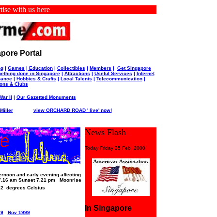
with us here
pore Portal
ng
|
Games
|
Education
|
Collectibles
|
Members
|
Get Singapore
ething done in Singapore
|
Attractions
|
Useful Services
|
Internet
nance
|
Hobbies & Crafts
|
Local Talents
|
Telecommunication
|
ions & Clubs
ar II
|
Our Gazetted Monuments
iller
view ORCHARD ROAD ' live' now!
News Flash
Today Friday 25 Feb 2000
rnoon and early evening affecting
7.16 am Sunset 7.21 pm Moonrise
-32 degrees Celsius
In Singapore
99
Nov 1999