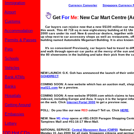
Immigration
Currency Converter
Singapore Currency 
Airport
Get
For
Me:
New Car Mart Centre (A
Customs
Car buyers can rejoice now that a new S$100 million car mar
Accommodation
this week. This 40 718 sq m new eight-storey building at 61 
2000 cars under its roof. New & used-car dealers, together wit
up shop next to car accessory shops as well as restaurants, off
Permits & Passes
building named Automobile Megamart Building. It is also known 
It's so convenient! Previously, car buyers had to travel to dif
Pets
and walk through open-air car parks at the mercy of the sun and
the 80 showrooms in the building and take their pick from the c
Schools
Vehicles
NEW LAUNCH: G.K. Goh has announced the launch of their online
GOHDIRECT
.
Bank ATMs
COMING SOON: A new website which has an auction mall, shop
Banks
mall21.com
for a preview.
Hospitals
COMING SOON: A new website IP3000.com which claims to hav
indexed, including Europe and Asia. It says it is the largest i
on the web. Click
Internet Portal 3000
to get a preview now.
Getting Around
POLL: Do you like our new
RED
colour? Tell us. Click
HERE
.
Embassies
NEW: New
M1 shop
opens at #B1-19/20 Paragon Shopping Centr
Tampines Mall and #01-16-17 West Mall.
Lottery
NATIONAL SERVICE:
Central Manpower Base (CMPB)
National se
100 Hot CDs
Monday 31 Jan 2000 for all male Singapore citizens and perman