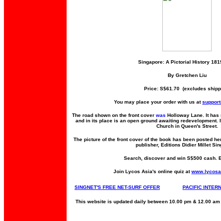
Singapore: A Pictorial History 18
By Gretchen Liu
Price: S$61.70 (excludes shipp
You may place your order with us at
suppor
The road shown on the front cover
was
Holloway Lane. It has 
and in its place is an open ground awaiting redevelopment. 
Church in Queen's Street.
The picture of the front cover of the book has been posted he
publisher, Editions Didier Millet Si
Search, discover and win S$500 cash. 
Join Lycos Asia's online quiz at
www.lycosa
SINGNET'S FREE NET-SURF OFFER
PACIFIC INTER
This website is updated daily between 10.00 pm & 12.00 am