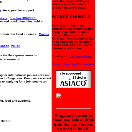
down the slopes of Mayon
0.
volcano in its first major
eruption in seven years.
r
An appeal for support.
Around the world
llers
Top Ten BORDERS
n and non-fiction titles sold at
New York: In one of the
biggest cases of immigration
fraud, some 1000 Chinese
screened in local cinemas.
Movies
living in Brooklyn and
Manhattan were swindled by a
fly-by-night operation which
promised to ease the way to
ucation
Police
citizenship - for a fee.
ts the flood-prone areas in
Courtesy of
The Straits Times
to be aware of.
News updated by 8.00 am daily.
g for international job seekers and
te to Singapore. Provides excellent
to applying for a job, getting an
.
ng, food and auctions.
Singapore's water is
clean and safe to drink
STORES
from the tap. There is
no need to boil it.