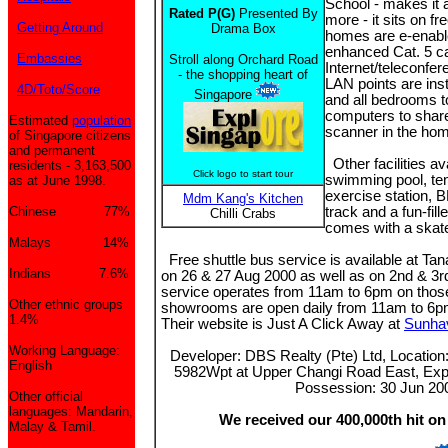
School - makes it a
Rated P(G)
Presented By
more - it sits on f
Getting Around
Drama Box
homes are e-enabl
enhanced Cat. 5 c
Embassies
Stroll along Orchard Road
Internet/teleconfer
- the shopping heart of
LAN points are inst
4D/Toto/Score
Singapore
and all bedrooms t
computers to share 
Estimated
population
scanner in the ho
of Singapore citizens
and permanent
Other facilities av
residents - 3,163,500
Click logo to start tour
swimming pool, ten
as at June 1998.
exercise station, 
Mdm Kang's Kitchen
Chinese 77%
track and a fun-fil
Chilli Crabs
comes with a skate
Malays 14%
Free shuttle bus service is available at T
Indians 7.6%
on 26 & 27 Aug 2000 as well as on 2nd & 3
service operates from 11am to 6pm on those
Other ethnic groups
showrooms are open daily from 11am to 6pm.
1.4%
Their website is Just A Click Away at
Sunha
Working Language:
Developer: DBS Realty (Pte) Ltd, Locatio
English
5982Wpt at Upper Changi Road East, Exp
Possession: 30 Jun 20
Other official
languages: Mandarin,
We received our 400,000th hit on
Malay & Tamil.