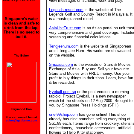
view messages on schools, work and play.
Legends-resort.com
is the website of The
Legends Golf and Country Resort in Malaysia. It
Singapore's water
is a masterplanned resort.
is clean and safe to
drink from the tap.
AsiaUnitTrust.com
is an Asian portal on unit trust
There is no need to
very comprehensive and good coverage. Include
boil it.
screening and financial calculations.
Tengjeehum.com
is the website of Singaporean
artist Teng Jee Hum. His works are showcased
on the website.
The Editor
Smxasia.com
is the website of Stars & Movies
Exchange of Asia. Buy and Sell your favourite
Stars and Movies with FREE money. Use your
profit to buy things in their shop. Learn, have fun
& be rewarded.
Eyeball.com.sg
or the print version, a morning
tabloid, Project Eyeball, is a new newspaper
which hit the streets on 12 Aug 2000. Brought to
you by Singapore Press Holdings (SPH).
Raymond Han
one-99shop.com
has gone online! This shop
You can e-mail him at
already has nine branches
selling everything at
editor@getforme.com
S$1.99 each. Items range from crockery, utensil
confectionery, household accessories, artificial
flowers to Hello Kitty stationery.