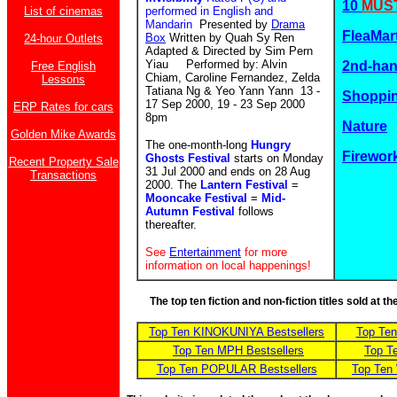
10
MUST
List of cinemas
performed in English and
Mandarin
Presented by
Drama
FleaMar
Box
Written by Quah Sy Ren
24-hour Outlets
Adapted & Directed by Sim Pern
Yiau Performed by: Alvin
2nd-ha
Free English
Chiam, Caroline Fernandez, Zelda
Lessons
Tatiana Ng & Yeo Yann Yann 13 -
Shoppin
17 Sep 2000, 19 - 23 Sep 2000
ERP Rates for cars
8pm
Nature
Golden Mike Awards
The one-month-long
Hungry
Firewor
Ghosts Festival
starts on Monday
Recent Property Sale
31 Jul 2000 and ends on 28 Aug
Transactions
2000. The
Lantern Festival
=
Mooncake Festival
=
Mid-
Autumn Festival
follows
thereafter.
See
Entertainment
for more
information on local happenings!
The top ten fiction and non-fiction titles sold at 
Top Ten KINOKUNIYA Bestsellers
Top Te
Top Ten MPH Bestsellers
Top T
Top Ten POPULAR Bestsellers
Top Ten