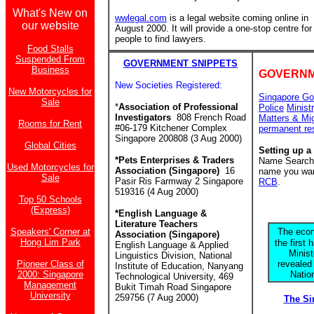
What's New on
wwlegal.com
is a legal website coming online in
our website
August 2000. It will provide a one-stop centre for
people to find lawyers.
Food Stalls
Suspended From
GOVERNMENT SNIPPETS
Business
GOVERNM
New Societies Registered:
New Motorcycles for
Singapore Go
Sale
*
Association of Professional
Police
Minist
Investigators
808 French Road
Matters & Mi
Rooms for Rent
#06-179 Kitchener Complex
permanent re
Singapore 200808 (3 Aug 2000)
Global Cities
Setting up a
*Pets Enterprises & Traders
Name Search f
Used Motorcycles for
Association (Singapore)
16
name you want
Sale
Pasir Ris Farmway 2 Singapore
RCB
.
519316 (4 Aug 2000)
Top 50 Schools
(Express)
*English Language &
Literature Teachers
Speakers' Corner at
The econ
Association (Singapore)
Hong Lim Park
the first 
English Language & Applied
Minis
Linguistics Division, National
Pioneer Class of
revealed
Institute of Education, Nanyang
2000: Singapore
Natio
Technological University, 469
Management
Bukit Timah Road Singapore
University
259756 (7 Aug 2000)
The S