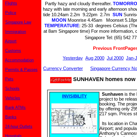
Flights
Partly hazy and cloudy thereafter.
TOMORRO
hazy with late morning and early afternoon sh
Police
tide 10.24am 2.2m 9.22pm 2.7m
SUN
Sunris
MOON
Moonrise 4.45am Moonset 5.18pm
Singapore Law
TEMPERATURE
: 25-33 degrees Celsius (The
at 8am Singapore time) For more information, c
Immigration
Singapore Tel: (65) 542 77
Airport
Previous FrontPage
Customs
Yesterday
Aug 2000
Jul 2000
Jan-
Accommodation
Currency Converter
Singapore Currency No
Permits & Passes
SUNHAVEN homes now o
Pets
Schools
Sunhaven
is the
INVISIBILITY
Vehicles
project to be relea
booking. The projec
Bank ATMs
by offering only 29
217 sqm. Prices st
Banks
Its location in Ch
24-hour Outlets
Airport; and popul
Anthony's Cannoss
Hospitals