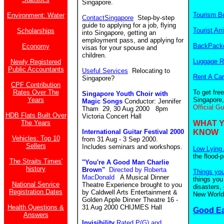
Singapore.
Tourism B
Environment: Water
ContactSingapore
Step-by-step
guide to applying for a job, flying
Tourist Arr
Scholarships
into Singapore, getting an
employment pass, and applying for
BackPacke
Economy
visas for your spouse and
children.
Luggage R
Newly Registered
Public Accountants
Useful Services
Relocating to
Rent A Car
Singapore?
CPF Contribution
Rates Over The
To get fre
Singapore Youth Choir with
Years
Singapore,
Magic Songs
Conductor: Jennifer
Official G
Tham 29, 30 Aug 2000 8pm
HDB Flats Built Over
Victoria Concert Hall
The Years
WHAT 
International Guitar Festival 2000
KNOW
Vehicles: Top 10
from 31 Aug - 3 Sep 2000.
Sellers
Includes seminars and workshops.
Low Lying 
the flood-
The Straits Times'
"You're A Good Man Charlie
history
Brown"
Directed by Roberta
Things yo
MacDonald
A Musical Dinner
things you
National Service
Theatre Experience brought to you
disasters,
Registration Dates
by Caldwell Arts Entertainment &
New World.
Golden Apple Dinner Theatre 16 -
Health Questions &
31 Aug 2000 CHIJMES Hall
Good E
Answers
Invisibility
Rated P(G) and