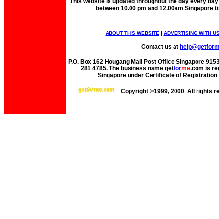
This website is updated throughout the day every day
between 10.00 pm and 12.00am Singapore t
ABOUT THIS WEBSITE
|
ADVERTISING WITH U
Contact us at
help@getfor
P.O. Box 162 Hougang Mall Post Office Singapore 91530
281 4785. The business name get
for
me
.com is re
Singapore under Certificate of Registrati
Copyright ©1999, 2000 All rights 