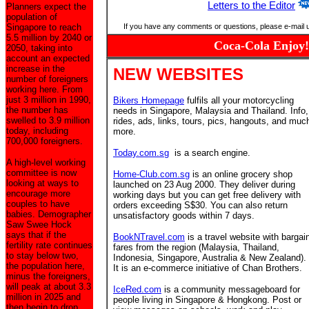
Letters to the Editor
Planners expect the
population of
Singapore to reach
If you have any comments or questions, please e-mail 
5.5 million by 2040 or
Coca-Cola Enjoy!
2050, taking into
account an expected
increase in the
NEW WEBSITES
number of foreigners
working here. From
just 3 million in 1990,
Bikers Homepage
fulfils all your motorcycling
the number has
needs in Singapore, Malaysia and Thailand. Info,
swelled to 3.9 million
rides, ads, links, tours, pics, hangouts, and muc
today, including
more.
700,000 foreigners.
Today.com.sg
is a search engine.
A high-level working
committee is now
Home-Club.com.sg
is an online grocery shop
looking at ways to
launched on 23 Aug 2000. They deliver during
encourage more
working days but you can get free delivery with
couples to have
orders exceeding S$30. You can also return
babies. Demographer
unsatisfactory goods within 7 days.
Saw Swee Hock
says that if the
BookNTravel.com
is a travel website with bargai
fertility rate continues
fares from the region (Malaysia, Thailand,
to stay below two,
Indonesia, Singapore, Australia & New Zealand).
the population here,
It is an e-commerce initiative of Chan Brothers.
minus the foreigners,
will peak at about 3.3
IceRed.com
is a community messageboard for
million in 2025 and
people living in Singapore & Hongkong. Post or
then begin to drop.