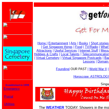
. . . .
Home
|
Entertainment
|
Arts
|
Books
|
Short stories
|
Get Singapore things
|
Food
|
TV/Radio
|
What'
Attractions
|
Useful Services
|
Internet Stuff
|
Mess
Hobbies & Crafts
|
Local Talents
|
Telecommunicatio
|
Virtual Cemetery
|
Virtual Singapore Postcards
|
Bac
Lessons
|
Domain 
Founding
|
OUR PAST
|
World War II
Horoscope: ASTROLOGY
Singa
Established in 1999
Emergency
Postal
Utilities
The
WEATHER
TODAY: Showers in the mor