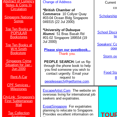
Abstract of Currency
Change of Address
Current 
Notes & Coins In
co
Circulation
*British Chamber of
Commerce
10 Collyer Quay
Scholarshi
Singapore National
#03-04 Ocean Bldg Singapore
Songs
049315 (22 Jul 2000)
Top Ten Books at
*University of Dubuque
School Discip
POPULAR
Alumni
51 Bras Basah Rd
t
Bookstores
#01-02 Singapore 189554 (19
Jul 2000)
Speakers' Co
Top Ten Books at
ope
W.H.Smith
Please sign our guestbook...
Bookstore
Thank you.
Storm ov
Singapore Crime
PEOPLE SEARCH:
Let us flip
Situation for Jan -
through the phone book to help
Jun 2000
you find someone you wish to
Food St
contact urgently. Email your
Rent-A-Car
request to
B
peoplesearch@getforme.com
.
CPF Services -
Milestones
EscapeArtist.Com
The website on
overseas living for international job
CityLink: Singapore's
seekers and expatriates.
First Subterranean
Mall
ExpatSingapore
For expatriates
planning to relocate to Singapore.
Tax Collection
TOUR
Provides excellent information on
Statistics