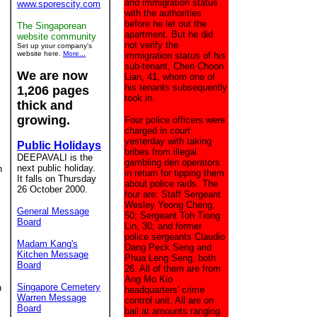
and immigration status
www.sporescity.com
with the authorities
before he let out the
The Singaporean
apartment. But he did
website community
not verify the
Set up your company's
website here.
More...
immigration status of his
sub-tenant, Chen Choon
We are now
Lian, 41, whom one of
his tenants subsequently
1,206 pages
took in.
thick and
growing.
Four police officers were
charged in court
yesterday with taking
Public Holidays
bribes from illegal
DEEPAVALI is the
gambling den operators
next public holiday.
h
in return for tipping them
It falls on Thursday
about police raids. The
26 October 2000.
four are: Staff Sergeant
Wesley Yeong Cheng,
General Message
50; Sergeant Toh Tiong
Board
Lin, 30; and former
police sergeants Claudio
Madam Kang's
Dang Peck Seng and
Kitchen Message
Phua Leng Seng, both
Board
26. All of them are from
Ang Mo Kio
Singapore Cemetery
n
headquarters' crime
Warren Message
control unit. All are on
Board
bail at amounts ranging