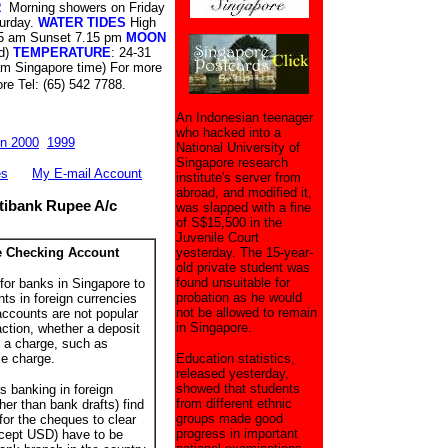
R
Morning showers on Friday
turday.
WATER TIDES
High
5 am Sunset 7.15 pm
MOON
d)
TEMPERATURE
: 24-31
am Singapore time) For more
re Tel: (65) 542 7788.
An Indonesian teenager
who hacked into a
n 2000
1999
National University of
Singapore research
es
My E-mail Account
institute's server from
abroad, and modified it,
ibank Rupee A/c
was slapped with a fine
of S$15,500 in the
Juvenile Court
e Checking Account
yesterday. The 15-year-
old private student was
found unsuitable for
or banks in Singapore to
probation as he would
ts in foreign currencies
not be allowed to remain
ccounts are not popular
in Singapore.
ction, whether a deposit
s a charge, such as
e charge.
Education statistics,
released yesterday,
showed that students
 banking in foreign
from different ethnic
er than bank drafts) find
groups made good
 for the cheques to clear
progress in important
cept USD) have to be