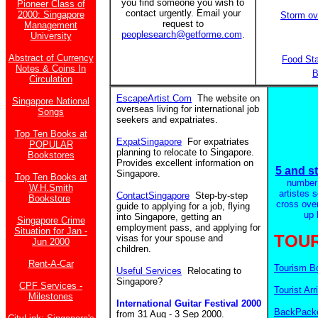
you find someone you wish to
Pioneer Class of
contact urgently. Email your
2000: Singapore
Storm ov
request to
Management
peoplesearch@getforme.com
.
University
Abstract of Currency
Food St
Notes & Coins In
B
Circulation
EscapeArtist.Com
The website on
Singapore National
overseas living for international job
Songs
seekers and expatriates.
Top Ten Books at
ExpatSingapore
For expatriates
POPULAR
planning to relocate to Singapore.
Bookstores
Provides excellent information on
5 and st
Singapore.
Top Ten Books at
number
W.H.Smith
artistes 
ContactSingapore
Step-by-step
Bookstore
cross ove
guide to applying for a job, flying
up 
into Singapore, getting an
Singapore Crime
employment pass, and applying for
Situation for Jan -
TOUR
visas for your spouse and
Jun 2000
children.
Rent-A-Car
Tourism B
Useful Services
Relocating to
Singapore?
CPF Services -
Tourist Arr
Milestones
International Guitar Festival 2000
BackPacke
from 31 Aug - 3 Sep 2000.