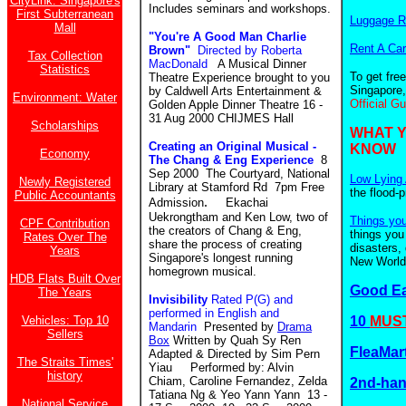
CityLink: Singapore's
Includes seminars and workshops.
First Subterranean
Luggage R
Mall
"You're A Good Man Charlie
Rent A Car
Brown"
Directed by Roberta
Tax Collection
MacDonald
A Musical Dinner
Statistics
To get fre
Theatre Experience brought to you
Singapore,
by Caldwell Arts Entertainment &
Environment: Water
Official G
Golden Apple Dinner Theatre 16 -
31 Aug 2000 CHIJMES Hall
Scholarships
WHAT 
Creating an Original Musical -
KNOW
Economy
The Chang & Eng Experience
8
Sep 2000 The Courtyard, National
Low Lying 
Newly Registered
Library at Stamford Rd 7pm Free
the flood-
Public Accountants
.
Admission
Ekachai
Uekrongtham and Ken Low, two of
Things yo
CPF Contribution
the creators of Chang & Eng,
things you
Rates Over The
share the process of creating
disasters,
Years
Singapore's longest running
New World.
homegrown musical.
HDB Flats Built Over
Good E
The Years
Invisibility
Rated P(G) and
performed in English and
Vehicles: Top 10
10
MUST
Mandarin
Presented by
Drama
Sellers
Box
Written by Quah Sy Ren
FleaMar
Adapted & Directed by Sim Pern
The Straits Times'
Yiau Performed by: Alvin
history
Chiam, Caroline Fernandez, Zelda
2nd-ha
Tatiana Ng & Yeo Yann Yann 13 -
National Service