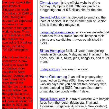
Planners expect the
Olympics.com
is the official website of the
population of
Sydney Olympics 2000. Officials predict a
Singapore to reach
staggering total of 6.5 billion hits for the site.
5.5 million by 2040 or
2050, taking into
SeniorLifeClub.com
is devoted to enriching the
account an expected
lives of seniors. It is the Internet arm of Senior
increase in the
Life, a bi-monthly magazine.
number of foreigners
working here. From
TemptingCareers.com.sg
is a career website that
just 3 million in 1990,
searches for a suitable "match" between their
the number has
clients and candidates. It was established in
swelled to 3.9 million
1993.
today, including
700,000 foreigners.
Bikers Homepage
fulfils all your motorcycling
needs in Singapore, Malaysia and Thailand. Info,
A high-level working
rides, ads, links, tours, pics, hangouts, and muc
committee is now
more.
looking at ways to
encourage more
Today.com.sg
is a search engine.
couples to have
babies. Demographer
Home-Club.com.sg
is an online grocery shop
Saw Swee Hock
launched on 23 Aug 2000. They deliver during
says that if the
working days but you can get free delivery with
fertility rate continues
orders exceeding S$30. You can also return
to stay below two,
unsatisfactory goods within 7 days.
the population here,
minus the foreigners,
BookNTravel.com
is a travel website with bargai
will peak at about 3.3
fares from the region (Malaysia, Thailand,
million in 2025 and
Indonesia, Singapore, Australia & New Zealand).
then begin to drop.