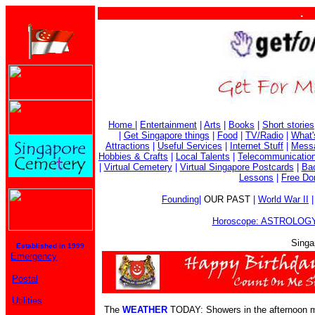
. . . . 
Home
|
Entertainment
|
Arts
|
Books
|
Short stories
|
Get Singapore things
|
Food
|
TV/Radio
|
What'
Attractions
|
Useful Services
|
Internet Stuff
|
Mess
Hobbies & Crafts
|
Local Talents
|
Telecommunicatio
|
Virtual Cemetery
|
Virtual Singapore Postcards
|
Bac
Lessons
|
Free Do
Founding
|
OUR PAST
|
World War II
Horoscope: ASTROLOGY
Singa
Established in 1999
Emergency
Postal
Utilities
The
WEATHER
TODAY: Showers in the afternoon ma