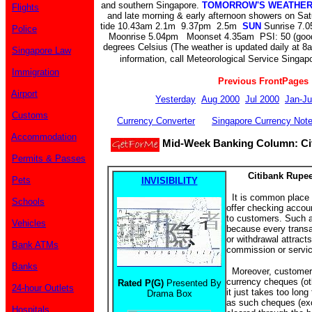
and southern Singapore.
TOMORROW'S WEATHE
Flights
and late morning & early afternoon showers on Sa
tide 10.43am 2.1m 9.37pm 2.5m
SUN
Sunrise 7.0
Police
Moonrise 5.04pm Moonset 4.35am PSI: 50 (goo
degrees Celsius (The weather is updated daily at 8
Singapore Law
information, call Meteorological Service Singapo
Immigration
Previous FrontPages
Airport
Yesterday
Aug 2000
Jul 2000
Jan-Ju
Customs
Currency Converter
Singapore Currency Not
Accommodation
Mid-Week Banking Column: Cit
Permits & Passes
Citibank Rupe
Pets
INVISIBILITY
It is common place f
Schools
offer checking accoun
to customers. Such a
Vehicles
because every transa
or withdrawal attract
Bank ATMs
commission or servic
Banks
Moreover, customers
currency cheques (oth
Rated P(G)
Presented By
24-hour Outlets
it just takes too long
Drama Box
as such cheques (ex
Hospitals