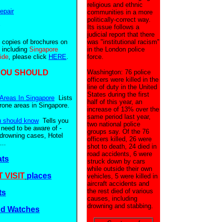
religious and ethnic
epair
communities in a more
politically-correct way.
Its issue follows a
judicial report that there
e copies of brochures on
was "institutional racism"
 including
Singapore
in the London police
uide
, please click
HERE
.
force.
YOU SHOULD
Washington: 76 police
officers were killed in the
line of duty in the United
States during the first
Areas In Singapore
Lists
half of this year, an
prone areas in Singapore.
increase of 13% over the
same period last year,
u should know
Tells you
two national police
 need to be aware of -
groups say. Of the 76
 drowning cases, Hotel
officers killed, 26 were
..
shot to death, 24 died in
road accidents, 6 were
ats
struck down by cars
while outside their own
 VISIT
places
vehicles, 5 were killed in
aircraft accidents and
the rest died of various
ts
causes, including
drowning and stabbing.
nd Watches