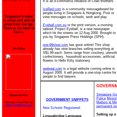
It is an e-commerce initiative of Chan Brothers.
IceRed.com
is a community messageboard for
people living in Singapore & Hongkong. Post or
Singapore's water
view messages on schools, work and play.
is clean and safe to
drink from the tap.
Eyeball.com.sg
or the print version, a morning
There is no need to
tabloid, Project Eyeball, is a new newspaper
boil it.
which hit the streets on 12 Aug 2000. Brought to
you by Singapore Press Holdings (SPH).
one-99shop.com
has gone online! This shop
already has nine branches
selling everything at
The Editor
S$1.99 each. Items range from crockery, utensil
confectionery, household accessories, artificial
flowers to Hello Kitty stationery.
wwlegal.com
is a legal website coming online in
August 2000. It will provide a one-stop centre for
people to find lawyers.
GOVERNM
Singapore Go
Raymond Han
Police
Minist
GOVERNMENT SNIPPETS
Matters & Mi
You can e-mail him at
editor@getforme.com
permanent re
New Schools Registered:
Setting up a
Linguabridge Language