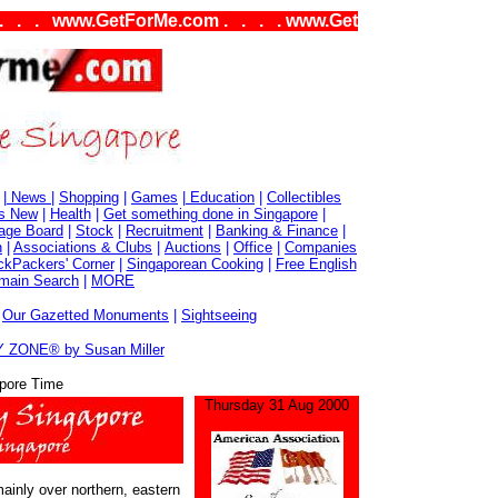
www.GetForMe.com . . . . www.GetForMe.com . . . .
|
News
|
Shopping
|
Games
|
Education
|
Collectibles
s New
|
Health
|
Get something done in Singapore
|
age Board
|
Stock
|
Recruitment
|
Banking & Finance
|
n
|
Associations & Clubs
|
Auctions
|
Office
|
Companies
kPackers' Corner
|
Singaporean Cooking
|
Free English
main Search
|
MORE
|
Our Gazetted Monuments
|
Sightseeing
 ZONE® by Susan Miller
pore Time
Thursday 31 Aug 2000
inly over northern, eastern