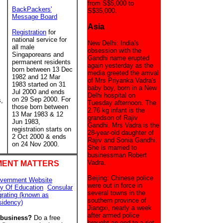
from S$5,000 to
BackPackers'
S$35,000.
Message Board
Asia
Registration
for
national service for
New Delhi: India's
all male
obsession with the
Singaporeans and
Gandhi name erupted
permanent residents
again yesterday as the
born between 13 Dec
media greeted the arrival
1982 and 12 Mar
of Mrs Priyanka Vadra's
1983 started on 31
baby boy, born in a New
Jul 2000 and ends
Delhi hospital on
on 29 Sep 2000. For
s,
Tuesday afternoon. The
those born between
2.76 kg infant is the
13 Mar 1983 & 12
grandson of Rajiv
Jun 1983,
Gandhi. Mrs Vadra is the
registration starts on
28-year-old daughter of
2 Oct 2000 & ends
Rajiv and Sonia Gandhi.
on 24 Nov 2000.
She is married to
businessman Robert
Vadra.
ENT MATTERS
Beijing: Chinese police
vernment Website
were out in force in
ry Of Education
Consular
several towns in the
grating (known as
southern province of
sidency)
Jiangxi, nearly a week
after armed police
 business?
Do a free
brought an end to a riot