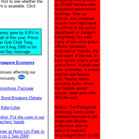
irst to see whether the
by 20,000 farmers who
 is available. Click
ransacked government
buildings, beat up
officials and smashed
houses over high taxes.
An official at the police
department in Jiangxi's
omy grew by 8.8% in
Fengcheng City said
half of this year, Prime
many of the city's police
ter Goh Chok Tong
officers remained
 on 8 Aug 2000 in his
stationed at Yuandu, the
nal Day message.
flash point of the riot, to
back up the town's small
ingapore Economy
police force. Yuandu was
calm yesterday, a school
issues affecting our
teacher and farmers
mmunity:
said. Nearby towns,
including Baitu, where
ncentives Package
the Yuandu unrest
spread, were also calm,
officials said.
p Bond-Breakers Debate
Manila: The Philippines
Killer-Litter
yesterday came under
renewed pressure to get
line: Put the cane in our
tough with Muslim
eachers' hands
extremists after its
policy of restraint
rner at Hong Lim Park to
lencouraged them to add
n on 1 Sep 2000