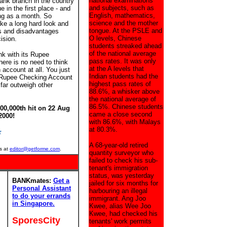
national examinations
ank branch in the country
and subjects, such as
 in the first place - and
English, mathematics,
ong as a month. So
science and the mother
ke a long hard look and
tongue. At the PSLE and
s and disadvantages
O levels, Chinese
ision.
students streaked ahead
of the national average
k with its Rupee
pass rates. It was only
ere is no need to think
at the A levels that
account at all. You just
Indian students had the
r Rupee Checking Account
highest pass rates of
far outweigh other
88.6%, a whisker above
the national average of
86.5%. Chinese students
00,000th hit on 22 Aug
came a close second
2000!
with 86.6%, with Malays
at 80.3%.
A 68-year-old retired
s at
editor@getforme.com
.
quantity surveyor who
failed to check his sub-
tenant's immigration
status, was yesterday
BANKmates:
Get a
jailed for six months for
Personal Assistant
harbouring an illegal
to do your errands
immigrant. Ang Joo
in Singapore.
Kwee, alias Wee Joo
Kwee, had checked his
SporesCity
tenants' work permits