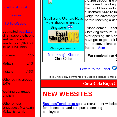
cleared through the b
that issued the cheque
Getting Around
that could take as l
customers need to ta
Embassies
weigh the advantage
Stroll along Orchard Road
before reaching a dec
- the shopping heart of
4D/Toto/Score
Singapore
Along comes Citiban
Estimated
population
Checking Account. Th
of Singapore citizens
over opening such an 
and permanent
have got to get thei
residents - 3,163,500
as the conveniences 
as at June 1998.
factors.
More
.....
Click logo to start tour
Mdm Kang's Kitchen
Chinese 77%
We received our 4
Chilli Crabs
Malays 14%
Letters to the Editor
Indians 7.6%
If you have any comments or questions, please e-mail u
Other ethnic groups
Coca-Cola Enjoy!
1.4%
Working Language:
NEW WEBSITES
English
Other official
BusinessTrends.com.sg
is a recruitment website
languages: Mandarin,
for job seekers and companies seeking
Malay & Tamil.
employees.