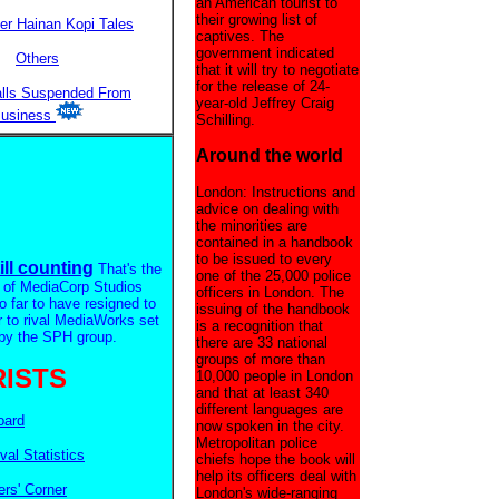
an American tourist to
their growing list of
er Hainan Kopi Tales
captives. The
government indicated
Others
that it will try to negotiate
for the release of 24-
alls Suspended From
year-old Jeffrey Craig
usiness
Schilling.
Around the world
London: Instructions and
advice on dealing with
the minorities are
contained in a handbook
to be issued to every
ill counting
That's the
one of the 25,000 police
 of MediaCorp Studios
officers in London. The
so far to have resigned to
issuing of the handbook
r to rival MediaWorks set
is a recognition that
by the SPH group.
there are 33 national
groups of more than
ISTS
10,000 people in London
and that at least 340
different languages are
oard
now spoken in the city.
Metropolitan police
ival Statistics
chiefs hope the book will
help its officers deal with
rs' Corner
London's wide-ranging