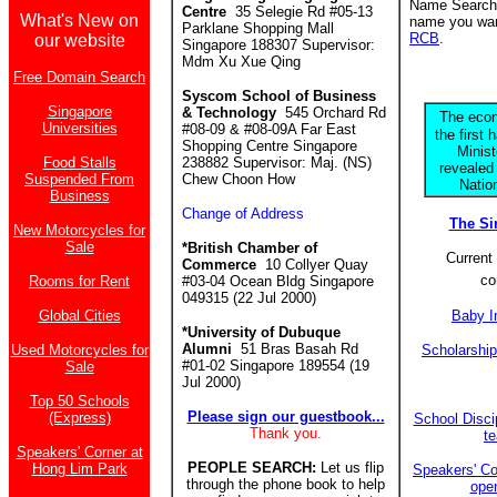
Name Search f
Centre
35 Selegie Rd #05-13
What's New on
name you want
Parklane Shopping Mall
RCB
.
our website
Singapore 188307 Supervisor:
Mdm Xu Xue Qing
Free Domain Search
Syscom School of Business
Singapore
& Technology
545 Orchard Rd
The econ
Universities
#08-09 & #08-09A Far East
the first 
Shopping Centre Singapore
Minis
Food Stalls
238882 Supervisor: Maj. (NS)
revealed
Suspended From
Chew Choon How
Natio
Business
Change of Address
The S
New Motorcycles for
Sale
*British Chamber of
Current 
Commerce
10 Collyer Quay
co
Rooms for Rent
#03-04 Ocean Bldg Singapore
049315 (22 Jul 2000)
Global Cities
Baby I
*University of Dubuque
Alumni
51 Bras Basah Rd
Used Motorcycles for
Scholarshi
#01-02 Singapore 189554 (19
Sale
Jul 2000)
Top 50 Schools
Please sign our guestbook...
(Express)
School Discip
Thank you.
t
Speakers' Corner at
PEOPLE SEARCH:
Let us flip
Hong Lim Park
Speakers' Co
through the phone book to help
ope