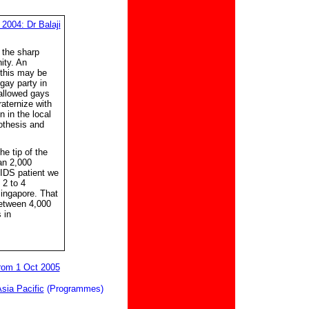
2004: Dr Balaji
 the sharp
ity. An
 this may be
gay party in
 allowed gays
raternize with
n in the local
othesis and
e tip of the
an 2,000
AIDS patient we
 2 to 4
Singapore. That
etween 4,000
 in
from 1 Oct 2005
Asia Pacific
(Programmes)