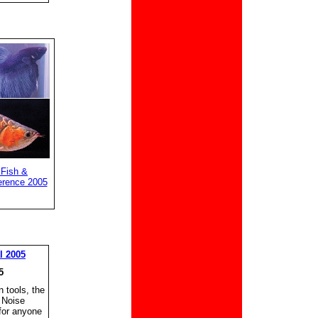
 Fish &
erence 2005
l 2005
5
 tools, the
 Noise
for anyone