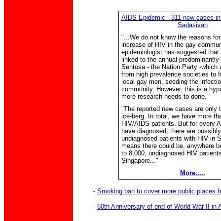
AIDS Epidemic - 311 new cases in 
Sadasivan
"...We do not know the reasons for
increase of HIV in the gay commun
epidemiologist has suggested that
linked to the annual predominantly 
Sentosa - the Nation Party -which
from high prevalence societies to f
local gay men, seeding the infectio
community. However, this is a hyp
more research needs to done.
"The reported new cases are only th
ice-berg. In total, we have more th
HIV/AIDS patients. But for every 
have diagnosed, there are possibly
undiagnosed patients with HIV in 
means there could be, anywhere b
to 8,000, undiagnosed HIV patients
Singapore..."
More.....
-
Smoking ban to cover more public places 
-
60th Anniversary of end of World War II in 