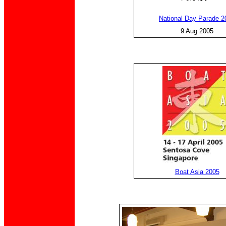
National Day Parade 2
9 Aug 2005
Boat Asia 2005