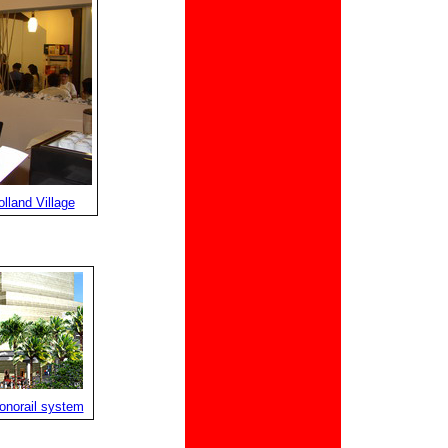
lland Village
onorail system