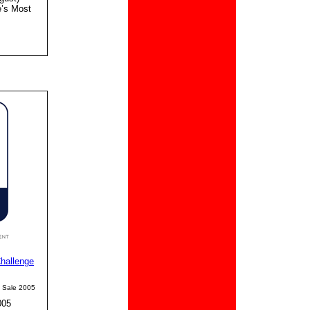
e’s Most
hallenge
e Sale 2005
005