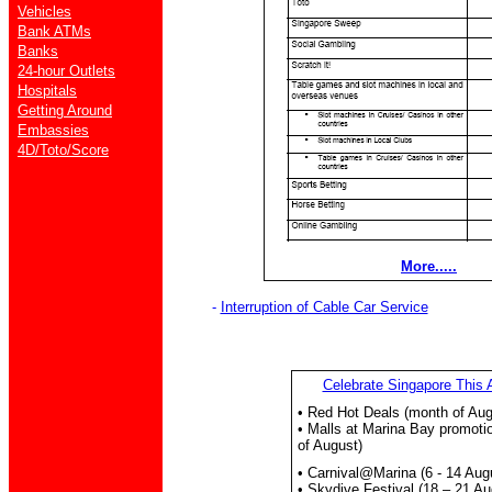
Vehicles
Bank ATMs
Banks
24-hour Outlets
Hospitals
Getting Around
Embassies
4D/Toto/Score
More.....
-
Interruption of Cable Car Service
Celebrate Singapore This 
• Red Hot Deals (month of Aug
• Malls at Marina Bay promoti
of August)
• Carnival@Marina (6 - 14 Aug
• Skydive Festival (18 – 21 Au