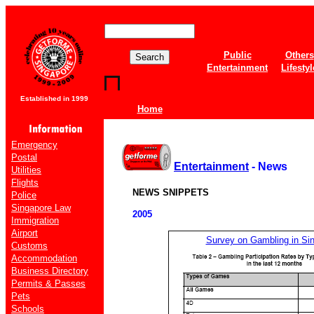
Public
Others
Entertainment
Lifestyl
Established in 1999
Home
Emergency
Postal
Entertainment
- News
Utilities
Flights
NEWS SNIPPETS
Police
Singapore Law
2005
Immigration
Airport
Survey on Gambling in Si
Customs
Accommodation
Business Directory
Permits & Passes
Pets
Schools