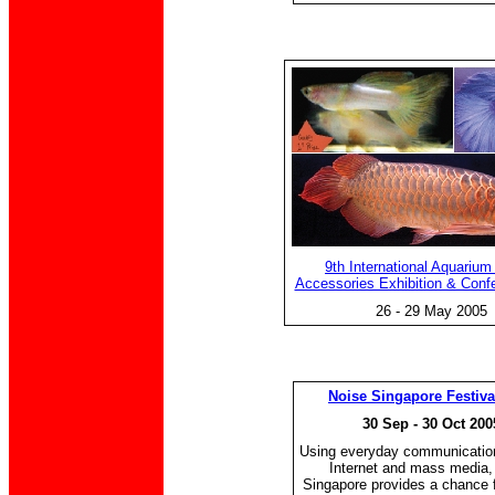
9th International Aquarium
Accessories Exhibition & Conf
26 - 29 May 2005
Noise Singapore Festiva
30 Sep - 30 Oct 200
Using everyday communication
Internet and mass media,
Singapore provides a chance 