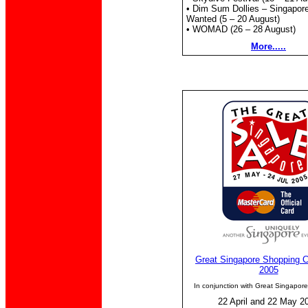
• Dim Sum Dollies – Singapor
Wanted (5 – 20 August)
• WOMAD (26 – 28 August)
More.....
Great Singapore Shopping C
2005
In conjunction with Great Singapor
22 April and 22 May 2