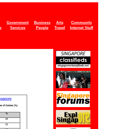
Government
Business
Arts
Community
e
Services
People
Travel
Internet Stuff
ngapore