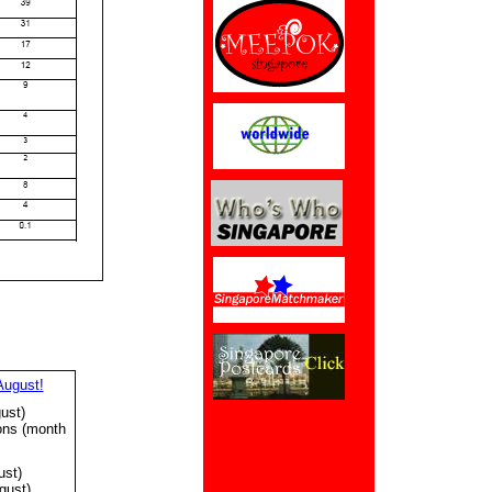
August!
ust)
ons (month
ust)
gust)