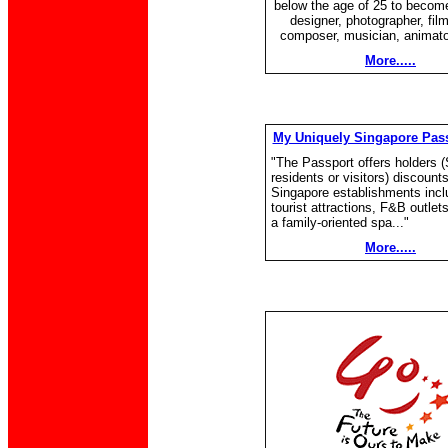
below the age of 25 to become
designer, photographer, fil
composer, musician, animator
More.....
My Uniquely Singapore Pass
"The Passport offers holders 
residents or visitors) discount
Singapore establishments incl
tourist attractions, F&B outlet
a family-oriented spa..."
More.....