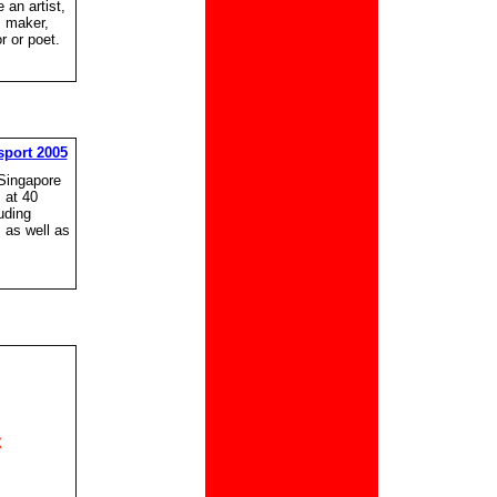
 an artist,
m maker,
 or poet.
port 2005
(Singapore
s at 40
uding
s as well as