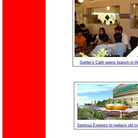
Settler's Café opens branch in Ho
Sentosa Express to replace old m