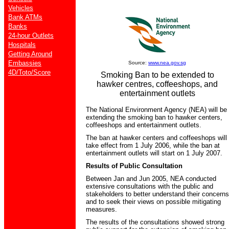
Vehicles
Bank ATMs
Banks
24-hour Outlets
Hospitals
Getting Around
Embassies
Source:
www.nea.gov.sg
4D/Toto/Score
Smoking Ban to be extended to
hawker centres, coffeeshops, and
entertainment outlets
The National Environment Agency (NEA) will be
extending the smoking ban to hawker centers,
coffeeshops and entertainment outlets.
The ban at hawker centers and coffeeshops will
take effect from 1 July 2006, while the ban at
entertainment outlets will start on 1 July 2007.
Results of Public Consultation
Between Jan and Jun 2005, NEA conducted
extensive consultations with the public and
stakeholders to better understand their concerns
and to seek their views on possible mitigating
measures.
The results of the consultations showed strong