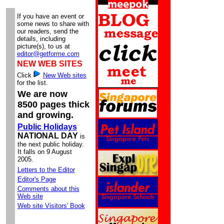
If you have an event or
some news to share with
our readers, send the
details, including
picture(s), to us at
editor@getforme.com
NEW WEB SITES
Click
New Web sites
for the list.
We are now
8500 pages thick
and growing.
Public Holidays
NATIONAL DAY
is
the next public holiday.
It falls on 9 August
2005.
Letters to the Editor
Editor's Page
Comments about this
Web site
Web site Visitors' Book