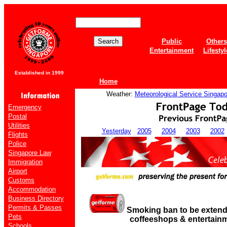
Public
Others
Entertainment
Lifestyl
Established in 1999
Home
Weather:
Meteorological Service Singapo
Emergency
Postal
Utilities
Yesterday
2005
2004
2003
2002
Flights
Police
Singapore Law
Immigration
Airport
Customs
Accommodation
Business Directory
Permits & Passes
Smoking ban to be extend
Pets
coffeeshops & entertainm
Schools