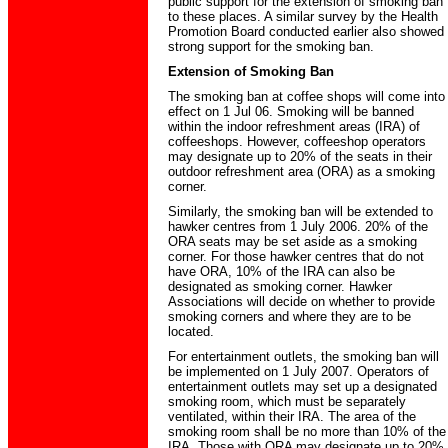
public support for the extension of smoking ban
to these places. A similar survey by the Health
Promotion Board conducted earlier also showed
strong support for the smoking ban.
Extension of Smoking Ban
The smoking ban at coffee shops will come into
effect on 1 Jul 06. Smoking will be banned
within the indoor refreshment areas (IRA) of
coffeeshops. However, coffeeshop operators
may designate up to 20% of the seats in their
outdoor refreshment area (ORA) as a smoking
corner.
Similarly, the smoking ban will be extended to
hawker centres from 1 July 2006. 20% of the
ORA seats may be set aside as a smoking
corner. For those hawker centres that do not
have ORA, 10% of the IRA can also be
designated as smoking corner. Hawker
Associations will decide on whether to provide
smoking corners and where they are to be
located.
For entertainment outlets, the smoking ban will
be implemented on 1 July 2007. Operators of
entertainment outlets may set up a designated
smoking room, which must be separately
ventilated, within their IRA. The area of the
smoking room shall be no more than 10% of the
IRA. Those with ORA may designate up to 20%