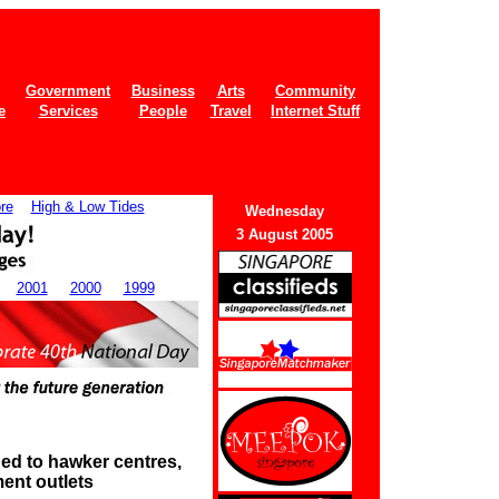
Government
Business
Arts
Community
e
Services
People
Travel
Internet Stuff
re
High & Low Tides
Wedne
sday
3 August 2005
2001
2000
1999
ed to hawker centres,
ent outlets