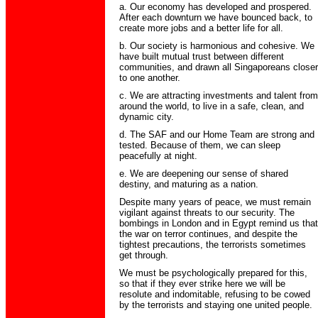
a. Our economy has developed and prospered.
After each downturn we have bounced back, to
create more jobs and a better life for all.
b. Our society is harmonious and cohesive. We
have built mutual trust between different
communities, and drawn all Singa­poreans closer
to one another.
c. We are attracting investments and talent from
around the world, to live in a safe, clean, and
dynamic city.
d. The SAF and our Home Team are strong and
tested. Because of them, we can sleep
peacefully at night.
e. We are deepening our sense of shared
destiny, and maturing as a nation.
Despite many years of peace, we must remain
vigilant against threats to our security. The
bombings in London and in Egypt remind us that
the war on terror continues, and despite the
tightest precautions, the terrorists sometimes
get through.
We must be psychologically prepared for this,
so that if they ever strike here we will be
resolute and indomitable, refusing to be cowed
by the terrorists and staying one united people.