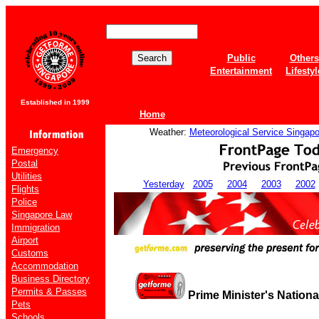
Public
Others
Entertainment
Lifestyl
Established in 1999
Home
Weather:
Meteorological Service Singapo
Emergency
Postal
Utilities
Yesterday
2005
2004
2003
2002
Flights
Police
Singapore Law
Immigration
Airport
Customs
Accommodation
Business Directory
Permits & Passes
Prime Minister's Nation
Pets
Schools