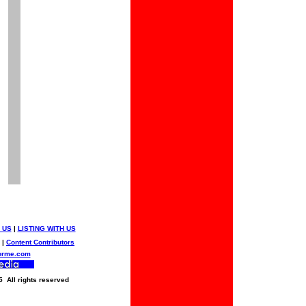
 US
|
LISTING WITH US
|
Content Contributors
orme.com
5 All rights reserved