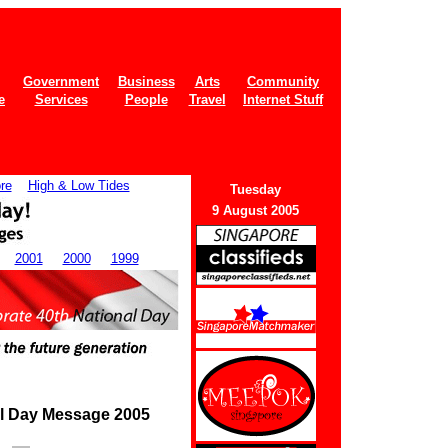
Government
Business
Arts
Community
e
Services
People
Travel
Internet Stuff
re
High & Low Tides
Tuesday
9 August 2005
2001
2000
1999
al Day Message 2005