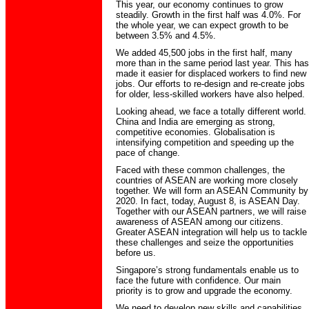
This year, our economy continues to grow
steadily. Growth in the first half was 4.0%. For
the whole year, we can expect growth to be
between 3.5% and 4.5%.
We added 45,500 jobs in the first half, many
more than in the same period last year. This has
made it easier for displaced workers to find new
jobs. Our efforts to re-design and re-create jobs
for older, less-skilled workers have also helped.
Looking ahead, we face a totally different world.
China and India are emerging as strong,
competitive economies. Globalisation is
intensifying competition and speeding up the
pace of change.
Faced with these common challenges, the
countries of ASEAN are working more closely
together. We will form an ASEAN Community by
2020. In fact, today, August 8, is ASEAN Day.
Together with our ASEAN partners, we will raise
awareness of ASEAN among our citizens.
Greater ASEAN integration will help us to tackle
these challenges and seize the opportunities
before us.
Singapore’s strong fundamentals enable us to
face the future with confidence. Our main
priority is to grow and upgrade the economy.
We need to develop new skills and capabilities,