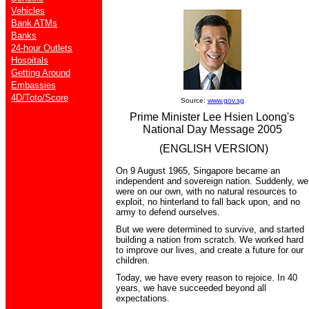
Vehicles
Bank ATMs
Banks
24-hour Outlets
Hospitals
Getting Around
Embassies
4D/Toto/Score
Source:
www.gov.sg
Prime Minister Lee Hsien Loong's
National Day Message 2005
(ENGLISH VERSION)
On 9 August 1965, Singapore became an
independent and sovereign nation. Suddenly, we
were on our own, with no natural resources to
exploit, no hinterland to fall back upon, and no
army to defend ourselves.
But we were determined to survive, and started
building a nation from scratch. We worked hard
to improve our lives, and create a future for our
children.
Today, we have every reason to rejoice. In 40
years, we have succeeded beyond all
expectations.