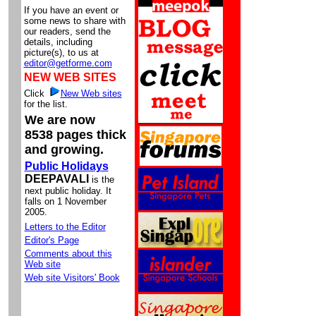
If you have an event or
some news to share with
our readers, send the
details, including
picture(s), to us at
editor@getforme.com
NEW WEB SITES
Click
New Web sites
for the list.
We are now
8538 pages thick
and growing.
Public Holidays
DEEPAVALI
is the
next public holiday. It
falls on 1 November
2005.
Letters to the Editor
Editor's Page
Comments about this
Web site
Web site Visitors' Book