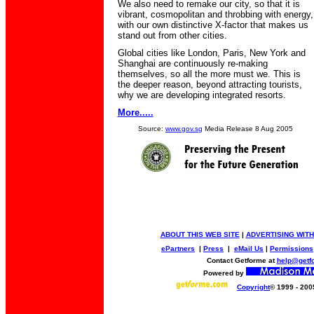
We also need to remake our city, so that it is
vibrant, cosmopolitan and throbbing with energy,
with our own distinctive X-factor that makes us
stand out from other cities.
Global cities like London, Paris, New York and
Shanghai are continuously re-making
themselves, so all the more must we. This is
the deeper reason, beyond attracting tourists,
why we are developing integrated resorts.
More.....
Source:
www.gov.sg
Media Release 8 Aug 2005
ABOUT THIS WEB SITE
|
ADVERTISING WITH
ePartners
|
Press
|
eMail Us
|
Permissions
Contact Getforme at
help@getf
Powered by
Copyright
© 1999 - 200