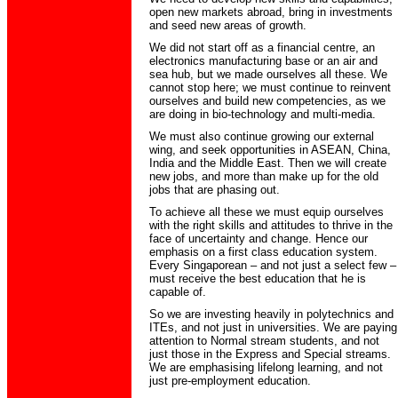
open new markets abroad, bring in investments
and seed new areas of growth.
We did not start off as a financial centre, an
electronics manufacturing base or an air and
sea hub, but we made ourselves all these. We
cannot stop here; we must continue to reinvent
ourselves and build new competencies, as we
are doing in bio-technology and multi-media.
We must also continue growing our external
wing, and seek opportunities in ASEAN, China,
India and the Middle East. Then we will create
new jobs, and more than make up for the old
jobs that are phasing out.
To achieve all these we must equip ourselves
with the right skills and attitudes to thrive in the
face of uncertainty and change. Hence our
emphasis on a first class education system.
Every Singaporean – and not just a select few –
must receive the best education that he is
capable of.
So we are investing heavily in polytechnics and
ITEs, and not just in universities. We are paying
attention to Normal stream students, and not
just those in the Express and Special streams.
We are emphasising lifelong learning, and not
just pre-employment education.