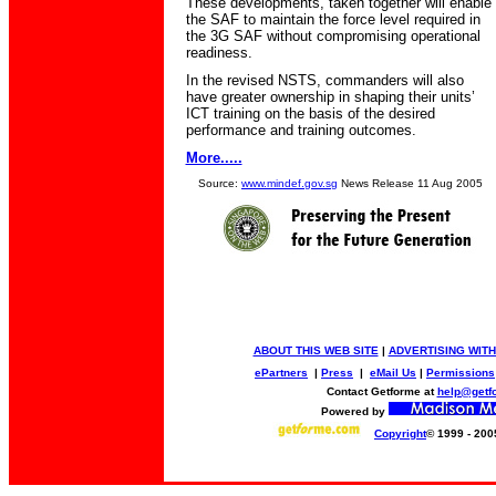
These developments, taken together will enable
the SAF to maintain the force level required in
the 3G SAF without compromising operational
readiness.
In the revised NSTS, commanders will also
have greater ownership in shaping their units’
ICT training on the basis of the desired
performance and training outcomes.
More.....
Source:
www.mindef.gov.sg
News Release 11 Aug 2005
ABOUT THIS WEB SITE
|
ADVERTISING WITH
ePartners
|
Press
|
eMail Us
|
Permissions
Contact Getforme at
help@getf
Powered by
Copyright
© 1999 - 200