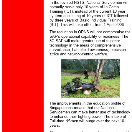
In the revised NSTS, National Servicemen will
normally serve only 10 years of In-Camp
Training (ICT), instead of the current 13 year
system consisting of 10 years of ICT followed
by three years of Basic Individual Training
(BIT). This will take effect from 1 April 2006.
The reduction in ORNS will not compromise the
SAF’s operational capability or readiness. The
3G SAF will make greater use of superior
technology in the areas of comprehensive
surveillance, battlefield awareness, precision
strike and network-centric warfare.
The improvements in the education profile of
Singaporeans means that our National
Servicemen can make better use of technology
to enhance their fighting power. The intake of
Full-time NSmen will surge over the next 10
years.