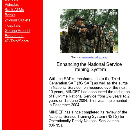
Vehicles
Bank ATMs
Banks
24-hour Outlets
Hospitals
Getting Around
Embassies
4D/Toto/Score
Source:
www.mindef.gov.sg
Enhancing the National Service
Training System
With the SAF’s transformation to the Third
Generation SAF (3G SAF) as well as the surge
in National Servicemen resource over the next
10 years, MINDEF had announced the reduction
of Full-time National Service from 2½ years to 2
years on 15 June 2004. This was implemented
in December 2004.
MINDEF has since completed its review of the
National Service Training System (NSTS) for
Operationally Ready National Servicemen
(ORNS).