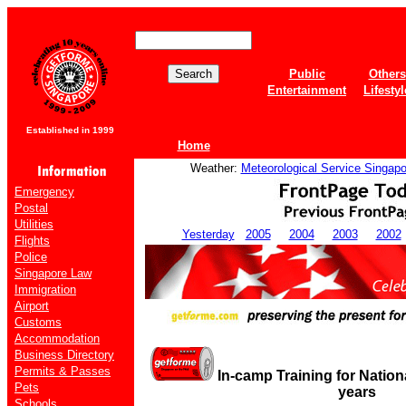
Public
Others
Entertainment
Lifestyl
Established in 1999
Home
Weather:
Meteorological Service Singapo
Emergency
Postal
Utilities
Yesterday
2005
2004
2003
2002
Flights
Police
Singapore Law
Immigration
Airport
Customs
Accommodation
Business Directory
Permits & Passes
In-camp Training for Nation
Pets
years
Schools