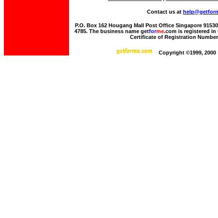
Contact us at
help@getfor
P.O. Box 162 Hougang Mall Post Office Singapore 915306 
4785. The business name get
for
me
.com is registered i
Certificate of Registration Numbe
Copyright ©1999, 2000 