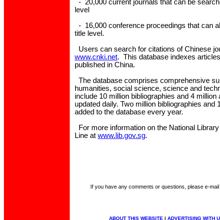
- 20,000 current journals that can be searched
level
- 16,000 conference proceedings that can a
title level.
Users can search for citations of Chinese jour
www.cnki.net
. This database indexes articles
published in China.
The database comprises comprehensive subj
humanities, social science, science and tech
include 10 million bibliographies and 4 million
updated daily. Two million bibliographies and 1
added to the database every year.
For more information on the National Library 
Line at
www.lib.gov.sg
.
If you have any comments or questions, please e-mail
ABOUT THIS WEBSITE
|
ADVERTISING WITH 