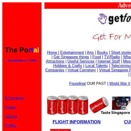
Adverti
The Po
rt
al
Home
|
Entertainment
|
Arts
|
Books
|
Short stori
|
Get Singapore things
|
Food
|
TV/Radio
|
What
Established in 1999
Attractions
|
Useful Services
|
Internet Stuff
|
Mes
Hobbies & Crafts
|
Local Talents
|
Telecommun
Companies
|
Virtual Cemetery
|
Virtual Singapore 
|
Founding
|
OUR PAST
|
World War II
Emergency
Postal
Utilities
FLIGHT INFORMATION
CU
Flights