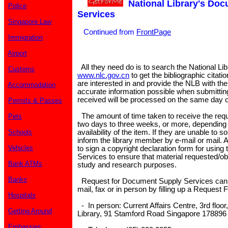
National Library's Do
Police
Services
Singapore Law
Continued from
FrontPage
Immigration
Airport
All they need do is to search the National Lib
Customs
www.nlc.gov.cn
to get the bibliographic citatio
are interested in and provide the NLB with t
Accommodation
accurate information possible when submittin
received will be processed on the same day o
Permits & Passes
The amount of time taken to receive the req
Pets
two days to three weeks, or more, depending
Schools
availability of the item. If they are unable to s
inform the library member by e-mail or mail. A
Vehicles
to sign a copyright declaration form for usin
Services to ensure that material requested/obtai
Bank ATMs
study and research purposes.
Banks
Request for Document Supply Services can 
mail, fax or in person by filling up a Request 
Hospitals
- In person: Current Affairs Centre, 3rd floo
Getting Around
Library, 91 Stamford Road Singapore 178896
Embassies