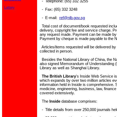
- Telephone: (65) 332 3255
Lottery
- Fax: (65) 332 3248
- E-mail:
ref@nlb.gov.sg
Total cost of document/book requested inclu
delivery, copyright fee and service charge. P
any request made. Payment can be made by
Payment by cheque is made payable to the Na
Articles/items requested will be delivered by m
collected in person.
Besides the National Library of China, the N
also signed Memorandum of Understanding (M
Library as well as Shanghai Library.
The British Library
's Inside Web Service i
which expands by over two million articles ev
information held in Inside is comprehensive. 
medicine, engineering, business, law, finance
covered extensively.
The
Inside
database comprises:
- Title details from over 250,000 journals held