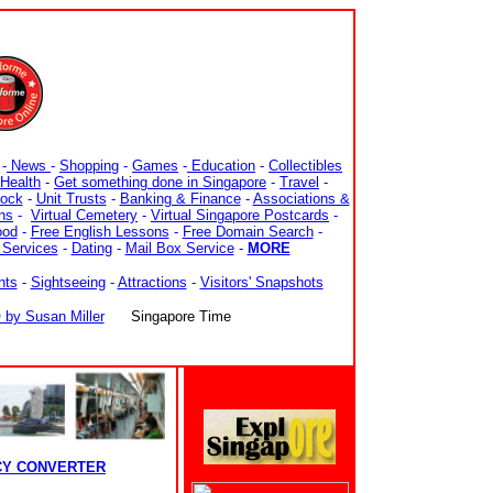
-
News
-
Shopping
-
Games
-
Education
-
Collectibles
Health
-
Get something done in Singapore
-
Travel
-
tock
-
Unit Trusts
-
Banking & Finance
-
Associations &
ns
-
Virtual Cemetery
-
Virtual Singapore Postcards
-
ood
-
Free English Lessons
-
Free Domain Search
-
 Services
-
Dating
-
Mail Box Service
-
MORE
nts
-
Sightseeing
-
Attractions
-
Visitors' Snapshots
y Susan Miller
Singapore Time
CY CONVERTER