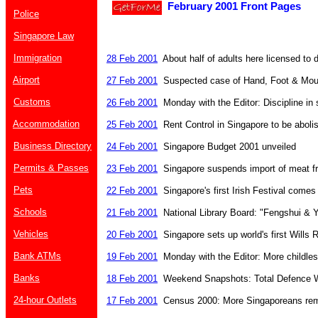
February 2001 Front Pages
Police
Singapore Law
Immigration
28 Feb 2001
About half of adults here licensed to d
Airport
27 Feb 2001
Suspected case of Hand, Foot & Mou
Customs
26 Feb 2001
Monday with the Editor: Discipline in
Accommodation
25 Feb 2001
Rent Control in Singapore to be aboli
Business Directory
24 Feb 2001
Singapore Budget 2001 unveiled
Permits & Passes
23 Feb 2001
Singapore suspends import of meat f
Pets
22 Feb 2001
Singapore's first Irish Festival com
Schools
21 Feb 2001
National Library Board: "Fengshui & 
Vehicles
20 Feb 2001
Singapore sets up world's first Wills R
Bank ATMs
19 Feb 2001
Monday with the Editor: More childles
Banks
18 Feb 2001
Weekend Snapshots: Total Defence 
24-hour Outlets
17 Feb 2001
Census 2000: More Singaporeans rema