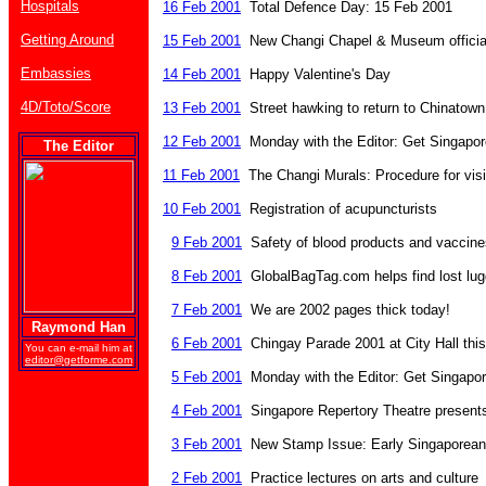
Hospitals
16 Feb 2001
Total Defence Day: 15 Feb 2001
Getting Around
15 Feb 2001
New Changi Chapel & Museum official
Embassies
14 Feb 2001
Happy Valentine's Day
4D/Toto/Score
13 Feb 2001
Street hawking to return to Chinatown
12 Feb 2001
Monday with the Editor: Get Singapore
The Editor
11 Feb 2001
The Changi Murals: Procedure for visi
10 Feb 2001
Registration of acupuncturists
9 Feb 2001
Safety of blood products and vaccine
8 Feb 2001
GlobalBagTag.com helps find lost lu
7 Feb 2001
We are 2002 pages thick today!
Raymond Han
6 Feb 2001
Chingay Parade 2001 at City Hall thi
You can e-mail him at
editor@getforme.com
5 Feb 2001
Monday with the Editor: Get Singapore
4 Feb 2001
Singapore Repertory Theatre presen
3 Feb 2001
New Stamp Issue: Early Singaporea
2 Feb 2001
Practice lectures on arts and culture