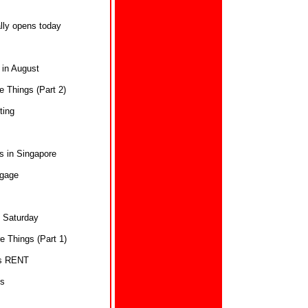
ly opens today
 in August
 Things (Part 2)
ting
s in Singapore
ggage
s Saturday
 Things (Part 1)
ts RENT
ns