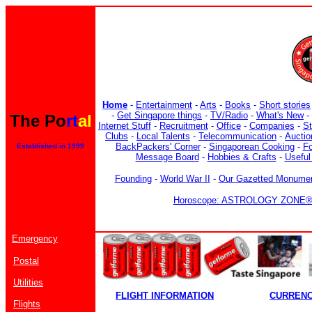
Home
-
Entertainment
-
Arts
-
Books
-
Short stories
-
Get Singapore things
-
TV/Radio
-
What's New
-
The Po
rt
al
Internet Stuff
-
Recruitment
-
Office
-
Companies
-
S
Clubs
-
Local Talents
-
Telecommunication
-
Auctio
BackPackers' Corner
-
Singaporean Cooking
-
F
Established in 1999
Message Board
-
Hobbies & Crafts
-
Useful
Founding
-
World War II
-
Our Gazetted Monume
Horoscope: ASTROLOGY ZONE® b
Emergency
Postal
Utilities
FLIGHT INFORMATION
CURREN
Flights