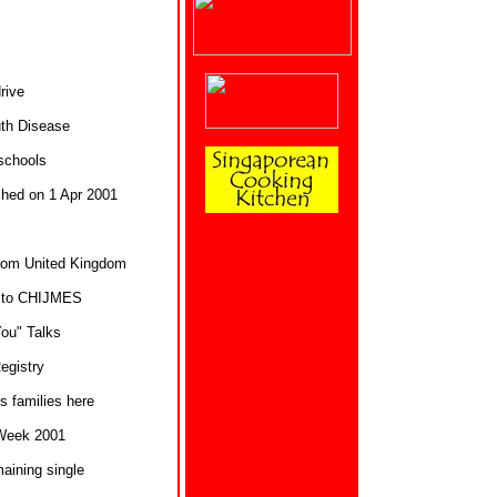
rive
th Disease
 schools
shed on 1 Apr 2001
rom United Kingdom
es to CHIJMES
You" Talks
egistry
s families here
Week 2001
ining single