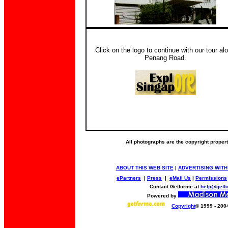
Click on the logo to continue with our tour al
Penang Road.
All photographs are the copyright proper
ABOUT THIS WEB SITE
|
ADVERTISING WITH
ePartners
|
Press
|
eMail Us
|
Permissions
Contact Getforme at
help@getf
Powered by
Copyright
© 1999 - 200