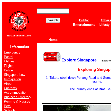
Public
Others
Entertainment
Lifestyl
Established in 1999
Home
Emergency
Postal
Explore Singapore
Back t
Utilities
Flights
Exploring Singap
Police
Singapore Law
1. Take a stroll down Penang Road and Somer
Immigration
sights.
Airport
Customs
The journey ends at Bras B
Accommodation
Business Directory
Permits & Passes
Pets
Schools