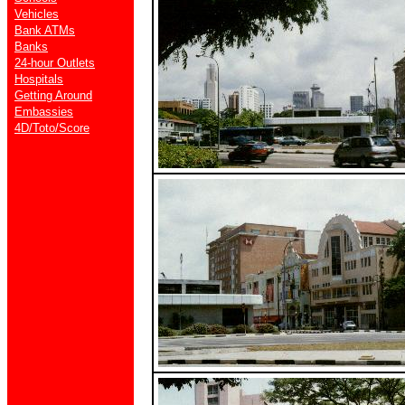
Vehicles
Bank ATMs
Banks
24-hour Outlets
Hospitals
Getting Around
Embassies
4D/Toto/Score