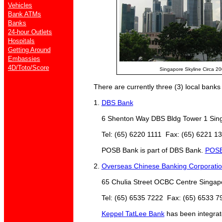
Vehicles
Bank ATMs
Banks
24-hour Outlets
Hospitals
Getting Around
Embassies
4D/Toto/Score
Singapore Skyline Circa 2
There are currently three (3) local banks 
1.
DBS Bank
6 Shenton Way DBS Bldg Tower 1 Sing
Tel: (65) 6220 1111 Fax: (65) 6221 1
POSB Bank is part of DBS Bank.
POSB
2.
Overseas Chinese Banking Corporati
65 Chulia Street OCBC Centre Singap
Tel: (65) 6535 7222 Fax: (65) 6533 7
Keppel TatLee Bank
has been integra