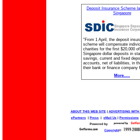
Deposit Insurance Scheme la
Singapore
"From 1 April, the deposit insu
scheme will compensate indivi
charities for the first $20,000 of
Singapore dollar deposits in st
savings, current and fixed depo
accounts, net of liabilities, in t
their bank or finance company fa
More.....
ABOUT THIS WEB SITE
|
ADVERTISING WITH
ePartners
|
Press
|
eMail Us
|
Permissions
Powered by
Copyright
©