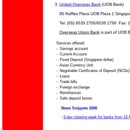
3.
United Overseas Bank
(UOB Bank)
80 Raffles Place UOB Plaza 1 Singapo
Tel: (65) 6539 2705/6538 2758 Fax: (6
Overseas Union Bank
is part of UOB 
Services offered:
- Savings account
- Current Account
- Fixed Deposit (Singapore dollar)
- Asian Currency Unit
- Negotiable Certificates of Deposit (NCDs)
- Loans
- Trade bills
- Foreign exchange
- Remittances
- Safe deposit boxes
News Snippets 2006
-
5-day clearing week for banks from 15