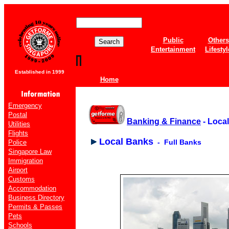
Public
Others
Entertainment
Lifestyl
Established in 1999
Home
Emergency
Postal
Banking & Finance
- Loca
Utilities
Flights
Local Banks
- Full Banks
Police
Singapore Law
Immigration
Airport
Customs
Accommodation
Business Directory
Permits & Passes
Pets
Schools