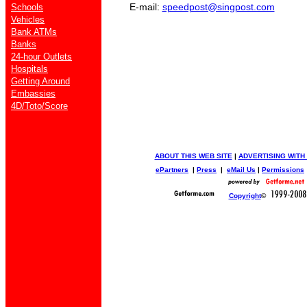
E-mail:
speedpost@singpost.com
Schools
Vehicles
Bank ATMs
Banks
24-hour Outlets
Hospitals
Getting Around
Embassies
4D/Toto/Score
ABOUT THIS WEB SITE
|
ADVERTISING WITH
ePartners
|
Press
|
eMail Us
|
Permissions
Copyright
©