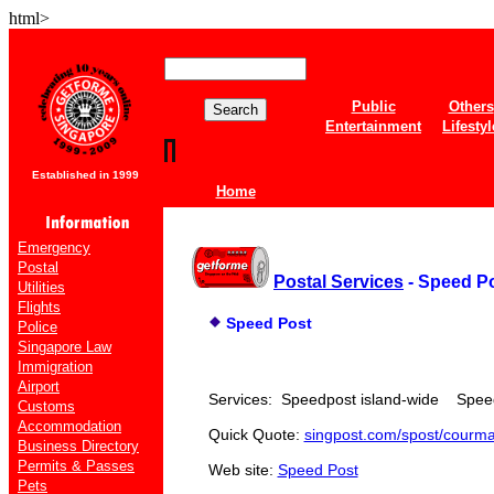
html>
Public
Others
Entertainment
Lifestyl
Established in 1999
Home
Emergency
Postal
Postal Services
- Speed P
Utilities
Flights
Speed Post
Police
Singapore Law
Immigration
Airport
Services: Speedpost island-wide Speed
Customs
Accommodation
Quick Quote:
singpost.com/spost/courma
Business Directory
Permits & Passes
Web site:
Speed Post
Pets