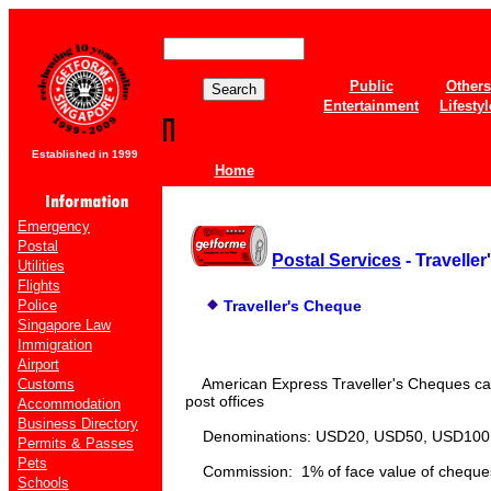
Public
Others
Entertainment
Lifestyl
Established in 1999
Home
Emergency
Postal
Postal Services
- Travelle
Utilities
Flights
Police
Traveller's Cheque
Singapore Law
Immigration
Airport
American Express Traveller's Cheques ca
Customs
post offices
Accommodation
Business Directory
Denominations: USD20, USD50, USD100
Permits & Passes
Pets
Commission: 1% of face value of cheque
Schools