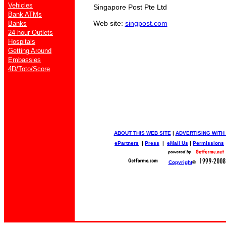
Vehicles
Singapore Post Pte Ltd
Bank ATMs
Web site:
singpost.com
Banks
24-hour Outlets
Hospitals
Getting Around
Embassies
4D/Toto/Score
ABOUT THIS WEB SITE
|
ADVERTISING WITH
ePartners
|
Press
|
eMail Us
|
Permissions
Copyright
©