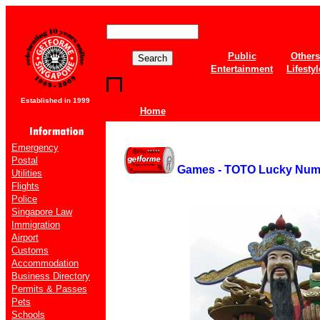
Public
Others
Entertainment
Lifestyl
Established in 1999
Home
Emergency
Postal
Games - TOTO Lucky Num
Utilities
Flights
Police
Singapore Law
Immigration
Airport
Customs
Accommodation
Business Directory
Permits & Passes
Pets
Schools