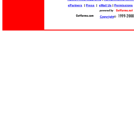
ePartners
|
Press
|
eMail Us
|
Permissions
Copyright
©