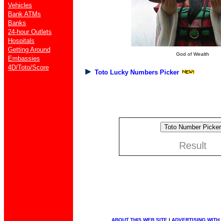
Vehicles
Bank ATMs
Banks
24-hour Outlets
Hospitals
Getting Around
God of Wealth
Embassies
4D/Toto/Score
Toto Lucky Numbers Picker
Result
ABOUT THIS WEB SITE
|
ADVERTISING WITH