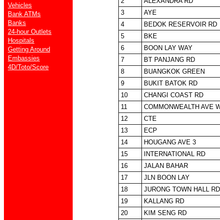
2
ALEXANDRA RD
Vehicles
3
AYE
Bank ATMs
Banks
4
BEDOK RESERVOIR RD
24-hour Outlets
5
BKE
Hospitals
6
BOON LAY WAY
Getting Around
Embassies
7
BT PANJANG RD
4D/Toto/Score
8
BUANGKOK GREEN
9
BUKIT BATOK RD
10
CHANGI COAST RD
11
COMMONWEALTH AVE 
12
CTE
13
ECP
14
HOUGANG AVE 3
15
INTERNATIONAL RD
16
JALAN BAHAR
17
JLN BOON LAY
18
JURONG TOWN HALL RD
19
KALLANG RD
20
KIM SENG RD