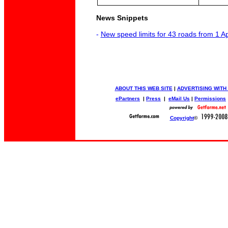
News Snippets
-
New speed limits for 43 roads from 1 A
ABOUT THIS WEB SITE
|
ADVERTISING WITH
ePartners
|
Press
|
eMail Us
|
Permissions
Copyright
©