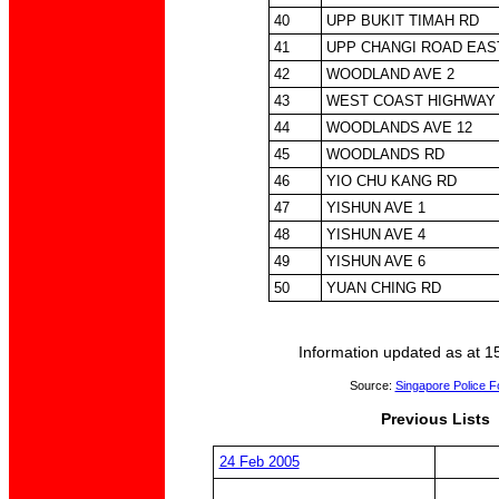
40
UPP BUKIT TIMAH RD
41
UPP CHANGI ROAD EAS
42
WOODLAND AVE 2
43
WEST COAST HIGHWAY
44
WOODLANDS AVE 12
45
WOODLANDS RD
46
YIO CHU KANG RD
47
YISHUN AVE 1
48
YISHUN AVE 4
49
YISHUN AVE 6
50
YUAN CHING RD
Information updated as at 1
Source:
Singapore Police F
Previous Lists
24 Feb 2005