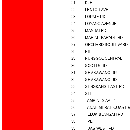
21
KJE
22
LENTOR AVE
23
LORNIE RD
24
LOYANG AVENUE
25
MANDAI RD
26
MARINE PARADE RD
27
ORCHARD BOULEVARD
28
PIE
29
PUNGGOL CENTRAL
30
SCOTTS RD
31
SEMBAWANG DR
32
SEMBAWANG RD
33
SENGKANG EAST RD
34
SLE
35
TAMPINES AVE 1
36
TANAH MERAH COAST 
37
TELOK BLANGAH RD
38
TPE
39
TUAS WEST RD