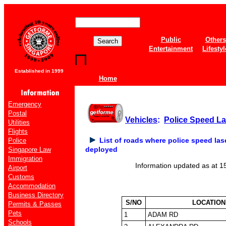
Public
Others
Entertainment
Lifestyl
Established in 1999
Home
Emergency
Postal
Vehicles
:
Police Speed L
Utilities
Flights
List of roads where police speed la
Police
deployed
Singapore Law
Immigration
Information updated as at 1
Airport
Customs
Accommodation
Business Directory
S/NO
LOCATION
Permits & Passes
Pets
1
ADAM RD
Schools