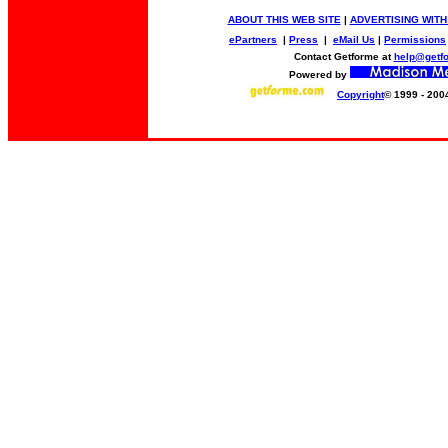
ABOUT THIS WEB SITE
|
ADVERTISING WITH
ePartners
|
Press
|
eMail Us
|
Permissions
Contact Getforme at
help@getf
Powered by
Copyright
© 1999 - 200