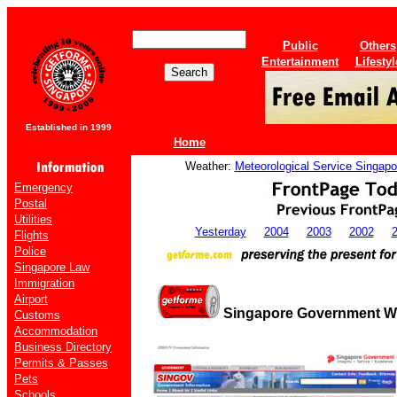
Public
Others
Entertainment
Lifestyl
Established in 1999
Home
Weather:
Meteorological Service Singapo
Emergency
Postal
Utilities
Yesterday
2004
2003
2002
Flights
Police
Singapore Law
Immigration
Airport
Singapore Government We
Customs
Accommodation
Business Directory
Permits & Passes
Pets
Schools