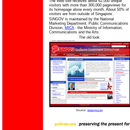
The Web site receives about 62,000 unique
visitors with more than 300,000 pageviews for
its homepage alone every month. About 50% of
visitors are from outside of Singapore.
SINGOV is maintained by the National
Marketing Department, Public Communications
Division,
MICA
- the Ministry of Information,
Communications and the Arts.
The old look:
Source:
www.gov.sg