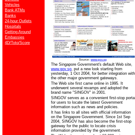
Vehicles
Bank ATMs
Banks
24-hour Outlets
Hospitals
Getting Around
Embassies
4D/Toto/Score
Source:
www.gov.sg
The Singapore Government's default Web site,
www.gov.sg
, put a new look starting from
yesterday, 1 Oct 2004,
for better integration with
the other major government gateways.
The Web site first came online in 1995. It
underwent several revamps and adopted the
brand name "SINGOV" in 2001.
SINGOV
serves as a convenient first-stop porta
for users to locate the latest Government
information such as news and policies.
It has links to all sites with official information
on the Singapore Government. Since 1st Sep
2004, SINGOV has also become the first-stop
gateway for the public to locate crisis
information provided by the government.