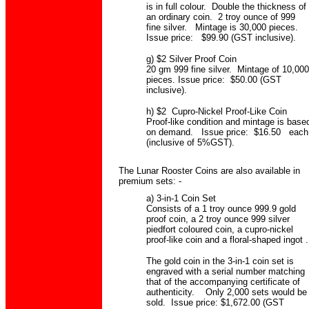
is in full colour. Double the thickness of
an ordinary coin. 2 troy ounce of 999
fine silver. Mintage is 30,000 pieces.
Issue price: $99.90 (GST inclusive).
g) $2 Silver Proof Coin
20 gm 999 fine silver. Mintage of 10,000
pieces. Issue price: $50.00 (GST
inclusive).
h) $2 Cupro-Nickel Proof-Like Coin
Proof-like condition and mintage is base
on demand. Issue price: $16.50 each
(inclusive of 5%GST).
The Lunar Rooster Coins are also available in
premium sets: -
a) 3-in-1 Coin Set
Consists of a 1 troy ounce 999.9 gold
proof coin, a 2 troy ounce 999 silver
piedfort coloured coin, a cupro-nickel
proof-like coin and a floral-shaped ingot .
The gold coin in the 3-in-1 coin set is
engraved with a serial number matching
that of the accompanying certificate of
authenticity. Only 2,000 sets would be
sold. Issue price: $1,672.00 (GST