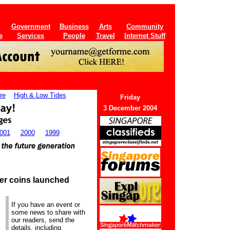
Government
Business
Arts
Community
e
Services
People
Travel
Internet Stuff
re
High & Low Tides
Friday
3 December 2004
001
2000
1999
ter coins launched
If you have an event or
some news to share with
our readers, send the
details, including