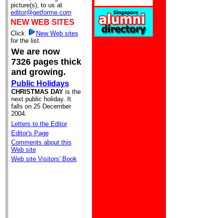
picture(s), to us at
editor@getforme.com
NEW WEB SITES
Click
New Web sites
for the list.
We are now
7326 pages thick
and growing.
Public Holidays
CHRISTMAS DAY
is the
next public holiday. It
falls on 25 December
2004.
Letters to the Editor
Editor's Page
Comments about this
Web site
Web site Visitors' Book