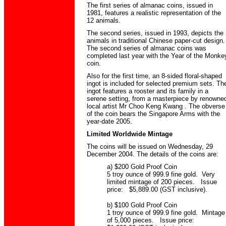
The first series of almanac coins, issued in
1981, features a realistic representation of the
12 animals.
The second series, issued in 1993, depicts the
animals in traditional Chinese paper-cut design.
The second series of almanac coins was
completed last year with the Year of the Monke
coin.
Also for the first time, an 8-sided floral-shaped
ingot is included for selected premium sets. Th
ingot features a rooster and its family in a
serene setting, from a masterpiece by renowne
local artist Mr Choo Keng Kwang . The obverse
of the coin bears the Singapore Arms with the
year-date 2005.
Limited Worldwide Mintage
The coins will be issued on Wednesday, 29
December 2004. The details of the coins are:
a) $200 Gold Proof Coin
5 troy ounce of 999.9 fine gold. Very
limited mintage of 200 pieces. Issue
price: $5,889.00 (GST inclusive).
b) $100 Gold Proof Coin
1 troy ounce of 999.9 fine gold. Mintage
of 5,000 pieces. Issue price: