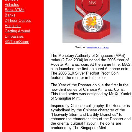
Vehicles
Bank ATMs
Banks
24-hour Outlets
Hospitals
Getting Around
Embassies
4D/Toto/Score
Source:
www.mas.gov.sg
The Monetary Authority of Singapore (MAS)
today (2 Dec 2004) launched the 2005 Year of
Rooster Almanac coin. At the same time, MAS
also launched the first coloured Almanac coin -
The 2005 $10 Silver Piedfort Proof Coin
features the rooster in full colour.
The Year of the Rooster coin is the first in the
new third series of Chinese Almanac Coins.
This third series was designed by Mr Xu Yunfei
of Shanghai Mint.
Inspired by Chinese calligraphy, the Rooster is
symbolised by the Chinese character of the
"Heavenly Stem and Earthly Branches" to
enhance the characteristics of the Rooster and
the oriental cultural flavour. The coins are
produced by The Singapore Mint.