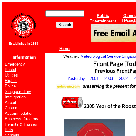
Public
Others
Entertainment
Lifestyl
Established in 1999
Home
Weather:
Meteorological Service Singapo
Emergency
Postal
Utilities
Yesterday
2004
2003
2002
2
Flights
Police
Singapore Law
Immigration
Airport
2005 Year of the Roos
Customs
Accommodation
Business Directory
Permits & Passes
Pets
Schools