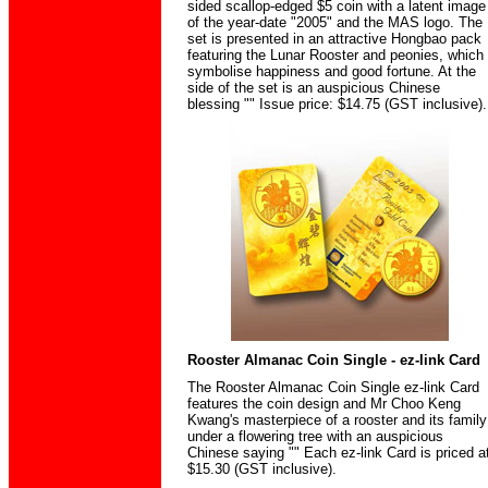
sided scallop-edged $5 coin with a latent image
of the year-date "2005" and the MAS logo. The
set is presented in an attractive Hongbao pack
featuring the Lunar Rooster and peonies, which
symbolise happiness and good fortune. At the
side of the set is an auspicious Chinese
blessing "" Issue price: $14.75 (GST inclusive).
Rooster Almanac Coin Single - ez-link Card
The Rooster Almanac Coin Single ez-link Card
features the coin design and Mr Choo Keng
Kwang's masterpiece of a rooster and its family
under a flowering tree with an auspicious
Chinese saying "" Each ez-link Card is priced a
$15.30 (GST inclusive).