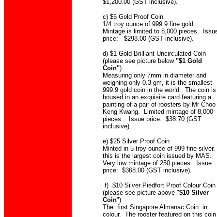
$1,200.00 (GST inclusive).
c) $5 Gold Proof Coin
1/4 troy ounce of 999.9 fine gold.
Mintage is limited to 8,000 pieces. Issu
price: $298.00 (GST inclusive).
d) $1 Gold Brilliant Uncirculated Coin
(please see picture below
"$1 Gold
Coin"
)
Measuring only 7mm in diameter and
weighing only 0.3 gm, it is the smallest
999.9 gold coin in the world. The coin is
housed in an exquisite card featuring a
painting of a pair of roosters by Mr Choo
Keng Kwang. Limited mintage of 8,000
pieces. Issue price: $38.70 (GST
inclusive).
e) $25 Silver Proof Coin
Minted in 5 troy ounce of 999 fine silver,
this is the largest coin issued by MAS.
Very low mintage of 250 pieces. Issue
price: $368.00 (GST inclusive).
f) $10 Silver Piedfort Proof Colour Coin
(please see picture above "
$10 Silver
Coin
")
The first Singapore Almanac Coin in
colour. The rooster featured on this coin