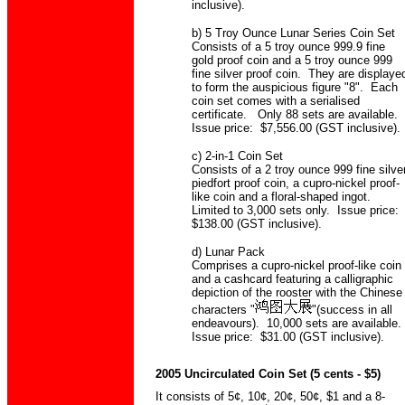
inclusive).
b) 5 Troy Ounce Lunar Series Coin Set
Consists of a 5 troy ounce 999.9 fine
gold proof coin and a 5 troy ounce 999
fine silver proof coin. They are displaye
to form the auspicious figure "8". Each
coin set comes with a serialised
certificate. Only 88 sets are available.
Issue price: $7,556.00 (GST inclusive).
c) 2-in-1 Coin Set
Consists of a 2 troy ounce 999 fine silve
piedfort proof coin, a cupro-nickel proof-
like coin and a floral-shaped ingot.
Limited to 3,000 sets only. Issue price:
$138.00 (GST inclusive).
d) Lunar Pack
Comprises a cupro-nickel proof-like coin
and a cashcard featuring a calligraphic
depiction of the rooster with the Chinese
characters "
"(success in all
endeavours). 10,000 sets are available.
Issue price: $31.00 (GST inclusive).
2005 Uncirculated Coin Set (5 cents - $5)
It consists of 5¢, 10¢, 20¢, 50¢, $1 and a 8-