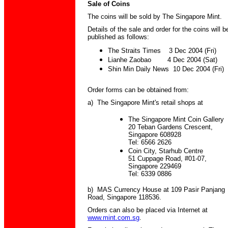
Sale of Coins
The coins will be sold by The Singapore Mint.
Details of the sale and order for the coins will b
published as follows:
The Straits Times 3 Dec 2004 (Fri)
Lianhe Zaobao 4 Dec 2004 (Sat)
Shin Min Daily News 10 Dec 2004 (Fri)
Order forms can be obtained from:
a) The Singapore Mint's retail shops at
The Singapore Mint Coin Gallery
20 Teban Gardens Crescent,
Singapore 608928
Tel: 6566 2626
Coin City, Starhub Centre
51 Cuppage Road, #01-07,
Singapore 229469
Tel: 6339 0886
b) MAS Currency House at 109 Pasir Panjang
Road, Singapore 118536.
Orders can also be placed via Internet at
www.mint.com.sg
.