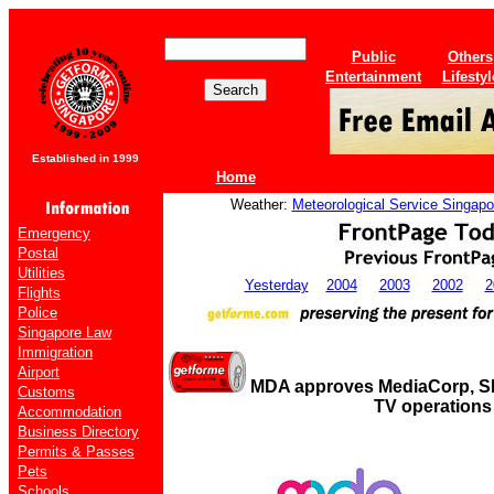
Public
Others
Entertainment
Lifestyl
Established in 1999
Home
Weather:
Meteorological Service Singapo
Emergency
Postal
Utilities
Yesterday
2004
2003
2002
2
Flights
Police
Singapore Law
Immigration
Airport
MDA approves MediaCorp, S
Customs
TV operations
Accommodation
Business Directory
Permits & Passes
Pets
Schools