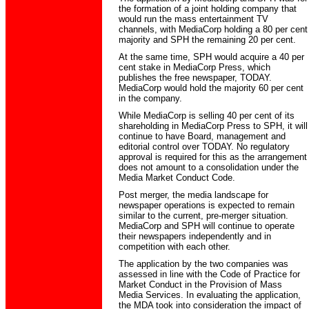
the formation of a joint holding company that
would run the mass entertainment TV
channels, with MediaCorp holding a 80 per cent
majority and SPH the remaining 20 per cent.
At the same time, SPH would acquire a 40 per
cent stake in MediaCorp Press, which
publishes the free newspaper, TODAY.
MediaCorp would hold the majority 60 per cent
in the company.
While MediaCorp is selling 40 per cent of its
shareholding in MediaCorp Press to SPH, it will
continue to have Board, management and
editorial control over TODAY. No regulatory
approval is required for this as the arrangement
does not amount to a consolidation under the
Media Market Conduct Code.
Post merger, the media landscape for
newspaper operations is expected to remain
similar to the current, pre-merger situation.
MediaCorp and SPH will continue to operate
their newspapers independently and in
competition with each other.
The application by the two companies was
assessed in line with the Code of Practice for
Market Conduct in the Provision of Mass
Media Services. In evaluating the application,
the MDA took into consideration the impact of