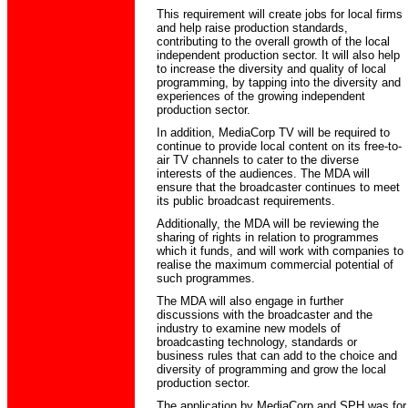
This requirement will create jobs for local firms
and help raise production standards,
contributing to the overall growth of the local
independent production sector. It will also help
to increase the diversity and quality of local
programming, by tapping into the diversity and
experiences of the growing independent
production sector.
In addition, MediaCorp TV will be required to
continue to provide local content on its free-to-
air TV channels to cater to the diverse
interests of the audiences. The MDA will
ensure that the broadcaster continues to meet
its public broadcast requirements.
Additionally, the MDA will be reviewing the
sharing of rights in relation to programmes
which it funds, and will work with companies to
realise the maximum commercial potential of
such programmes.
The MDA will also engage in further
discussions with the broadcaster and the
industry to examine new models of
broadcasting technology, standards or
business rules that can add to the choice and
diversity of programming and grow the local
production sector.
The application by MediaCorp and SPH was for