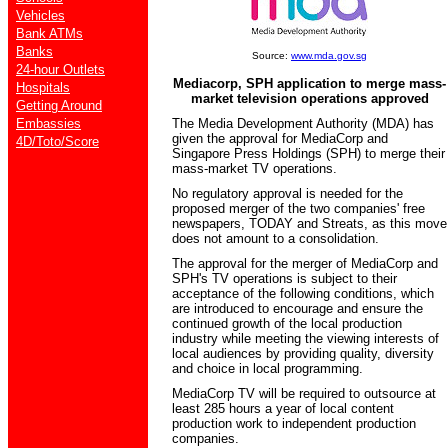
Vehicles
Bank ATMs
Banks
Source:
www.mda.gov.sg
24-hour Outlets
Mediacorp, SPH application to merge mass-
Hospitals
market television operations approved
Getting Around
Embassies
The Media Development Authority (MDA) has
given the approval for MediaCorp and
4D/Toto/Score
Singapore Press Holdings (SPH) to merge their
mass-market TV operations.
No regulatory approval is needed for the
proposed merger of the two companies' free
newspapers, TODAY and Streats, as this move
does not amount to a consolidation.
The approval for the merger of MediaCorp and
SPH's TV operations is subject to their
acceptance of the following conditions, which
are introduced to encourage and ensure the
continued growth of the local production
industry while meeting the viewing interests of
local audiences by providing quality, diversity
and choice in local programming.
MediaCorp TV will be required to outsource at
least 285 hours a year of local content
production work to independent production
companies.