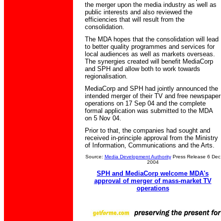
the merger upon the media industry as well as
public interests and also reviewed the
efficiencies that will result from the
consolidation.
The MDA hopes that the consolidation will lead
to better quality programmes and services for
local audiences as well as markets overseas.
The synergies created will benefit MediaCorp
and SPH and allow both to work towards
regionalisation.
MediaCorp and SPH had jointly announced the
intended merger of their TV and free newspaper
operations on 17 Sep 04 and the complete
formal application was submitted to the MDA
on 5 Nov 04.
Prior to that, the companies had sought and
received in-principle approval from the Ministry
of Information, Communications and the Arts.
Source:
Media Development Authority
Press Release 6 Dec
2004
SPH and MediaCorp welcome MDA's
approval of merger of mass-market TV
operations