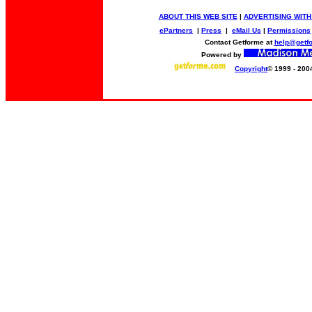
ABOUT THIS WEB SITE
|
ADVERTISING WITH
ePartners
|
Press
|
eMail Us
|
Permissions
Contact Getforme at
help@getf
Powered by
Copyright
© 1999 - 200