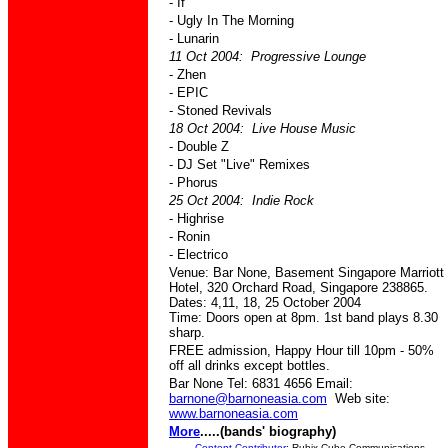
- If
- Ugly In The Morning
- Lunarin
11 Oct 2004: Progressive Lounge
- Zhen
- EPIC
- Stoned Revivals
18 Oct 2004: Live House Music
- Double Z
- DJ Set "Live" Remixes
- Phorus
25 Oct 2004: Indie Rock
- Highrise
- Ronin
- Electrico
Venue: Bar None, Basement Singapore Marriott
Hotel, 320 Orchard Road, Singapore 238865.
Dates: 4,11, 18, 25 October 2004
Time: Doors open at 8pm. 1st band plays 8.30
sharp.
FREE admission, Happy Hour till 10pm - 50%
off all drinks except bottles.
Bar None Tel: 6831 4656 Email:
barnone@barnoneasia.com
Web site:
www.barnoneasia.com
More
.....(bands' biography)
Content Contributor
: Rubix Cube Communications