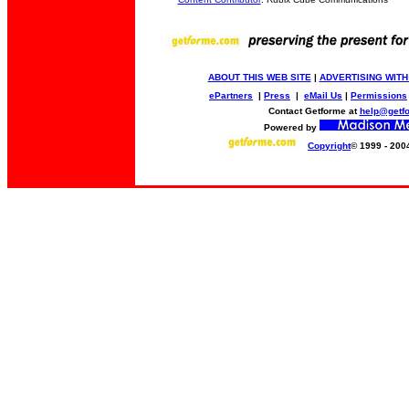
ABOUT THIS WEB SITE
|
ADVERTISING WITH
ePartners
|
Press
|
eMail Us
|
Permissions
Contact Getforme at
help@getf
Powered by
Copyright
© 1999 - 200