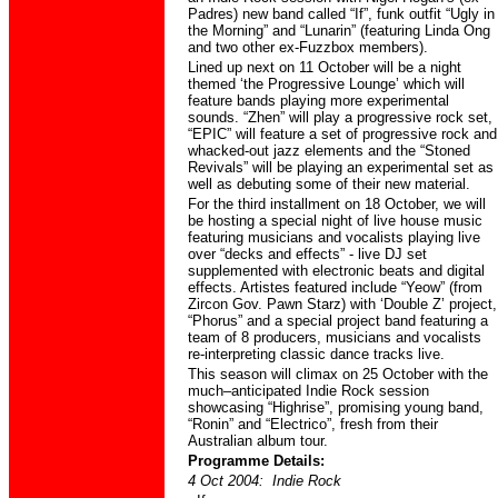
Padres) new band called “If”, funk outfit “Ugly in
the Morning” and “Lunarin” (featuring Linda Ong
and two other ex-Fuzzbox members).
Lined up next on 11 October will be a night
themed ‘the Progressive Lounge’ which will
feature bands playing more experimental
sounds. “Zhen” will play a progressive rock set,
“EPIC” will feature a set of progressive rock and
whacked-out jazz elements and the “Stoned
Revivals” will be playing an experimental set as
well as debuting some of their new material.
For the third installment on 18 October, we will
be hosting a special night of live house music
featuring musicians and vocalists playing live
over “decks and effects” - live DJ set
supplemented with electronic beats and digital
effects. Artistes featured include “Yeow” (from
Zircon Gov. Pawn Starz) with ‘Double Z’ project,
“Phorus” and a special project band featuring a
team of 8 producers, musicians and vocalists
re-interpreting classic dance tracks live.
This season will climax on 25 October with the
much–anticipated Indie Rock session
showcasing “Highrise”, promising young band,
“Ronin” and “Electrico”, fresh from their
Australian album tour.
Programme Details:
4 Oct 2004: Indie Rock