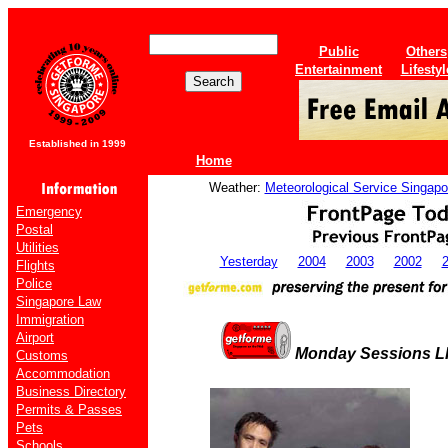
Public
Others
Entertainment
Lifestyl
Established in 1999
Home
Weather:
Meteorological Service Singapo
Emergency
Postal
Utilities
Yesterday
2004
2003
2002
Flights
Police
Singapore Law
Immigration
Airport
Monday Sessions L
Customs
Accommodation
Business Directory
Permits & Passes
Pets
Schools