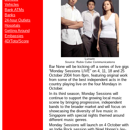
Vehicles
Bank ATMs
Banks
24-hour Outlets
Hospitals
Getting Around
Embassies
4D/Toto/Score
Lunarin
Source: Rubix Cube Communications
Bar None will be kicking off a series of live gigs
“Monday Sessions LIVE” on 4, 11, 18 and 25
October 2004 from 8pm, featuring original work
from some of the best independent acts in the
country playing live on the four Mondays in
October.
In its third season, Monday Sessions will
continue to support the growing local music
scene by bringing progressive, independent
bands to the broader market and will focus on
showcasing the diversity of live music in
Singapore with special nights themed around
different music genres.
Monday Sessions will launch on 4 October with
an Indie Rock session with Nigel Hogan’s (ex-