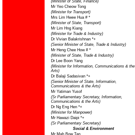
(Minister of State, Finance)
Mr Yeo Cheow Tong
(Minister for Transport)
Mrs Lim Hwee Hua # *
(Minister of State, Transport)
Mr Lim Hng Kiang
(Minister for Trade & Industry)
Dr Vivian Balakrishnan *+
(Senior Minister of State, Trade & Industry)
Mr Heng Chee How # *
(Minister of State, Trade & Industry)
Dr Lee Boon Yang
(Minister for Information, Communications & the
Arts)
Dr Balaji Sadasivan *+
(Senior Minister of State, Information,
Communications & the Arts)
Mr Yatiman Yusof
(Sr Parliamentary Secretary, Information,
Communications & the Arts)
Dr Ng Eng Hen *+
(Minister for Manpower)
Mr Hawazi Daipi *+
(Sr Parliamentary Secretary)
Social & Environment
Mr Mah Bow Tan