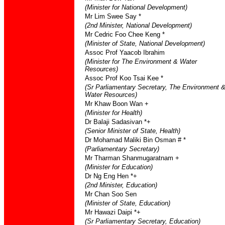
(Minister for National Development)
Mr Lim Swee Say *
(2nd Minister, National Development)
Mr Cedric Foo Chee Keng *
(Minister of State, National Development)
Assoc Prof Yaacob Ibrahim
(Minister for The Environment & Water
Resources)
Assoc Prof Koo Tsai Kee *
(Sr Parliamentary Secretary, The Environment 
Water Resources)
Mr Khaw Boon Wan +
(Minister for Health)
Dr Balaji Sadasivan *+
(Senior Minister of State, Health)
Dr Mohamad Maliki Bin Osman # *
(Parliamentary Secretary)
Mr Tharman Shanmugaratnam +
(Minister for Education)
Dr Ng Eng Hen *+
(2nd Minister, Education)
Mr Chan Soo Sen
(Minister of State, Education)
Mr Hawazi Daipi *+
(Sr Parliamentary Secretary, Education)