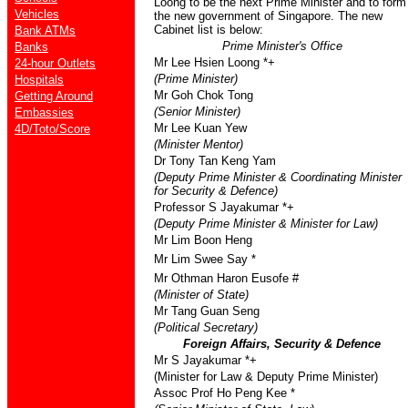
Loong to be the next Prime Minister and to form
Vehicles
the new government of Singapore. The new
Cabinet list is below:
Bank ATMs
Prime Minister's Office
Banks
Mr Lee Hsien Loong *+
24-hour Outlets
(Prime Minister)
Hospitals
Mr Goh Chok Tong
Getting Around
(Senior Minister)
Embassies
Mr Lee Kuan Yew
4D/Toto/Score
(Minister Mentor)
Dr Tony Tan Keng Yam
(Deputy Prime Minister & Coordinating Minister
for Security & Defence)
Professor S Jayakumar *+
(Deputy Prime Minister & Minister for Law)
Mr Lim Boon Heng
Mr Lim Swee Say *
Mr Othman Haron Eusofe #
(Minister of State)
Mr Tang Guan Seng
(Political Secretary)
Foreign Affairs, Security & Defence
Mr S Jayakumar *+
(Minister for Law & Deputy Prime Minister)
Assoc Prof Ho Peng Kee *