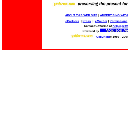
ABOUT THIS WEB SITE
|
ADVERTISING WITH
ePartners
|
Press
|
eMail Us
|
Permissions
Contact Getforme at
help@getf
Powered by
Copyright
© 1999 - 200