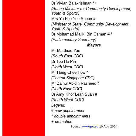
Dr Vivian Balakrishnan *+
(Acting Minister for Community Development,
Youth & Sports)
Mrs Yu-Foo Yee Shoon #
(Minister of State, Community Development,
Youth & Sports)
Dr Mohamad Maliki Bin Osman # *
(Parliamentary Secretary)
Mayors
Mr Matthias Yao
(South East CDC)
Dr Teo Ho Pin
(North West CDC)
Mr Heng Chee How *
(Central Singapore CDC)
Mr Zainul Abidin Rasheed *
(North East CDC)
Dr Amy Khor Lean Suan #
(South West CDC)
Legend:
# new appointment
* double appointments
+ promotion
Source:
www.gov.sg
10 Aug 2004