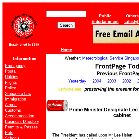
Public
Others
Entertainment
Lifestyl
Established in 1999
Home
Weather:
Meteorological Service Singapo
Emergency
Postal
Utilities
Yesterday
2004
2003
2002
Flights
Police
Singapore Law
Immigration
Airport
Prime Minister Designate Le
Customs
cabinet
Accommodation
Business Directory
Permits & Passes
Pets
The President has called upon Mr Lee Hsien
Schools