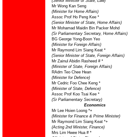
(Senior Minister of State, Law)
Mr Wong Kan Seng
(Minister for Home Affairs)
Assoc Prof Ho Peng Kee *
(Senior Minister of State, Home Affairs)
Mr Mohamad Maidin Bin Packer Mohd
(Sr Parliamentary Secretary, Home Affairs)
BG George Yong-Boon Yeo
(Minister for Foreign Affairs)
Mr Raymond Lim Siang Keat *
(Senior Minister of State, Foreign Affairs)
Mr Zainul Abidin Rasheed # *
(Minister of State, Foreign Affairs)
RAdm Teo Chee Hean
(Minister for Defence)
Mr Cedric Foo Chee Keng *
(Minister of State, Defence)
Assoc Prof Koo Tsai Kee *
(Sr Parliamentary Secretary)
Economics
Mr Lee Hsien Loong *+
(Minister for Finance & Prime Minister)
Mr Raymond Lim Siang Keat *+
(Acting 2nd Minister, Finance)
Mrs Lim Hwee Hua # *