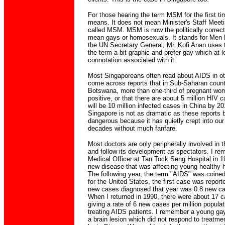
For those hearing the term MSM for the first tim
means. It does not mean Minister's Staff Meetin
called MSM. MSM is now the politically correct
mean gays or homosexuals. It stands for Men
the UN Secretary General, Mr. Kofi Anan uses th
the term a bit graphic and prefer gay which at 
connotation associated with it.
Most Singaporeans often read about AIDS in o
come across reports that in Sub-Saharan count
Botswana, more than one-third of pregnant wom
positive, or that there are about 5 million HIV c
will be 10 million infected cases in China by 2
Singapore is not as dramatic as these reports b
dangerous because it has quietly crept into our
decades without much fanfare.
Most doctors are only peripherally involved i
and follow its development as spectators. I r
Medical Officer at Tan Tock Seng Hospital in 19
new disease that was affecting young healthy h
The following year, the term "AIDS" was coined. 
for the United States, the first case was report
new cases diagnosed that year was 0.8 new cas
When I returned in 1990, there were about 17 c
giving a rate of 6 new cases per million populat
treating AIDS patients. I remember a young ga
a brain lesion which did not respond to treatmen