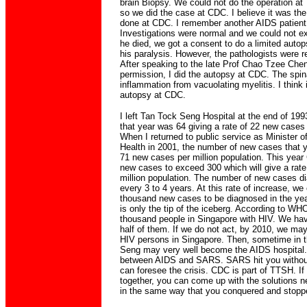
brain Biopsy. We could not do the operation at
so we did the case at CDC. I believe it was the
done at CDC. I remember another AIDS patient
Investigations were normal and we could not ex
he died, we got a consent to do a limited autop
his paralysis. However, the pathologists were r
After speaking to the late Prof Chao Tzee Chen
permission, I did the autopsy at CDC. The spi
inflammation from vacuolating myelitis. I think 
autopsy at CDC.
I left Tan Tock Seng Hospital at the end of 1
that year was 64 giving a rate of 22 new cases 
When I returned to public service as Minister of
Health in 2001, the number of new cases that y
71 new cases per million population. This yea
new cases to exceed 300 which will give a rat
million population. The number of new cases d
every 3 to 4 years. At this rate of increase, w
thousand new cases to be diagnosed in the yea
is only the tip of the iceberg. According to WHO
thousand people in Singapore with HIV. We hav
half of them. If we do not act, by 2010, we m
HIV persons in Singapore. Then, sometime in 
Seng may very well become the AIDS hospital. 
between AIDS and SARS. SARS hit you without
can foresee the crisis. CDC is part of TTSH. If
together, you can come up with the solutions n
in the same way that you conquered and stopp