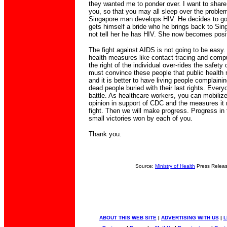
they wanted me to ponder over. I want to share 
you, so that you may all sleep over the problem
Singapore man develops HIV. He decides to go
gets himself a bride who he brings back to Si
not tell her he has HIV. She now becomes posi
The fight against AIDS is not going to be easy.
health measures like contact tracing and compu
the right of the individual over-rides the safety 
must convince these people that public health
and it is better to have living people complainin
dead people buried with their last rights. Everyo
battle. As healthcare workers, you can mobilize
opinion in support of CDC and the measures it
fight. Then we will make progress. Progress in t
small victories won by each of you.
Thank you.
Source:
Ministry of Health
Press Relea
ABOUT THIS WEB SITE
|
ADVERTISING WITH US
|
L