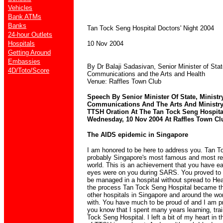
Vehicles
Bank ATMs
Banks
Tan Tock Seng Hospital Doctors' Night 2004
24-hour Outlets
Hospitals
10 Nov 2004
Getting Around
Embassies
By Dr Balaji Sadasivan, Senior Minister of Stat
4D/Toto/Score
Communications and the Arts and Health
Venue: Raffles Town Club
Speech By Senior Minister Of State, Ministr
Communications And The Arts And Ministry 
TTSH Oration At The Tan Tock Seng Hospita
Wednesday, 10 Nov 2004 At Raffles Town Clu
The AIDS epidemic in Singapore
I am honored to be here to address you. Tan T
probably Singapore's most famous and most res
world. This is an achievement that you have ear
eyes were on you during SARS. You proved to 
be managed in a hospital without spread to Hea
the process Tan Tock Seng Hospital became th
other hospitals in Singapore and around the w
with. You have much to be proud of and I am p
you know that I spent many years learning, tra
Tock Seng Hospital. I left a bit of my heart in th