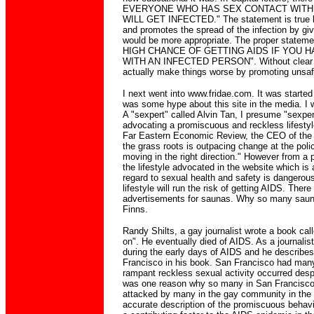
EVERYONE WHO HAS SEX CONTACT WITH
WILL GET INFECTED." The statement is true b
and promotes the spread of the infection by g
would be more appropriate. The proper state
HIGH CHANCE OF GETTING AIDS IF YOU 
WITH AN INFECTED PERSON". Without clear
actually make things worse by promoting unsaf
I next went into www.fridae.com. It was starte
was some hype about this site in the media. I 
A "sexpert" called Alvin Tan, I presume "sexpe
advocating a promiscuous and reckless lifestyle
Far Eastern Economic Review, the CEO of the 
the grass roots is outpacing change at the polic
moving in the right direction." However from a 
the lifestyle advocated in the website which is a
regard to sexual health and safety is dangerou
lifestyle will run the risk of getting AIDS. The
advertisements for saunas. Why so many saun
Finns.
Randy Shilts, a gay journalist wrote a book ca
on". He eventually died of AIDS. As a journali
during the early days of AIDS and he describes
Francisco in his book. San Francisco had man
rampant reckless sexual activity occurred desp
was one reason why so many in San Francisco
attacked by many in the gay community in the 
accurate description of the promiscuous beha