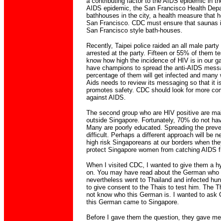
a contributing factor to the AIDS epidemic in t
AIDS epidemic, the San Francisco Health Depa
bathhouses in the city, a health measure that 
San Francisco. CDC must ensure that saunas 
San Francisco style bath-houses.
Recently, Taipei police raided an all male part
arrested at the party. Fifteen or 55% of them t
know how high the incidence of HIV is in our ga
have champions to spread the anti-AIDS mess
percentage of them will get infected and many wi
Aids needs to review its messaging so that it is 
promotes safety. CDC should look for more comm
against AIDS.
The second group who are HIV positive are ma
outside Singapore. Fortunately, 70% do not ha
Many are poorly educated. Spreading the prev
difficult. Perhaps a different approach will be
high risk Singaporeans at our borders when the
protect Singapore women from catching AIDS 
When I visited CDC, I wanted to give them a hy
on. You may have read about the German who 
nevertheless went to Thailand and infected hu
to give consent to the Thais to test him. The 
not know who this German is. I wanted to ask 
this German came to Singapore.
Before I gave them the question, they gave me