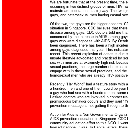
We are fortunate that at the present time, the e
occurring in two distinct groups of men. HIV ha
mainstream population in a big way. The two g
gays, and heterosexual men having casual sex 
Of the two, the gays are the bigger concern. 
situation in Singapore. CDC believes that there 
disease among gays. CDC doctors told me that
concerned by the increase in AIDS among gays.
gays who were diagnoses with AIDS. By Octobe
been diagnosed. There has been a high inciden
among gays diagnosed this year. This indicates 
recent. This recent explosion of cases is due 
unsafe lifestyle advocated and practiced by 
sex with men are at extremely high risk because
sexual practices, the large number of sexual p
engage with in these sexual practices, and the
homosexual men who are already HIV- positive
Recently "Her World" had a feature story with a t
a hundred men and one of them could be your h
a gay who had sex with a hundred men, some 
I asked doctors who are involved in contact trac
promiscuous behavior occurs and they said "Y
prevention message is not getting through to th
Action for Aids is a Non Governmental Organiz
AIDS prevention education in Singapore. CDC h
community education effort to this NGO. I went 
how educational it was. In Capital letters, the