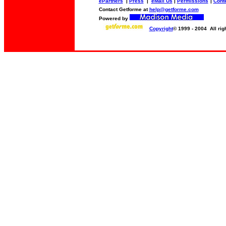
ePartners
|
Press
|
eMail Us
|
Permissions
|
Conte
Contact Getforme at
help@getforme.com
Powered by
Copyright
© 1999 - 2004 All rig