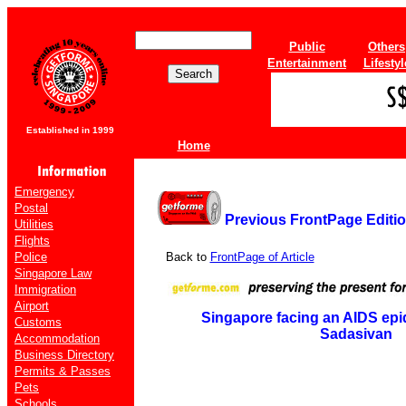
Public
Others
Entertainment
Lifestyl
Established in 1999
Home
Emergency
Postal
Previous FrontPage Editi
Utilities
Flights
Police
Back to
FrontPage of Article
Singapore Law
Immigration
Airport
Singapore facing an AIDS epid
Customs
Sadasivan
Accommodation
Business Directory
Permits & Passes
Pets
Schools