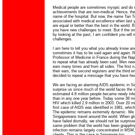
Medical people are sometimes myopic and do n
achievements that are non-medical. Hence, the
name of the hospital. But now, the name Tan To
associated with medical excellence when last 
are equal or better than the best in the world. B
you have new challenges to meet. But if the onl
by looking at the past, I am confident you will
challenges.
I am here to tell you what you already know an
sometimes it has to be said again and again. 
Professor of Medicine in France during the Napo
to repeat what has already been said. Men need 
ears many times and from all sides. The first
their ears, the second registers and the third e
decided to repeat a message that you have hea
We are facing an alarming AIDS epidemic in Si
surprise us since much of the world faces the 
estimated 4.8 million people became newly infe
than in any one year before. Today some 38 mill
HIV which killed 2.9 million in 2003. Over 20 mi
first case of AIDS was identified in 1981, which
The epidemic remains extremely dynamic. We a
Singaporeans travel around the world. When glo
have failed dismally, we should not be surprise
same problem that the world has been grappling
infection remains largely concentrated in MSM,
clients. This is the case in Singapore too.