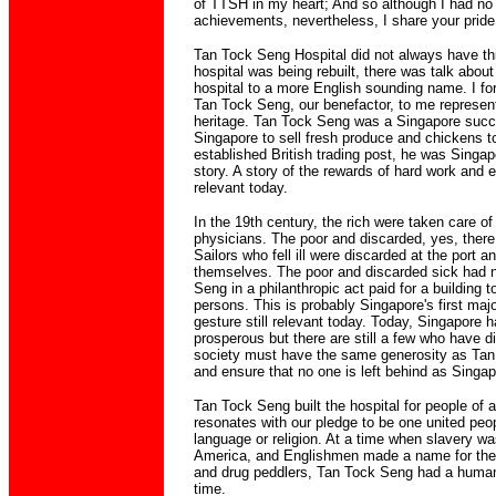
of TTSH in my heart; And so although I had no d
achievements, nevertheless, I share your pride 
Tan Tock Seng Hospital did not always have this
hospital was being rebuilt, there was talk abou
hospital to a more English sounding name. I for 
Tan Tock Seng, our benefactor, to me represent
heritage. Tan Tock Seng was a Singapore succ
Singapore to sell fresh produce and chickens to
established British trading post, he was Singapo
story. A story of the rewards of hard work and ent
relevant today.
In the 19th century, the rich were taken care of
physicians. The poor and discarded, yes, there
Sailors who fell ill were discarded at the port an
themselves. The poor and discarded sick had 
Seng in a philanthropic act paid for a building 
persons. This is probably Singapore's first majo
gesture still relevant today. Today, Singapore
prosperous but there are still a few who have d
society must have the same generosity as Tan
and ensure that no one is left behind as Singa
Tan Tock Seng built the hospital for people of a
resonates with our pledge to be one united peop
language or religion. At a time when slavery was
America, and Englishmen made a name for the
and drug peddlers, Tan Tock Seng had a humanis
time.