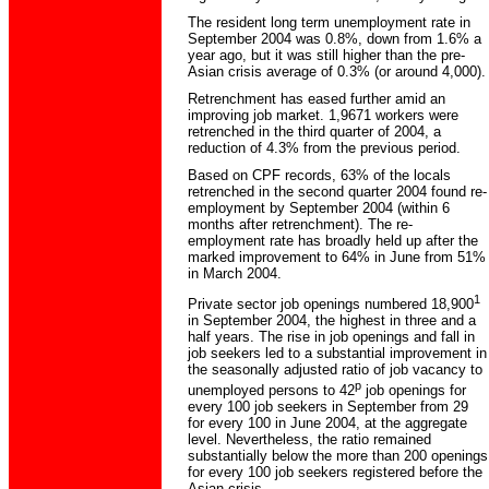
The resident long term unemployment rate in
September 2004 was 0.8%, down from 1.6% a
year ago, but it was still higher than the pre-
Asian crisis average of 0.3% (or around 4,000).
Retrenchment has eased further amid an
improving job market. 1,9671 workers were
retrenched in the third quarter of 2004, a
reduction of 4.3% from the previous period.
Based on CPF records, 63% of the locals
retrenched in the second quarter 2004 found re-
employment by September 2004 (within 6
months after retrenchment). The re-
employment rate has broadly held up after the
marked improvement to 64% in June from 51%
in March 2004.
1
Private sector job openings numbered 18,900
in September 2004, the highest in three and a
half years. The rise in job openings and fall in
job seekers led to a substantial improvement in
the seasonally adjusted ratio of job vacancy to
p
unemployed persons to 42
job openings for
every 100 job seekers in September from 29
for every 100 in June 2004, at the aggregate
level. Nevertheless, the ratio remained
substantially below the more than 200 openings
for every 100 job seekers registered before the
Asian crisis.