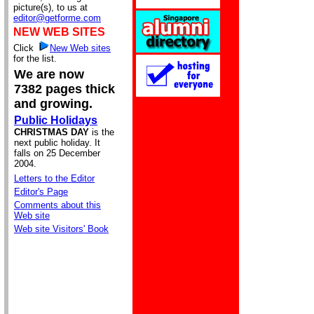
picture(s), to us at
editor@getforme.com
NEW WEB SITES
Click
New Web sites
for the list.
We are now
7382 pages thick
and growing.
Public Holidays
CHRISTMAS DAY
is the
next public holiday. It
falls on 25 December
2004.
Letters to the Editor
Editor's Page
Comments about this
Web site
Web site Visitors' Book