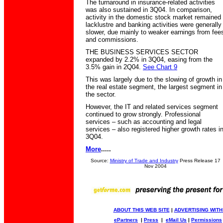
The turnaround in insurance-related activities
was also sustained in 3Q04. In comparison,
activity in the domestic stock market remained
lacklustre and banking activities were generally
slower, due mainly to weaker earnings from fee
and commissions.
THE BUSINESS SERVICES SECTOR
expanded by 2.2% in 3Q04, easing from the
3.5% gain in 2Q04.
See Chart 9
This was largely due to the slowing of growth in
the real estate segment, the largest segment in
the sector.
However, the IT and related services segment
continued to grow strongly. Professional
services – such as accounting and legal
services – also registered higher growth rates i
3Q04.
More
.....
Source:
Ministry of Trade and Industry
Press Release 17
Nov 2004
ABOUT THIS WEB SITE
|
ADVERTISING WITH
ePartners
|
Press
|
eMail Us
|
Permissions