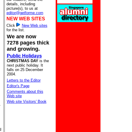
details, including
picture(s), to us at
editor@getforme.com
NEW WEB SITES
Click
New Web sites
for the list.
We are now
7278 pages thick
and growing.
Public Holidays
CHRISTMAS DAY
is the
next public holiday. It
falls on 25 December
2004.
Letters to the Editor
Editor's Page
Comments about this
Web site
Web site Visitors' Book
r
d