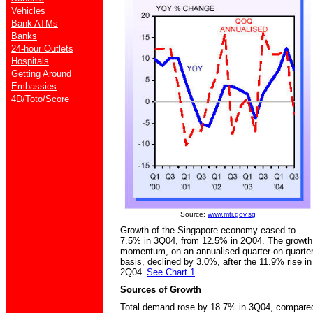
Vehicles
Bank ATMs
Banks
24-hour Outlets
Hospitals
Getting Around
Embassies
4D/Toto/Score
Source:
www.mti.gov.sg
Growth of the Singapore economy eased to
7.5% in 3Q04, from 12.5% in 2Q04. The growth
momentum, on an annualised quarter-on-quarte
basis, declined by 3.0%, after the 11.9% rise in
2Q04.
See Chart 1
Sources of Growth
Total demand rose by 18.7% in 3Q04, compare