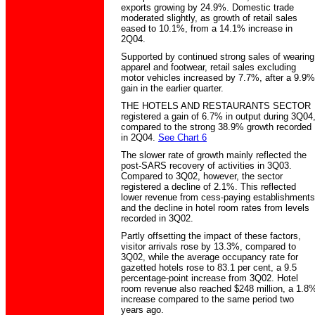
exports growing by 24.9%. Domestic trade
moderated slightly, as growth of retail sales
eased to 10.1%, from a 14.1% increase in
2Q04.
Supported by continued strong sales of wearing
apparel and footwear, retail sales excluding
motor vehicles increased by 7.7%, after a 9.9%
gain in the earlier quarter.
THE HOTELS AND RESTAURANTS SECTOR
registered a gain of 6.7% in output during 3Q04
compared to the strong 38.9% growth recorded
in 2Q04.
See Chart 6
The slower rate of growth mainly reflected the
post-SARS recovery of activities in 3Q03.
Compared to 3Q02, however, the sector
registered a decline of 2.1%. This reflected
lower revenue from cess-paying establishments
and the decline in hotel room rates from levels
recorded in 3Q02.
Partly offsetting the impact of these factors,
visitor arrivals rose by 13.3%, compared to
3Q02, while the average occupancy rate for
gazetted hotels rose to 83.1 per cent, a 9.5
percentage-point increase from 3Q02. Hotel
room revenue also reached $248 million, a 1.8
increase compared to the same period two
years ago.