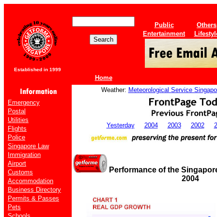
Public
Others
Entertainment
Lifestyl
Established in 1999
Home
Weather:
Meteorological Service Singapo
Emergency
Postal
Utilities
Yesterday
2004
2003
2002
Flights
Police
Singapore Law
Immigration
Airport
Performance of the Singapor
Customs
2004
Accommodation
Business Directory
Permits & Passes
Pets
Schools