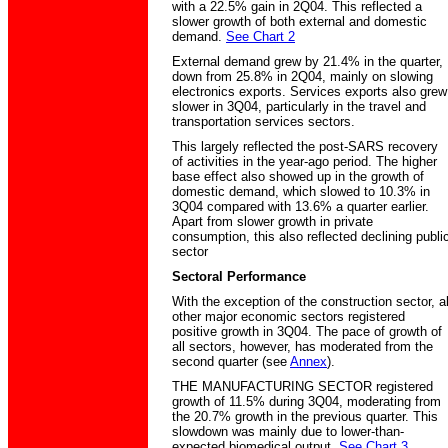
with a 22.5% gain in 2Q04. This reflected a
slower growth of both external and domestic
demand.
See Chart 2
External demand grew by 21.4% in the quarter,
down from 25.8% in 2Q04, mainly on slowing
electronics exports. Services exports also grew
slower in 3Q04, particularly in the travel and
transportation services sectors.
This largely reflected the post-SARS recovery
of activities in the year-ago period. The higher
base effect also showed up in the growth of
domestic demand, which slowed to 10.3% in
3Q04 compared with 13.6% a quarter earlier.
Apart from slower growth in private
consumption, this also reflected declining publi
sector
Sectoral Performance
With the exception of the construction sector, al
other major economic sectors registered
positive growth in 3Q04. The pace of growth of
all sectors, however, has moderated from the
second quarter (see
Annex
).
THE MANUFACTURING SECTOR registered
growth of 11.5% during 3Q04, moderating from
the 20.7% growth in the previous quarter. This
slowdown was mainly due to lower-than-
expected biomedical output.
See Chart 3