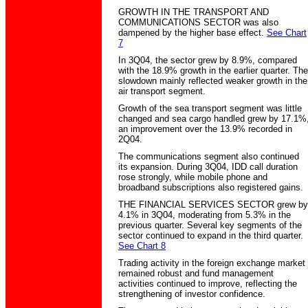
GROWTH IN THE TRANSPORT AND
COMMUNICATIONS SECTOR was also
dampened by the higher base effect.
See Chart
7
In 3Q04, the sector grew by 8.9%, compared
with the 18.9% growth in the earlier quarter. The
slowdown mainly reflected weaker growth in the
air transport segment.
Growth of the sea transport segment was little
changed and sea cargo handled grew by 17.1%
an improvement over the 13.9% recorded in
2Q04.
The communications segment also continued
its expansion. During 3Q04, IDD call duration
rose strongly, while mobile phone and
broadband subscriptions also registered gains.
THE FINANCIAL SERVICES SECTOR grew by
4.1% in 3Q04, moderating from 5.3% in the
previous quarter. Several key segments of the
sector continued to expand in the third quarter.
See Chart 8
Trading activity in the foreign exchange market
remained robust and fund management
activities continued to improve, reflecting the
strengthening of investor confidence.