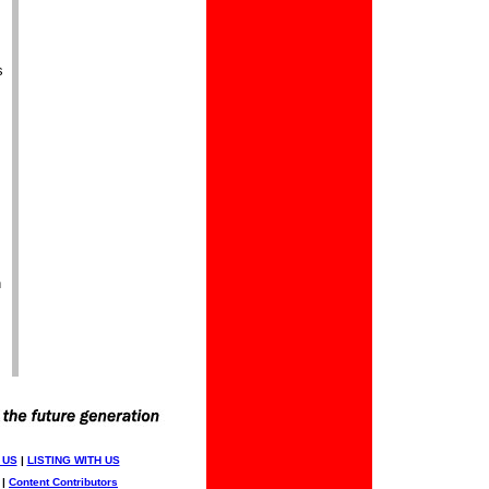
s
n
 US
|
LISTING WITH US
|
Content Contributors