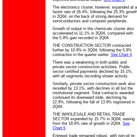
The electronics cluster, however, expanded at a
faster rate of 26.4%, following the 25.3% growt
in 2Q04, on the back of strong demand for
semiconductors and computer peripherals.
Growth of output in the chemicals cluster also
accelerated to 11.1% in 3Q04, compared with
the 5.9% gain recorded in 2Q04.
THE CONSTRUCTION SECTOR contracted
further by 10.9% in 3Q04, following the 5.9%
contraction in the quarter earlier.
See Chart 4
There was a weakening in both public and
private sector construction activities. Public
sector certified payments declined by 15.1%,
with all segments recording slower activity.
Similarly, private sector construction work also
receded by 13.1%, with declines in all but the
institutional segment. Total contracts awarded
continued its downward slide, declining by
22.9%, following the fall of 13.9% registered in
2Q04.
THE WHOLESALE AND RETAIL TRADE
SECTOR expanded by 15.7% in 3Q04, easing
from the 18.9% rate of growth in 2Q04.
See
Chart 5
Entrepot trade remained robust, with non-oil re-