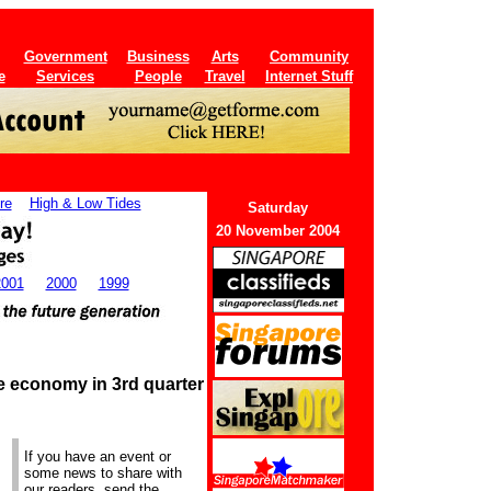
Government
Business
Arts
Community
e
Services
People
Travel
Internet Stuff
re
High & Low Tides
Saturday
20 November 2004
2001
2000
1999
e economy in 3rd quarter
If you have an event or
some news to share with
our readers, send the