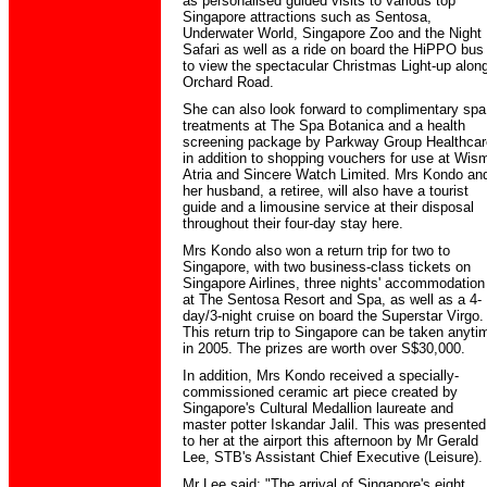
as personalised guided visits to various top
Singapore attractions such as Sentosa,
Underwater World, Singapore Zoo and the Night
Safari as well as a ride on board the HiPPO bus
to view the spectacular Christmas Light-up alon
Orchard Road.
She can also look forward to complimentary spa
treatments at The Spa Botanica and a health
screening package by Parkway Group Healthcar
in addition to shopping vouchers for use at Wis
Atria and Sincere Watch Limited. Mrs Kondo an
her husband, a retiree, will also have a tourist
guide and a limousine service at their disposal
throughout their four-day stay here.
Mrs Kondo also won a return trip for two to
Singapore, with two business-class tickets on
Singapore Airlines, three nights' accommodation
at The Sentosa Resort and Spa, as well as a 4-
day/3-night cruise on board the Superstar Virgo.
This return trip to Singapore can be taken anyti
in 2005. The prizes are worth over S$30,000.
In addition, Mrs Kondo received a specially-
commissioned ceramic art piece created by
Singapore's Cultural Medallion laureate and
master potter Iskandar Jalil. This was presented
to her at the airport this afternoon by Mr Gerald
Lee, STB's Assistant Chief Executive (Leisure).
Mr Lee said: "The arrival of Singapore's eight