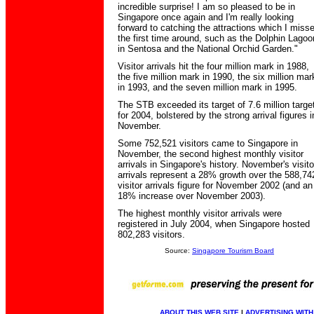
incredible surprise! I am so pleased to be in
Singapore once again and I'm really looking
forward to catching the attractions which I miss
the first time around, such as the Dolphin Lagoo
in Sentosa and the National Orchid Garden."
Visitor arrivals hit the four million mark in 1988,
the five million mark in 1990, the six million mar
in 1993, and the seven million mark in 1995.
The STB exceeded its target of 7.6 million targe
for 2004, bolstered by the strong arrival figures i
November.
Some 752,521 visitors came to Singapore in
November, the second highest monthly visitor
arrivals in Singapore's history. November's visito
arrivals represent a 28% growth over the 588,74
visitor arrivals figure for November 2002 (and an
18% increase over November 2003).
The highest monthly visitor arrivals were
registered in July 2004, when Singapore hosted
802,283 visitors.
Source:
Singapore Tourism Board
ABOUT THIS WEB SITE
|
ADVERTISING WITH