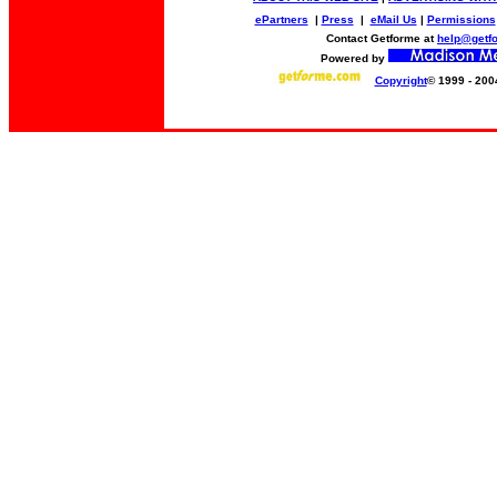
ePartners
|
Press
|
eMail Us
|
Permissions
Contact Getforme at
help@getf
Powered by
Copyright
© 1999 - 200