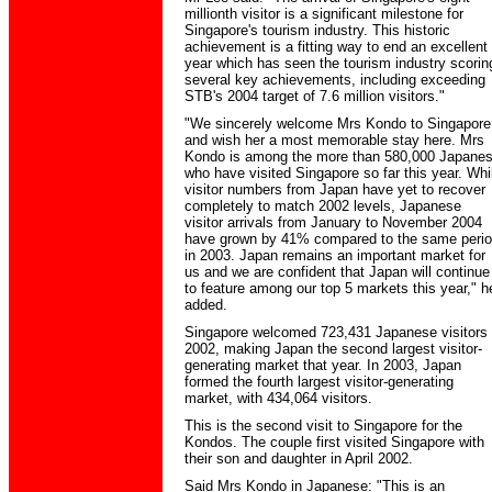
millionth visitor is a significant milestone for
Singapore's tourism industry. This historic
achievement is a fitting way to end an excellent
year which has seen the tourism industry scorin
several key achievements, including exceeding
STB's 2004 target of 7.6 million visitors."
"We sincerely welcome Mrs Kondo to Singapore
and wish her a most memorable stay here. Mrs
Kondo is among the more than 580,000 Japane
who have visited Singapore so far this year. Whi
visitor numbers from Japan have yet to recover
completely to match 2002 levels, Japanese
visitor arrivals from January to November 2004
have grown by 41% compared to the same peri
in 2003. Japan remains an important market for
us and we are confident that Japan will continue
to feature among our top 5 markets this year," h
added.
Singapore welcomed 723,431 Japanese visitors 
2002, making Japan the second largest visitor-
generating market that year. In 2003, Japan
formed the fourth largest visitor-generating
market, with 434,064 visitors.
This is the second visit to Singapore for the
Kondos. The couple first visited Singapore with
their son and daughter in April 2002.
Said Mrs Kondo in Japanese: "This is an