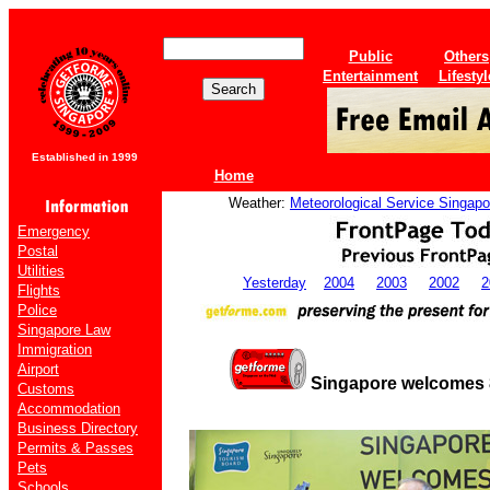
Public
Others
Entertainment
Lifestyl
Established in 1999
Home
Weather:
Meteorological Service Singapo
Emergency
Postal
Utilities
Yesterday
2004
2003
2002
2
Flights
Police
Singapore Law
Immigration
Airport
Singapore welcomes 8 
Customs
Accommodation
Business Directory
Permits & Passes
Pets
Schools