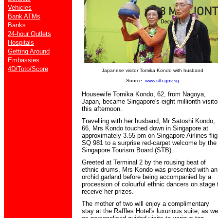
Vehicles
Bank ATMs
Banks
24-hour Outlets
Hospitals
Getting Around
Embassies
4D/Toto/Score
Japanese visitor Tomika Kondo with husband
Source:
www.stb.gov.sg
Housewife Tomika Kondo, 62, from Nagoya,
Japan, became Singapore's eight millionth visito
this afternoon.
Travelling with her husband, Mr Satoshi Kondo,
66, Mrs Kondo touched down in Singapore at
approximately 3.55 pm on Singapore Airlines flig
SQ 981 to a surprise red-carpet welcome by the
Singapore Tourism Board (STB).
Greeted at Terminal 2 by the rousing beat of
ethnic drums, Mrs Kondo was presented with an
orchid garland before being accompanied by a
procession of colourful ethnic dancers on stage 
receive her prizes.
The mother of two will enjoy a complimentary
stay at the Raffles Hotel's luxurious suite, as we