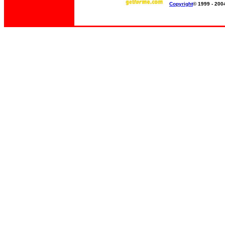
Copyright
© 1999 - 200