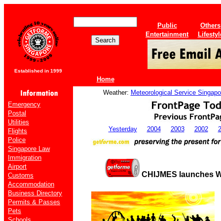
Public
Others
Entertainment
Lifestyl
Established in 1999
Home
Weather:
Meteorological Service Singapo
Emergency
Postal
Utilities
Yesterday
2004
2003
2002
Flights
Police
Singapore Law
Immigration
Airport
CHIJMES launches Wo
Customs
Accommodation
Business Directory
Permits & Passes
Pets
Schools