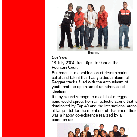
Bushmen
Bushmen
18 July 2004,
from 6pm to 9pm at the
Fountain Court
Bushmen is a combination of determination,
belief and talent that has yielded a album of
Reggae tracks filled with the enthusiasm of
youth and the optimism of an adrenalised
idealism.
It may sound strange to most that a reggae
band would sprout from an eclectic scene that i
dominated by Top 40 and the international arena
at large. But for the members of Bushmen, ther
was a happy co-existence realized by a
common aim.