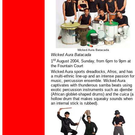
Wicked Aura Batacada
Wicked Aura Batacada
st
1
A
ugust
2004, Sunday
,
from 6pm to 9pm at
the Fountain Court
Wicked Aura sports dreadlocks, Afros, and has
a multi-ethnic line-up and an intense passion for
music, percussion ensemble. Wicked Aura
captivates with thunderous samba beats using
exotic percussion instruments such as
djembe
(African globlet-shaped drums) and the
cuica
(a
hollow drum that makes squeaky sounds when
an internal stick is rubbed).