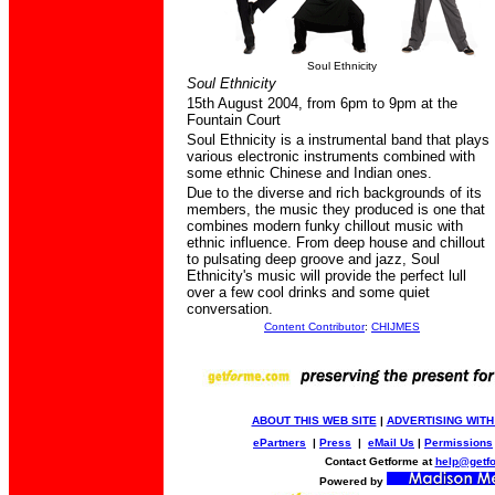
Soul Ethnicity
Soul Ethnicity
15th August 2004,
from 6pm to 9pm at the
Fountain Court
Soul Ethnicity is a instrumental band that plays
various electronic instruments combined with
some ethnic Chinese and Indian ones.
Due to the diverse and rich backgrounds of its
members, the music they produced is one that
combines modern funky chillout music with
ethnic influence. From deep house and chillout
to pulsating deep groove and jazz, Soul
Ethnicity's music will provide the perfect lull
over a few cool drinks and some quiet
conversation
.
Content Contributor
:
CHIJMES
ABOUT THIS WEB SITE
|
ADVERTISING WITH
ePartners
|
Press
|
eMail Us
|
Permissions
Contact Getforme at
help@getf
Powered by