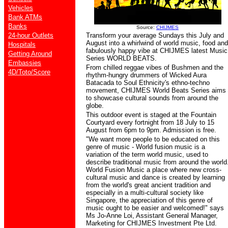
Vehicles
Bank ATMs
Banks
Source:
CHIJMES
24-hour Outlets
Transform your average Sundays this July and
August into a whirlwind of world music, food and
Hospitals
fabulously happy vibe at CHIJMES latest Music
Getting Around
Series WORLD BEATS.
Embassies
From chilled reggae vibes of Bushmen and the
4D/Toto/Score
rhythm-hungry drummers of Wicked Aura
Batacada to Soul Ethnicity's ethno-techno
movement, CHIJMES World Beats Series aims
to showcase cultural sounds from around the
globe.
This outdoor event is staged at the Fountain
Courtyard every fortnight from 18 July to 15
August from 6pm to 9pm. Admission is free.
"
We want more people to be educated on this
genre of music - World fusion music is a
variation of the term world music, used to
describe traditional music from around the world
World Fusion Music
a place where new cross-
cultural music and dance is created by learning
from the world's great ancient tradition and
especially in a multi-cultural society like
Singapore, the appreciation of this genre of
music ought to be easier and welcomed!"
says
Ms Jo-Anne Loi, Assistant General Manager,
Marketing for CHIJMES Investment Pte Ltd.