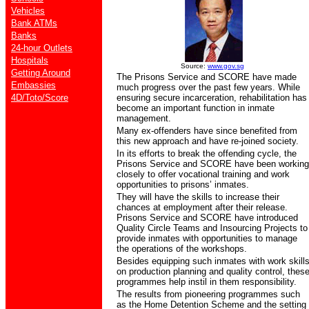
Vehicles
Bank ATMs
Banks
24-hour Outlets
Hospitals
Source:
www.gov.sg
Getting Around
The Prisons Service and SCORE have made
Embassies
much progress over the past few years. While
4D/Toto/Score
ensuring secure incarceration, rehabilitation has
become an important function in inmate
management.
Many ex-offenders have since benefited from
this new approach and have re-joined society.
In its efforts to break the offending cycle, the
Prisons Service and SCORE have been working
closely to offer vocational training and work
opportunities to prisons’ inmates.
They will have the skills to increase their
chances at employment after their release.
Prisons Service and SCORE have introduced
Quality Circle Teams and Insourcing Projects to
provide inmates with opportunities to manage
the operations of the workshops.
Besides equipping such inmates with work skill
on production planning and quality control, thes
programmes help instil in them responsibility.
The results from pioneering programmes such
as the Home Detention Scheme and the setting