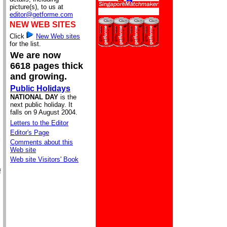
picture(s), to us at
editor@getforme.com
NEW WEB SITES
Click
New Web sites
for the list.
We are now
6618 pages thick
and growing.
Public Holidays
NATIONAL DAY
is the
next public holiday. It
falls on 9 August 2004.
Letters to the Editor
Editor's Page
l
Comments about this
Web site
Web site Visitors' Book
f