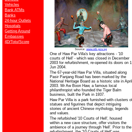
Vehicles
Bank ATMs
Banks
24-hour Outlets
Hospitals
Getting Around
Embassies
4D/Toto/Score
Source:
www.stb.gov.sg
One of Haw Par Villa's key attractions - '10
courts of Hell' - which was closed in December
2003 for refurbishment, re-opened its doors on 1
Jun 2004.
The 67-year-old Haw Par Villa, situated along
Pasir Panjang Road has been marked by the
National Heritage Board as a historic site in Apri
2003. Mr Aw Boon Haw, a famous local
philanthropist who founded the Tiger Balm
business, built the Park in 1937.
Haw Par Villa is a park furnished with clusters o
statues and figurines that depict intriguing
stories of ancient Chinese mythology, legends
and values.
The refurbished '10 Courts of Hell', housed
within a new cave structure, offer visitors the
ambience of a journey through 'Hell'. Prior to the
refurbishment, the '10 Courts of Hell' was