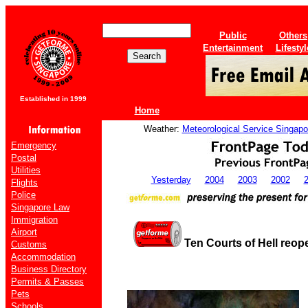
Public
Others
Entertainment
Lifestyl
Established in 1999
Home
Weather:
Meteorological Service Singapo
Emergency
Postal
Utilities
Yesterday
2004
2003
2002
Flights
Police
Singapore Law
Immigration
Airport
Ten Courts of Hell reope
Customs
Accommodation
Business Directory
Permits & Passes
Pets
Schools