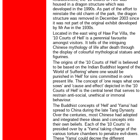
housed in a dragon structure which was
developed in the 1990s. As part of the effort to
reinstate the old charm of the park, the dragon
structure was removed in December 2003 since
it was not part of the original exhibit developed
by Mr Aw in the 1930s.
Located in the east wing of Haw Par Villa, the
'10 Courts of Hell' is a perennial favourite
amongst visitors. It tells of the intriguing
Chinese mythology of life after death through
the display of colourful mythological statues an
figurines.
The origins of the '10 Courts of Hell' is believed
to be based on the Indian Buddhist legend of th
'World of Suffering' where one would be
punished in 'Hell' for sins committed in one's
present life. The concept of 'one reaps what one
sows' and 'cause and effect' depicted in the '10
Courts of Hell' is the central tenet that serves to
restrain anti-social, unethical or immoral
behaviour.
The Buddhist concepts of 'Hell' and 'Yama' had
spread to China during the late Tang Dynasty.
Over the centuries, most Chinese had adopted
and integrated these ideas and concepts into
their own beliefs. Each of the '10 Courts' is
presided over by a 'Yama' taking charge of the
various torture chambers to penalize evil-doers.
These 'Yama' could decree the different