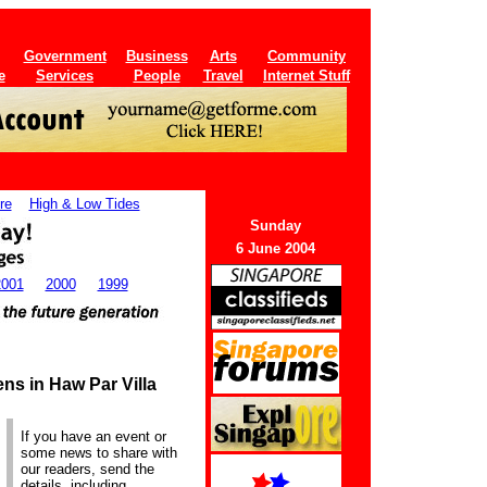
Government
Business
Arts
Community
e
Services
People
Travel
Internet Stuff
re
High & Low Tides
Sunday
6 June 2004
2001
2000
1999
ns in Haw Par Villa
If you have an event or
some news to share with
our readers, send the
details, including