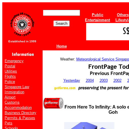
Public
Others
Entertainment
Lifestyl
Established in 1999
Home
Weather:
Meteorological Service Singapo
Emergency
Postal
Utilities
Flights
Yesterday
2004
2003
2002
Police
Singapore Law
Immigration
Airport
Customs
From Here To Infinity: A solo 
Accommodation
Goh
Business Directory
Permits & Passes
Pets
Schools