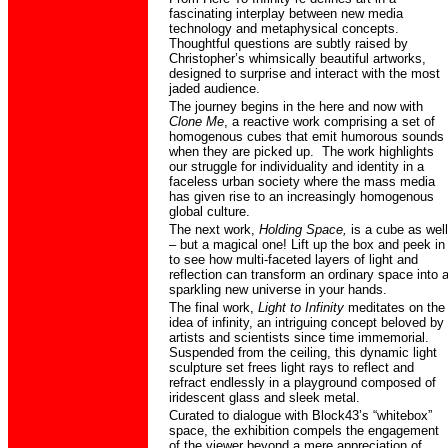
fascinating interplay between new media
technology and metaphysical concepts.
Thoughtful questions are subtly raised by
Christopher’s whimsically beautiful artworks,
designed to surprise and interact with the most
jaded audience.
The journey begins in the here and now with
Clone Me
, a reactive work comprising a set of
homogenous cubes that emit humorous sounds
when they are picked up.
The work highlights
our struggle for individuality and identity in a
faceless urban society where the mass media
has given rise to an increasingly homogenous
global culture.
The next work,
Holding Space,
is a cube as well
– but a magical one! Lift up the box and peek in
to see how multi-faceted layers of light and
reflection can transform an ordinary space into 
sparkling new universe in your hands.
The final work,
Light to Infinity
meditates on the
idea of infinity, an intriguing concept beloved by
artists and scientists since time immemorial.
Suspended from the ceiling, this dynamic light
sculpture set frees light rays to reflect and
refract endlessly in a playground composed of
iridescent glass and sleek metal.
Curated to dialogue with Block43’s “whitebox”
space, the exhibition compels the engagement
of the viewer beyond a mere appreciation of