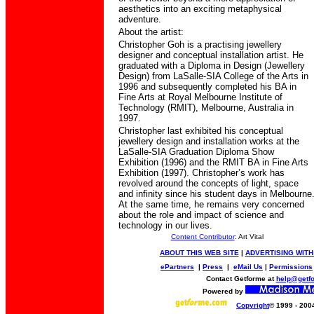
aesthetics into an exciting metaphysical
adventure.
About the artist:
Christopher Goh is a practising jewellery
designer and conceptual installation artist. He
graduated with a Diploma in Design (Jewellery
Design) from LaSalle-SIA College of the Arts in
1996 and subsequently completed his BA in
Fine Arts at Royal Melbourne Institute of
Technology (RMIT), Melbourne, Australia in
1997.
Christopher last exhibited his conceptual
jewellery design and installation works at the
LaSalle-SIA Graduation Diploma Show
Exhibition (1996) and the RMIT BA in Fine Arts
Exhibition (1997). Christopher’s work has
revolved around the concepts of light, space
and infinity since his student days in Melbourne
At the same time, he remains very concerned
about the role and impact of science and
technology in our lives.
Content Contributor
: Art Vital
ABOUT THIS WEB SITE
|
ADVERTISING WITH
ePartners
|
Press
|
eMail Us
|
Permissions
Contact Getforme at
help@getf
Powered by
Copyright
© 1999 - 200