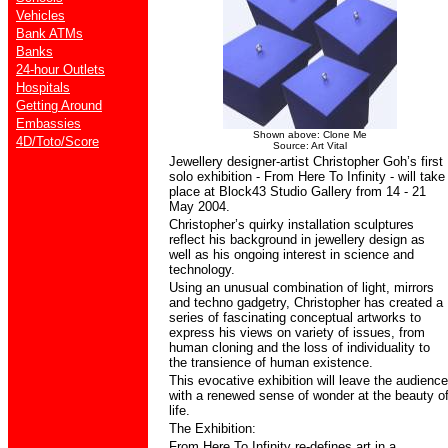
Vehicles
Bank ATMs
Banks
24-hour Outlets
Hospitals
Getting Around
Embassies
Shown above: Clone Me
4D/Toto/Score
Source: Art Vital
Jewellery designer-artist Christopher Goh’s first
solo exhibition - From Here To Infinity - will take
place at Block43 Studio Gallery from 14 - 21
May 2004.
Christopher’s quirky installation sculptures
reflect his background in jewellery design as
well as his ongoing interest in science and
technology.
Using an unusual combination of light, mirrors
and techno gadgetry, Christopher has created a
series of fascinating conceptual artworks to
express his views on variety of issues, from
human cloning and the loss of individuality to
the transience of human existence.
This evocative exhibition will leave the audience
with a renewed sense of wonder at the beauty o
life.
The Exhibition:
From Here To Infinity re-defines art in a