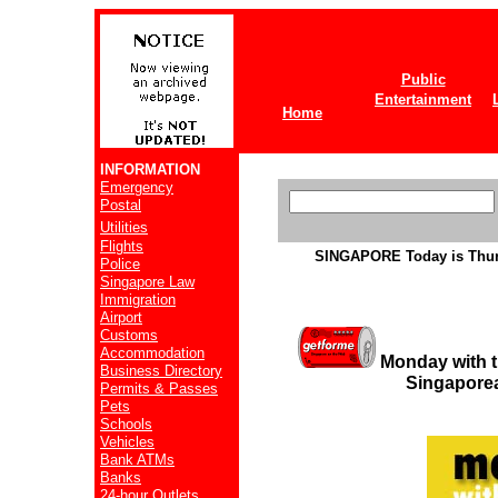
Public
Entertainment
Home
INFORMATION
Emergency
Postal
Utilities
Flights
SINGAPORE
Today is Thu
Police
Singapore Law
Immigration
Airport
Customs
Accommodation
Monday with t
Business Directory
Singaporea
Permits & Passes
Pets
Schools
Vehicles
Bank ATMs
Banks
24-hour Outlets