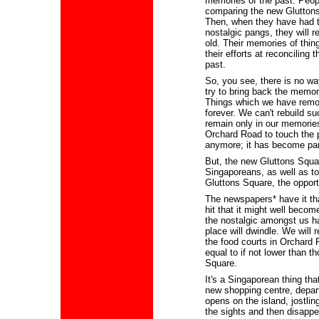
memories of the past. Peopl
comparing the new Gluttons 
Then, when they have had ti
nostalgic pangs, they will re
old. Their memories of thing
their efforts at reconciling
past.
So, you see, there is no wa
try to bring back the memori
Things which we have remo
forever. We can't rebuild s
remain only in our memorie
Orchard Road to touch the p
anymore; it has become part
But, the new Gluttons Square
Singaporeans, as well as to
Gluttons Square, the opport
The newspapers* have it th
hit that it might well becom
the nostalgic amongst us ha
place will dwindle. We will r
the food courts in Orchard 
equal to if not lower than t
Square.
It's a Singaporean thing th
new shopping centre, departm
opens on the island, jostli
the sights and then disappe