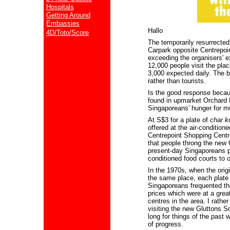
Hospitals
Getting Around
Embassies
Hallo
4D/Toto/Score
The temporarily resurrecte
Carpark opposite Centrepoin
exceeding the organisers' e
12,000 people visit the plac
3,000 expected daily. The b
rather than tourists.
Is the good response becau
found in upmarket Orchard 
Singaporeans' hunger for m
At S$3 for a plate of
char k
offered at the air-conditio
Centrepoint Shopping Centre
that people throng the new
present-day Singaporeans pr
conditioned food courts to 
In the 1970s, when the orig
the same place, each plate
Singaporeans frequented the
prices which were at a grea
centres in the area. I rathe
visiting the new Gluttons 
long for things of the past
of progress.