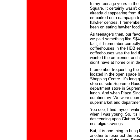
In my teenage years in the 1
Square. It certainly wasn't
already disappearing from 
embarked on a campaign to 
hawker centres. I remember
keen on eating hawker foo
As teenagers then, our fav
we paid something like S$4.
fact, if I remember correctly
coffeehouses in the HDB e
coffeehouses was the fad t
wanted the ambience, and of
didn't have at home or in t
I remember frequenting the
located in the open space 
Shopping Centre. It's long
stop outside Supreme House
department store in Suprem
lunch. And when Plaza Sing
our itinerary. We were soon 
supermarket and department
You see, I find myself writ
when I was young. So, it's 
descending upon Glutton Sq
nostalgic cravings.
But, it is one thing to brin
another to resurrect the pas