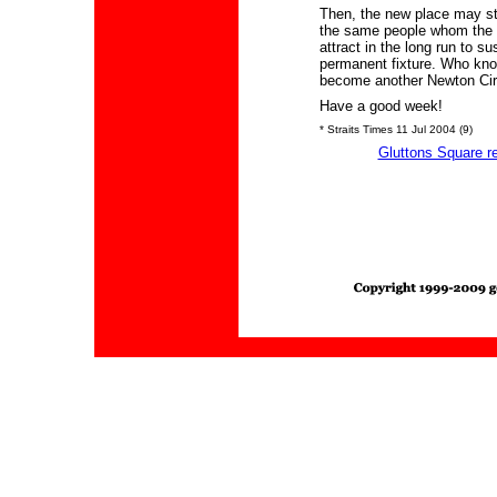
Then, the new place may stil
the same people whom the 
attract in the long run to sus
permanent fixture. Who kn
become another Newton Cir
Have a good week!
* Straits Times 11 Jul 2004 (9)
Gluttons Square r