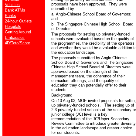
proposals have been approved.
They were
Vehicles
submitted by:
Bank ATMs
a.
Anglo-Chinese School
Board of Governors;
Banks
and
24-hour Outlets
b.
The Singapore Chinese High School
Board
Hospitals
of Directors.
Getting Around
The proposals for setting up privately-funded
Embassies
schools were evaluated based on the quality of
4D/Toto/Score
the programmes, the credibility of the operators
and whether they would be a valuable addition t
the education landscape.
The proposals submitted by Anglo-Chinese
School Board of Governors and The Singapore
Chinese High School Board of Directors were
approved based on the strength of the
management team, the coherence of their
curriculum offerings, and the quality of
education they can potentially offer to their
students.
Background
On 13 Aug 03, MOE invited proposals for settin
up privately-funded schools.
The setting up of
2-3 privately-funded schools at the secondary or
junior college (JC) level is a key
recommendation of the JC/Upper Secondary
Review Committee to introduce greater diversity
in the education landscape and greater choice
for our students.