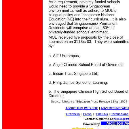
As a requirement, privately-funded schools
would need to provide a Singaporean
environment as well as adhere to MOE’s
bilingual policy and incorporate National
Education (NE) into their curriculum.
It is also
envisaged that Singaporeans/ Permanent
Residents will comprise at least 50% of
privately-funded schools’ enrolment.
MOE received five proposals by the close of
submission on 31 Dec 03.
They were submitte
by:
a.
AIT Unicampus;
b.
Anglo-Chinese School Board of Governors;
c.
Indian Trust Singapore Ltd;
d.
Philip James School of Learning;
e.
The Singapore Chinese High School Board of
Directors.
Source: Ministry of Education Press Release 12 Apr 2004
ABOUT THIS WEB SITE
|
ADVERTISING WITH
ePartners
|
Press
|
eMail Us
|
Permissions
Contact Getforme at
help@getf
Powered by