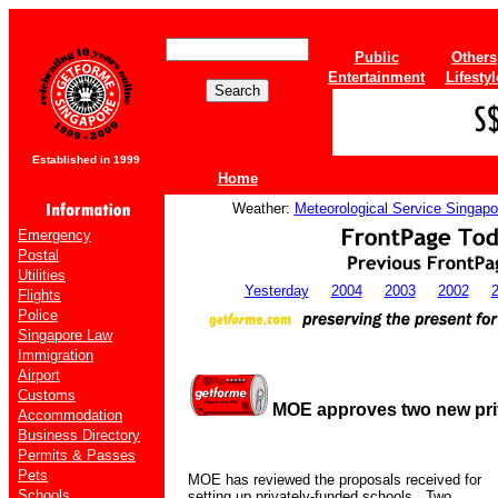
Public
Others
Entertainment
Lifestyl
Established in 1999
Home
Weather:
Meteorological Service Singapo
Emergency
Postal
Utilities
Yesterday
2004
2003
2002
Flights
Police
Singapore Law
Immigration
Airport
Customs
MOE approves two new pri
Accommodation
Business Directory
Permits & Passes
Pets
MOE has reviewed the proposals received for
Schools
setting up privately-funded schools.
Two