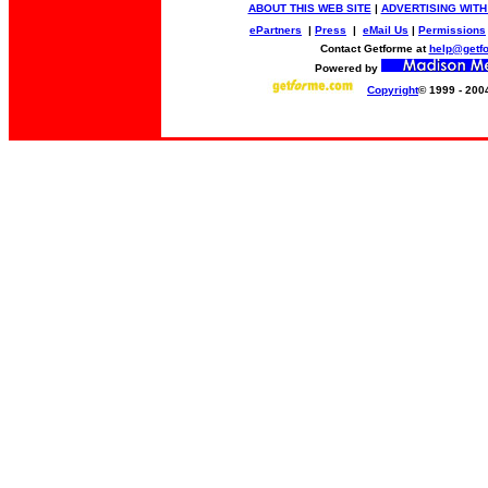
ABOUT THIS WEB SITE
|
ADVERTISING WITH
ePartners
|
Press
|
eMail Us
|
Permissions
Contact Getforme at
help@getf
Powered by
Copyright
© 1999 - 200