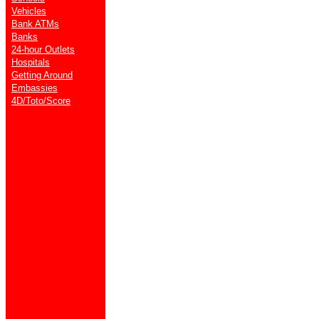
Vehicles
Bank ATMs
Banks
24-hour Outlets
Hospitals
Getting Around
Embassies
4D/Toto/Score