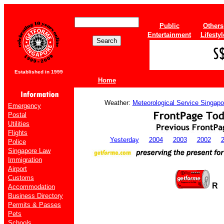
Public
Others
Entertainment
Lifestyl
Established in 1999
Home
Weather:
Meteorological Service Singapo
Emergency
Postal
Utilities
Flights
Yesterday
2004
2003
2002
Police
Singapore Law
Immigration
Airport
Customs
R
Accommodation
Business Directory
Permits & Passes
Pets
Schools