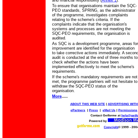
and financial responsibility (
Annex 1
).
To ensure that organisations maintain the SQC-
PEO standards, SPRING, as the administrator
of the programme, investigates complaints
relating to the scheme's criteria. If the
complaints indicate that the organisation's
systems and processes are not meeting the
SQC-PEO requirements, the organisation is
audited.
As SQC is a development programme, areas for
improvement are identified for the organisation
to take corrective actions immediately. A secon
audit is conducted at the end of three months to
check whether the actions have been
implemented effectively to meet the scheme's
requirements.
If the scheme's mandatory requirements are not
met, the programme partners will not hesitate to
withdraw the SQC-PEO status of the
organisation.
More
.....
ABOUT THIS WEB SITE
|
ADVERTISING WITH
ePartners
|
Press
|
eMail Us
|
Permissions
Contact Getforme at
help@getf
Powered by
Copyright
© 1999 - 200