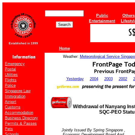
Public
Others
Entertainment
Lifestyl
Established in 1999
Home
Weather:
Meteorological Service Singapo
Emergency
Postal
Utilities
Yesterday
2004
2003
2002
Flights
Police
Singapore Law
Immigration
Airport
Withdrawal of Nanyang Inst
Customs
SQC-PEO Statu
Accommodation
Business Directory
Permits & Passes
Pets
Jointly Issued By Spring
Singapore
,
Schools
Economic Development Board And