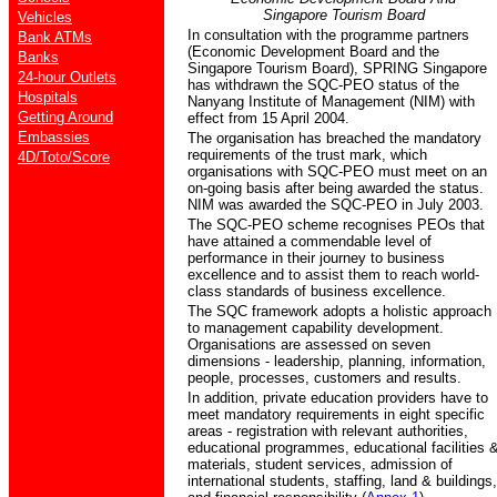
Singapore
Tourism Board
Vehicles
In consultation with the programme partners
Bank ATMs
(Economic Development Board and the
Banks
Singapore Tourism Board), SPRING Singapore
24-hour Outlets
has withdrawn the SQC-PEO status of the
Hospitals
Nanyang Institute of Management (NIM) with
Getting Around
effect from 15 April 2004.
Embassies
The organisation has breached the mandatory
requirements of the trust mark, which
4D/Toto/Score
organisations with SQC-PEO must meet on an
on-going basis after being awarded the status.
NIM was awarded the SQC-PEO in July 2003.
The SQC-PEO scheme recognises PEOs that
have attained a commendable level of
performance in their journey to business
excellence and to assist them to reach world-
class standards of business excellence.
The SQC framework adopts a holistic approach
to management capability development.
Organisations are assessed on seven
dimensions - leadership, planning, information,
people, processes, customers and results.
In addition, private education providers have to
meet mandatory requirements in eight specific
areas - registration with relevant authorities,
educational programmes, educational facilities 
materials, student services, admission of
international students, staffing, land & buildings,