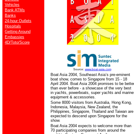
Vehicles
Bank ATMs
Banks
24-hour Outlets
Hospitals
Getting Around
Embassies
4D/Toto/Score
Source:
www.boat-asia.com
Boat Asia 2004, Southeast Asia’s pre-eminent
boat show, comes to Singapore from 15 - 18
April 2004. Boat Asia 2004 promises to be bette
than ever before - a showcase of the very best
in yachts, powerboats, super yachts and marine
equipment & accessories.
Some 8000 visitors from Australia, Hong Kong,
Indonesia, Malaysia, New Zealand, the
Philippines, Singapore, Thailand and Taiwan are
expected to descend upon Singapore for the
show.
Boat Asia 2004 expects to welcome more than
70 participating companies from around the