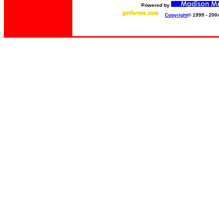
Powered by
Copyright
© 1999 - 200