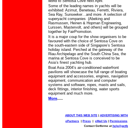
world to Sentosa Cove next April.
Some of the leading names in yachts will be
exhibited: Azimut, Beneteau, Ferretti, Riviera,
Sea Ray, Sunseeker…and more.
A selection of
superyacht companies
(Abeking and
Rasmussen, Heinen & Hopman Engineering,
Lurssen, Mastervolt, and others) will be grouped
together by
FairPromotion.
It is a major coup for the show organisers to be
favoured with
the choice of Sentosa Cove on
the south-eastern side of Singapore’s Sentosa
holiday island.
Perched at the gateway of the
Riau Archipelago and the South China Sea, the
marina at Sentosa Cove is conceived to be
Asia’s finest yachting hub.
Boat Asia 2004’s air-conditioned waterfront
pavilions will showcase the full range of boating
equipment and accessories, engines, navigation
equipment, communication and computer
systems and software, ropes, masts and sails,
deck fittings, interior finishing, water sports
equipment and much more.
More
.....
ABOUT THIS WEB SITE
|
ADVERTISING WITH
ePartners
|
Press
|
eMail Us
|
Permissions
Contact Getforme at
help@getf