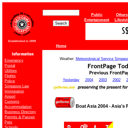
Public
Others
Entertainment
Lifestyl
Established in 1999
Home
Weather:
Meteorological Service Singapo
Emergency
Postal
Utilities
Flights
Yesterday
2004
2003
2002
Police
Singapore Law
Immigration
Airport
Customs
Boat Asia 2004 - Asia's
Accommodation
Business Directory
Permits & Passes
Pets
Schools