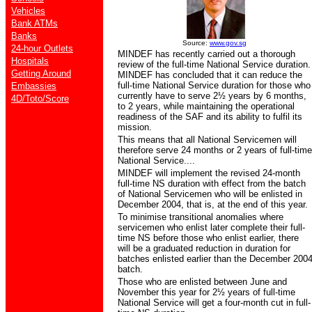
Vehicles
Bank ATMs
Banks
Source:
www.gov.sg
24-hour Outlets
MINDEF has recently carried out a thorough
Hospitals
review of the full-time National Service duration.
Getting Around
MINDEF has concluded that it can reduce the
full-time National Service duration for those who
Embassies
currently have to serve 2½ years by 6 months,
4D/Toto/Score
to 2 years, while maintaining the operational
readiness of the SAF and its ability to fulfil its
mission.
This means that all National Servicemen will
therefore serve 24 months or 2 years of full-time
National Service....
MINDEF will implement the revised 24-month
full-time NS duration with effect from the batch
of National Servicemen who will be enlisted in
December 2004, that is, at the end of this year.
To minimise transitional anomalies where
servicemen who enlist later complete their full-
time NS before those who enlist earlier, there
will be a graduated reduction in duration for
batches enlisted earlier than the December 200
batch.
Those who are enlisted between June and
November this year for 2½ years of full-time
National Service will get a four-month cut in full-