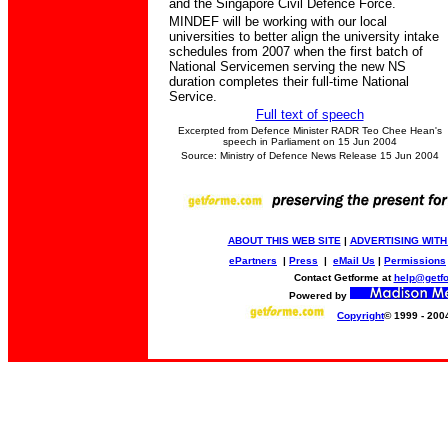
and the Singapore Civil Defence Force.
MINDEF will be working with our local
universities to better align the university intake
schedules from 2007 when the first batch of
National Servicemen serving the new NS
duration completes their full-time National
Service.
Full text of speech
Excerpted from Defence Minister RADR Teo Chee Hean's
speech in Parliament on 15 Jun 2004
Source: Ministry of Defence News Release 15 Jun 2004
ABOUT THIS WEB SITE
|
ADVERTISING WITH
ePartners
|
Press
|
eMail Us
|
Permissions
Contact Getforme at
help@getf
Powered by
Copyright
© 1999 - 200