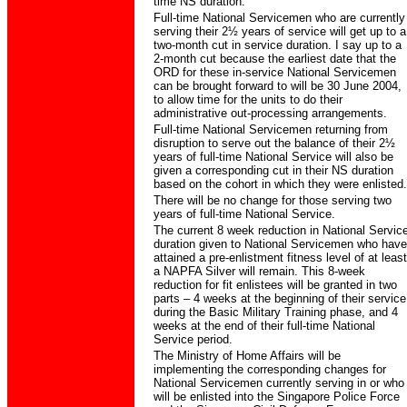
time NS duration.
Full-time National Servicemen who are currently
serving their 2½ years of service will get up to a
two-month cut in service duration. I say up to a
2-month cut because the earliest date that the
ORD for these in-service National Servicemen
can be brought forward to will be 30 June 2004,
to allow time for the units to do their
administrative out-processing arrangements.
Full-time National Servicemen returning from
disruption to serve out the balance of their 2½
years of full-time National Service will also be
given a corresponding cut in their NS duration
based on the cohort in which they were enlisted.
There will be no change for those serving two
years of full-time National Service.
The current 8 week reduction in National Servic
duration given to National Servicemen who have
attained a pre-enlistment fitness level of at least
a NAPFA Silver will remain. This 8-week
reduction for fit enlistees will be granted in two
parts – 4 weeks at the beginning of their service
during the Basic Military Training phase, and 4
weeks at the end of their full-time National
Service period.
The Ministry of Home Affairs will be
implementing the corresponding changes for
National Servicemen currently serving in or who
will be enlisted into the Singapore Police Force