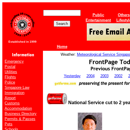
Public
Others
Entertainment
Lifestyl
Established in 1999
Home
Weather:
Meteorological Service Singapo
Emergency
Postal
Utilities
Yesterday
2004
2003
2002
Flights
Police
Singapore Law
Immigration
Airport
National Service cut to 2 ye
Customs
Accommodation
Business Directory
Permits & Passes
Pets
Schools