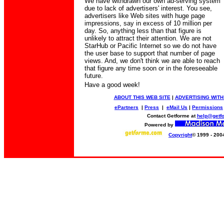
We have withdrawn our own ad-serving system
due to lack of advertisers' interest. You see,
advertisers like Web sites with huge page
impressions, say in excess of 10 million per
day. So, anything less than that figure is
unlikely to attract their attention. We are not
StarHub or Pacific Internet so we do not have
the user base to support that number of page
views. And, we don't think we are able to reach
that figure any time soon or in the foreseeable
future.
Have a good week!
ABOUT THIS WEB SITE
|
ADVERTISING WITH
ePartners
|
Press
|
eMail Us
|
Permissions
Contact Getforme at
help@getf
Powered by
Copyright
© 1999 - 200