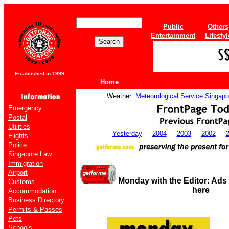
Public
Others
Entertainment
Lifestyl
Established in 1999
Home
Weather:
Meteorological Service Singapo
Emergency
Postal
Utilities
Yesterday
2004
2003
2002
Flights
Police
Singapore Law
Immigration
Airport
Monday with the Editor: Ads
Customs
here
Accommodation
Business Directory
Permits & Passes
Pets
Schools