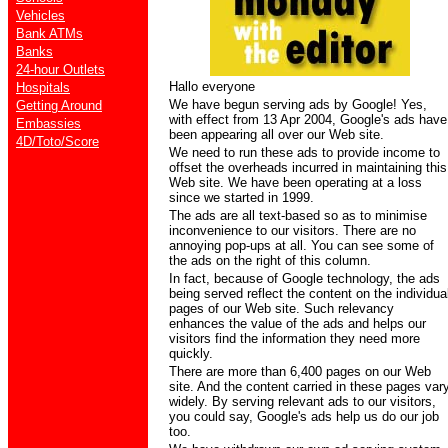
Vehicles
Bank ATMs
Banks
24-hour Outlets
Hallo everyone
Hospitals
We have begun serving ads by Google! Yes,
Getting Around
with effect from 13 Apr 2004, Google's ads have
Embassies
been appearing all over our Web site.
4D/Toto/Score
We need to run these ads to provide income to
offset the overheads incurred in maintaining this
Web site. We have been operating at a loss
since we started in 1999.
The ads are all text-based so as to minimise
inconvenience to our visitors. There are no
annoying pop-ups at all. You can see some of
the ads on the right of this column.
In fact, because of Google technology, the ads
being served reflect the content on the individua
pages of our Web site. Such relevancy
enhances the value of the ads and helps our
visitors find the information they need more
quickly.
There are more than 6,400 pages on our Web
site. And the content carried in these pages var
widely. By serving relevant ads to our visitors,
you could say, Google's ads help us do our job
too.