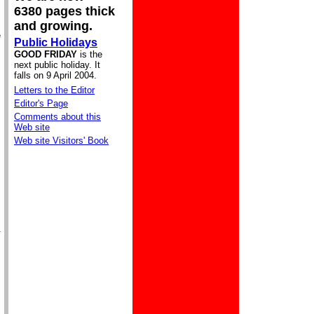
6380 pages thick
and growing.
e
Public Holidays
GOOD FRIDAY
is the
next public holiday. It
falls on 9 April 2004.
Letters to the Editor
Editor's Page
Comments about this
Web site
Web site Visitors' Book
.