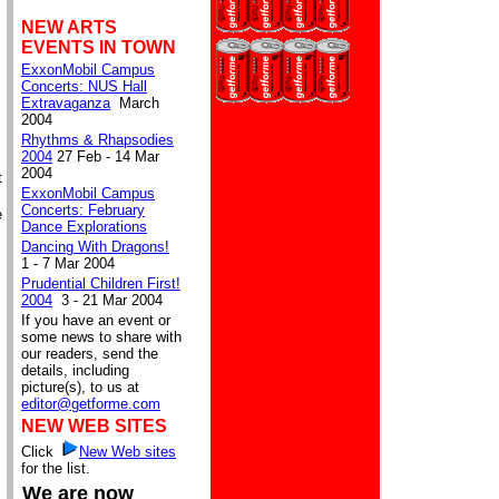
NEW ARTS
EVENTS IN TOWN
ExxonMobil Campus
Concerts: NUS Hall
Extravaganza
March
2004
Rhythms & Rhapsodies
2004
27 Feb - 14 Mar
2004
t
ExxonMobil Campus
Concerts: February
e
Dance Explorations
Dancing With Dragons!
1 - 7 Mar 2004
Prudential Children First!
2004
3 - 21 Mar 2004
If you have an event or
some news to share with
our readers, send the
details, including
picture(s), to us at
editor@getforme.com
NEW WEB SITES
Click
New Web sites
for the list.
We are now