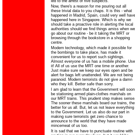
led to the arrest of five suspects.
Now, there's a reason for me pouring out all
these trivial data to you chaps. It is this - what
happened in Madrid, Spain, could very well hav
happened here in Singapore. Which is why we
should take a proactive role in alerting the local
authorities should we find things amiss when we
go about our routine - be it taking the MRT or
browsing through the bookstore in a shopping
centre.
Modern technology, which made it possible for
the bombings to take place, has made it
convenient for us to report such sightings.
Almost everyone of us has a mobile phone. Use
it! All of us use the MRT one time or another.
Just make sure we keep our eyes open and be
alert for bags left unattended. We are not being
paranoid. Modern terrorists do not give a damn
who they kill. Better safe than sorry.
I am glad to learn that the Government will soon
be stationing armed plain-clothes marshals on
our MRT trains. This prudent step makes sense
The sooner these marshals board our trains, the
better for us all. But, let us not leave everything
to the Government. Let us also do our part in
making sure terrorists get zero chance to
announce to the world that they have made
mincemeat of us too.
It is sad that we have to punctuate routine with