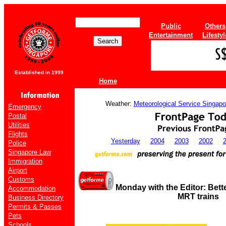
Public
Others
Entertainment
Lifestyl
Established in 1999
Home
Weather:
Meteorological Service Singapo
Emergency
Postal
Utilities
Flights
Yesterday
2004
2003
2002
Police
Singapore Law
Immigration
Airport
Customs
Monday with the Editor: Bette
Accommodation
MRT trains
Business Directory
Permits & Passes
Pets
Schools