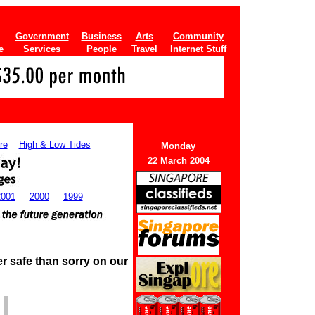
Government
Business
Arts
Community
e
Services
People
Travel
Internet Stuff
re
High & Low Tides
Monday
22 March 2004
2001
2000
1999
r safe than sorry on our