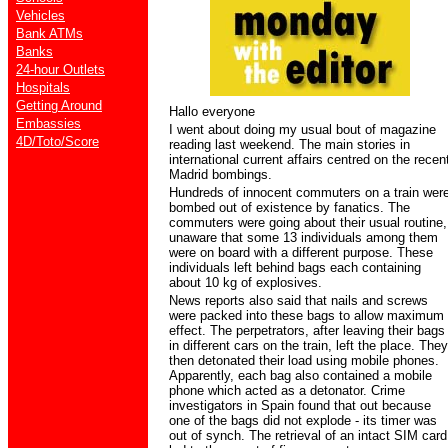
Vehicles
Bank ATMs
Banks
24-hour Outlets
Hospitals
Getting Around
Hallo everyone
Embassies
I went about doing my usual bout of magazine
4D/Toto/Score
reading last weekend. The main stories in
international current affairs centred on the recen
Madrid bombings.
Hundreds of innocent commuters on a train wer
bombed out of existence by fanatics. The
commuters were going about their usual routine,
unaware that some 13 individuals among them
were on board with a different purpose. These
individuals left behind bags each containing
about 10 kg of explosives.
News reports also said that nails and screws
were packed into these bags to allow maximum
effect. The perpetrators, after leaving their bags
in different cars on the train, left the place. They
then detonated their load using mobile phones.
Apparently, each bag also contained a mobile
phone which acted as a detonator. Crime
investigators in Spain found that out because
one of the bags did not explode - its timer was
out of synch. The retrieval of an intact SIM card