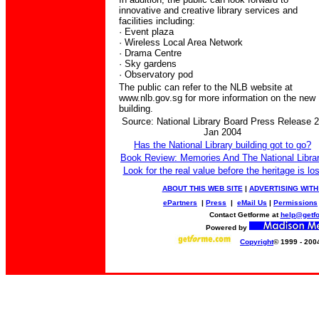
innovative and creative library services and
facilities including:
· Event plaza
· Wireless Local Area Network
· Drama Centre
· Sky gardens
· Observatory pod
The public can refer to the NLB website at
www.nlb.gov.sg for more information on the new
building.
Source: National Library Board Press Release 
Jan 2004
Has the National Library building got to go?
Book Review: Memories And The National Libra
Look for the real value before the heritage is los
ABOUT THIS WEB SITE
|
ADVERTISING WITH
ePartners
|
Press
|
eMail Us
|
Permissions
Contact Getforme at
help@getf
Powered by
Copyright
© 1999 - 200