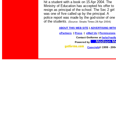
hit a student with a book on 15 Apr 2004. The
Ministry of Education has accepted his offer to
resign as principal of the school. The Sec 2 girl
was one of five called up by the principal. A
police report was made by the god-sister of one
of the students.
(Source: Straits Times 28 Apr 2004)
ABOUT THIS WEB SITE
|
ADVERTISING WITH
ePartners
|
Press
|
eMail Us
|
Permissions
Contact Getforme at
help@getf
Powered by
Copyright
© 1999 - 200