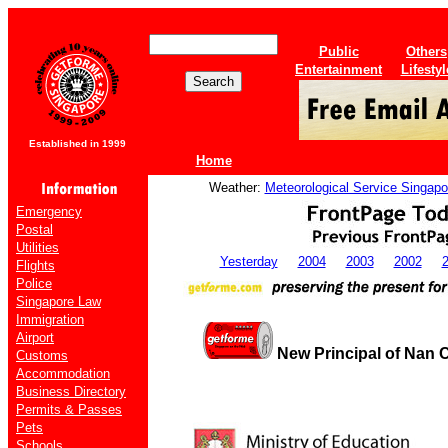
Public
Others
Entertainment
Lifestyl
Established in 1999
Home
Weather:
Meteorological Service Singapo
Emergency
Postal
Utilities
Yesterday
2004
2003
2002
Flights
Police
Singapore Law
Immigration
Airport
New Principal of Nan 
Customs
Accommodation
Business Directory
Permits & Passes
Pets
Schools