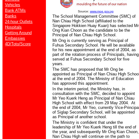
Vehicles
Bank ATMs
Source:
www.moe.gov.sg
Banks
The School Management Committee (SMC) of
Nan Chiau High School (affiliated to the
24-hour Outlets
Singapore Hokkien Huay Kuan) has selected Mr
Hospitals
Ong Kian Choon as the candidate to be the
Getting Around
Principal of Nan Chiau High School.
Embassies
Mr Ong is currently serving as Principal of
4D/Toto/Score
Fuhua Secondary School. He will be available
for his new appointment at the end of 2004, as
part of the rotation process of Principals, having
served at Fuhua Secondary School for five
years.
The SMC has proposed that Mr Ong be
appointed as Principal of Nan Chiau High Schoo
at the end of 2004. The Ministry of Education
has approved this appointment.
In the interim period, the Ministry has, in
consultation with the SMC, decided to appoint
Mr Yeo Kuerk Heng as Principal of Nan Chiau
High School with effect from 29 May 2004. At
the end of 2004, Mr Yeo, currently Vice-Principa
of Siglap Secondary School, will be appointed
as Principal of another school.
The Ministry is confident that under the
leadership of Mr Yeo Kuerk Heng till the end of
the year, and subsequently Mr Ong Kian Choon,
Nan Chiau High will continue on the path to