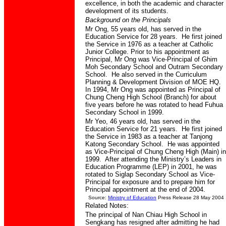
excellence, in both the academic and character
development of its students.
Background on the Principals
Mr Ong, 55 years old, has served in the
Education Service for 28 years. He first joined
the Service in 1976 as a teacher at Catholic
Junior College. Prior to his appointment as
Principal, Mr Ong was Vice-Principal of Ghim
Moh Secondary School and Outram Secondary
School. He also served in the Curriculum
Planning & Development Division of MOE HQ.
In 1994, Mr Ong was appointed as Principal of
Chung Cheng High School (Branch) for about
five years before he was rotated to head Fuhua
Secondary School in 1999.
Mr Yeo, 46 years old, has served in the
Education Service for 21 years. He first joined
the Service in 1983 as a teacher at Tanjong
Katong Secondary School. He was appointed
as Vice-Principal of Chung Cheng High (Main) in
1999. After attending the Ministry’s Leaders in
Education Programme (LEP) in 2001, he was
rotated to Siglap Secondary School as Vice-
Principal for exposure and to prepare him for
Principal appointment at the end of 2004.
Source:
Ministry of Education
Press Release 28 May 2004
Related Notes:
The principal of Nan Chiau High School in
Sengkang has resigned after admitting he had