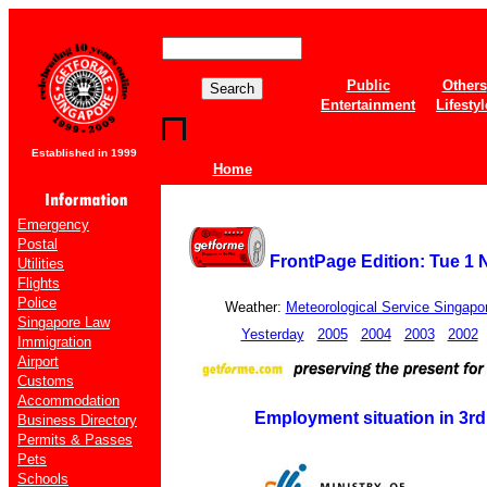
Public
Others
Entertainment
Lifestyl
Established in 1999
Home
Emergency
Postal
FrontPage Edition: Tue 1 
Utilities
Flights
Police
Weather:
Meteorological Service Singapo
Singapore Law
Yesterday
2005
2004
2003
2002
Immigration
Airport
Customs
Accommodation
Employment situation in 3rd
Business Directory
Permits & Passes
Pets
Schools