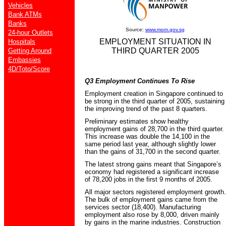
Vehicles
Bank ATMs
Banks
Source:
www.mom.gov.sg
24-hour Outlets
EMPLOYMENT SITUATION IN
Hospitals
THIRD QUARTER 2005
Getting Around
Embassies
4D/Toto/Score
Q3 Employment Continues To Rise
Employment creation in Singapore continued to
be strong in the third quarter of 2005, sustaining
the improving trend of the past 8 quarters.
Preliminary estimates show healthy
employment gains of 28,700 in the third quarter.
This increase was double the 14,100 in the
same period last year, although slightly lower
than the gains of 31,700 in the second quarter.
The latest strong gains meant that Singapore’s
economy had registered a significant increase
of 78,200 jobs in the first 9 months of 2005.
All major sectors registered employment growth.
The bulk of employment gains came from the
services sector (18,400). Manufacturing
employment also rose by 8,000, driven mainly
by gains in the marine industries. Construction