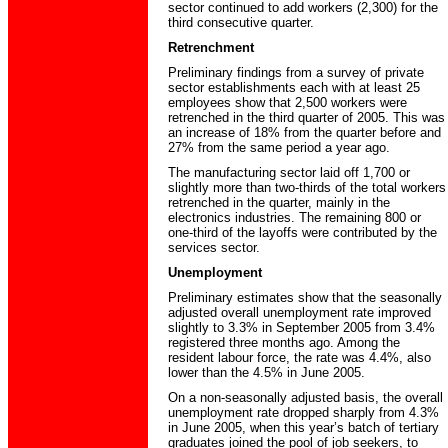
sector continued to add workers (2,300) for the
third consecutive quarter.
Retrenchment
Preliminary findings from a survey of private
sector establishments each with at least 25
employees show that 2,500 workers were
retrenched in the third quarter of 2005. This was
an increase of 18% from the quarter before and
27% from the same period a year ago.
The manufacturing sector laid off 1,700 or
slightly more than two-thirds of the total workers
retrenched in the quarter, mainly in the
electronics industries. The remaining 800 or
one-third of the layoffs were contributed by the
services sector.
Unemployment
Preliminary estimates show that the seasonally
adjusted overall unemployment rate improved
slightly to 3.3% in September 2005 from 3.4%
registered three months ago. Among the
resident labour force, the rate was 4.4%, also
lower than the 4.5% in June 2005.
On a non-seasonally adjusted basis, the overall
unemployment rate dropped sharply from 4.3%
in June 2005, when this year’s batch of tertiary
graduates joined the pool of job seekers, to