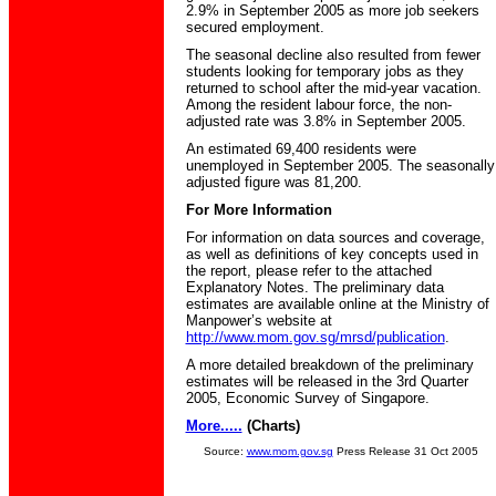
2.9% in September 2005 as more job seekers
secured employment.
The seasonal decline also resulted from fewer
students looking for temporary jobs as they
returned to school after the mid-year vacation.
Among the resident labour force, the non-
adjusted rate was 3.8% in September 2005.
An estimated 69,400 residents were
unemployed in September 2005. The seasonally
adjusted figure was 81,200.
For More Information
For information on data sources and coverage,
as well as definitions of key concepts used in
the report, please refer to the attached
Explanatory Notes. The preliminary data
estimates are available online at the Ministry of
Manpower’s website at
http://www.mom.gov.sg/mrsd/publication
.
A more detailed breakdown of the preliminary
estimates will be released in the 3rd Quarter
2005, Economic Survey of Singapore.
More.....
(Charts)
Source:
www.mom.gov.sg
Press Release 31 Oct 2005