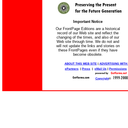
Important Notice
Our FrontPage Editions are a historical
record of our Web site and reflect the
changing of the times, and also of our
Web site through time. We do not and
will not update the links and stories on
these FrontPages even if they have
become obsolete.
ABOUT THIS WEB SITE
|
ADVERTISING WITH
ePartners
|
Press
|
eMail Us
|
Permissions
Copyright
©