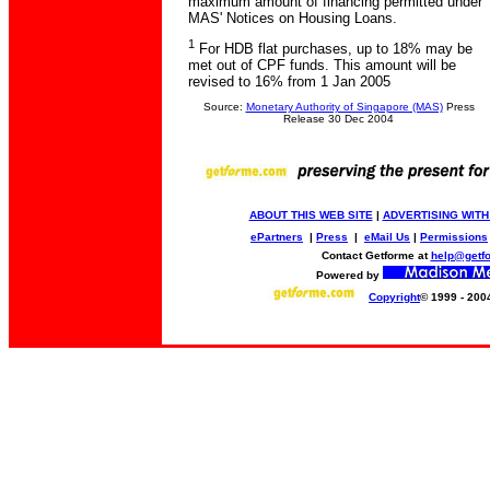
maximum amount of financing permitted under
MAS' Notices on Housing Loans.
1
For HDB flat purchases, up to 18% may be
met out of CPF funds. This amount will be
revised to 16% from 1 Jan 2005
Source:
Monetary Authority of Singapore (MAS)
Press
Release 30 Dec 2004
ABOUT THIS WEB SITE
|
ADVERTISING WITH
ePartners
|
Press
|
eMail Us
|
Permissions
Contact Getforme at
help@getf
Powered by
Copyright
© 1999 - 200