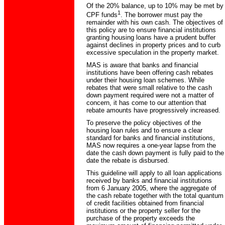
Of the 20% balance, up to 10% may be met by
1
CPF funds
. The borrower must pay the
remainder with his own cash. The objectives of
this policy are to ensure financial institutions
granting housing loans have a prudent buffer
against declines in property prices and to curb
excessive speculation in the property market.
MAS is aware that banks and financial
institutions have been offering cash rebates
under their housing loan schemes. While
rebates that were small relative to the cash
down payment required were not a matter of
concern, it has come to our attention that
rebate amounts have progressively increased.
To preserve the policy objectives of the
housing loan rules and to ensure a clear
standard for banks and financial institutions,
MAS now requires a one-year lapse from the
date the cash down payment is fully paid to the
date the rebate is disbursed.
This guideline will apply to all loan applications
received by banks and financial institutions
from 6 January 2005, where the aggregate of
the cash rebate together with the total quantum
of credit facilities obtained from financial
institutions or the property seller for the
purchase of the property exceeds the