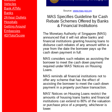
Vehicles
Bank ATMs
Source:
www.mas.gov.sg
Banks
MAS Specifies Guideline for Cash
24-hour Outlets
Rebate Schemes Offered by Banks
Hospitals
& Financial Institutions
Getting Around
Embassies
The Monetary Authority of Singapore (MAS)
4D/Toto/Score
announced that it will not allow banks and
financial institutions granting housing loans to
disburse cash rebates of any amount within a
year from the date the borrower pays up the
cash down payment in full.
MAS considers such rebates as assisting the
borrower to meet the cash down payment
required under MAS' Notices on Housing
Loans.
MAS reminds all financial institutions not to
offer any scheme that has the effect of
assisting the borrower to meet the cash down
payment in a property purchase transaction.
MAS' Notices on Housing Loans restrict the
amounts of housing loans banks and financial
institutions can extend to 80% of the valuation
or purchase price of a property, whichever is
lower.