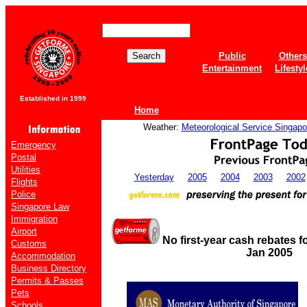
Public
Others
Entertainment
Lifestyl
Established in 1999
Home
Weather:
Meteorological Service Singapo
Emergency
Postal
Utilities
Yesterday
2005
2004
2003
2002
Flights
Police
Singapore Law
Immigration
Airport
No first-year cash rebates 
Customs
Jan 2005
Accommodation
Business Directory
Permits & Passes
Pets
Schools