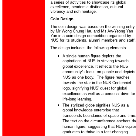
a series of activities to showcase its global
excellence, academic distinction, cultural
vibrancy and rich heritage.
Coin Design
The coin design was based on the winning entry
by Mr Wong Chung Hau and Ms Aw-Yeong Yan
Yan in a coin design competition organised by
NUS for its students, alumni members and staff.
The design includes the following elements:
A single human figure depicts the
aspirations of NUS in striving towards
global excellence. It reflects the NUS
community's focus on people and depicts
NUS as one body. The figure reaches
towards the star in the NUS Centenniel
logo, signifying NUS' quest for global
excellence as well as a personal drive for
life-long learning.
The stylized globe signifies NUS as a
global knowledge enterprise that
transcends boundaries of space and time
The text on the circumference anchors th
human figure, suggesting that NUS equip
graduates to thrive in a fast-changing