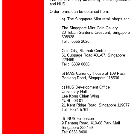
and NUS.
Order forms can be obtained from:
a) The Singapore Mint retail shops at :
The Singapore Mint Coin Gallery
20 Teban Gardens Crescent, Singapore
608928
Tel : 6566 2626
Coin City, Starhub Centre
51 Cuppage Road #01-07, Singapore
229469
Tel : 6339 0886
b) MAS Currency House at 109 Pasir
Panjang Road, Singapore 118536.
c) NUS Development Office
University Hall
Lee Kong Chian Wing
#UHL -03-01
21 Kent Ridge Road, Singapore 119077
Tel : 6874 5761
d) NUS Extension
9 Penang Road, #10-08 Park Mall
Singapore 238459
Tel: 6338 8400