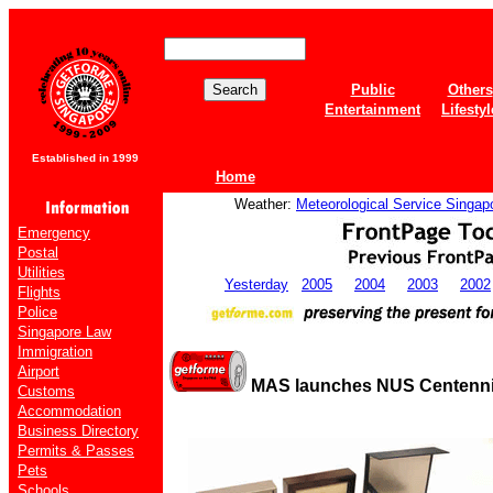
Public
Others
Entertainment
Lifestyl
Established in 1999
Home
Weather:
Meteorological Service Singap
Emergency
Postal
Utilities
Yesterday
2005
2004
2003
2002
Flights
Police
Singapore Law
Immigration
Airport
MAS launches NUS Centenni
Customs
Accommodation
Business Directory
Permits & Passes
Pets
Schools