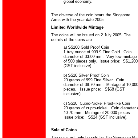
global economy.
The obverse of the coin bears the Singapore
Arms with the year-date 2005.
Limited Worldwide Mintage
The coins will be issued on 2 July 2005. The
details of the coins are:
a)
S$100 Gold Proof Coin
1 troy ounce of 999.9 Fine Gold. Coin
diameter of 33.00 mm. Very low mintage
of 500 pieces only. Issue price: S$1,200
(GST inclusive).
b)
S$10 Silver Proof Coin
20 grams of 999 Fine Silver. Coin
diameter of 38.70 mm. Mintage of 10,00
pieces. Issue price: S$68 (GST
inclusive).
c)
S$10 Cupro-Nickel Proof-like Coin
20 grams of cupro-nickel. Coin diameter 
40.70 mm. Mintage of 20,000 pieces.
Issue price: S$24 (GST inclusive).
Sale of Coins
The coins will only be sold by The Singapore Mi