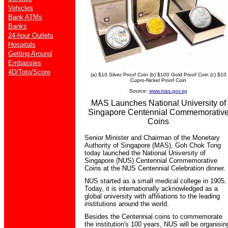
Vehicles
Bank ATMs
Banks
24-hour Outlets
Hospitals
Getting Around
Embassies
4D/Toto/Score
(a) $10 Silver Proof Coin (b) $100 Gold Proof Coin (c) $10
Cupro-Nickel Proof Coin
Source:
www.mas.gov.sg
MAS Launches National University of
Singapore Centennial Commemorativ
Coins
Senior Minister and Chairman of the Monetary
Authority of Singapore (MAS), Goh Chok Tong
today launched the National University of
Singapore (NUS) Centennial Commemorative
Coins at the NUS Centennial Celebration dinner.
NUS started as a small medical college in 1905.
Today, it is internationally acknowledged as a
global university with affiliations to the leading
institutions around the world.
Besides the Centennial coins to commemorate
the institution's 100 years, NUS will be organisin