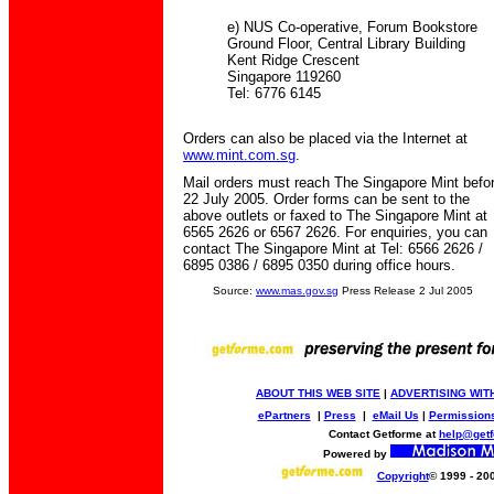
e) NUS Co-operative, Forum Bookstore
Ground Floor, Central Library Building
Kent Ridge Crescent
Singapore 119260
Tel: 6776 6145
Orders can also be placed via the Internet at
www.mint.com.sg
.
Mail orders must reach The Singapore Mint befo
22 July 2005. Order forms can be sent to the
above outlets or faxed to The Singapore Mint at
6565 2626 or 6567 2626. For enquiries, you can
contact The Singapore Mint at Tel: 6566 2626 /
6895 0386 / 6895 0350 during office hours.
Source:
www.mas.gov.sg
Press Release 2 Jul 2005
ABOUT THIS WEB SITE
|
ADVERTISING WIT
ePartners
|
Press
|
eMail Us
|
Permission
Contact Getforme at
help@get
Powered by
Copyright
© 1999 - 20