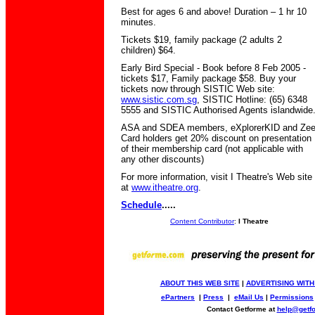
Best for ages 6 and above! Duration – 1 hr 10
minutes.
Tickets $19, family package (2 adults 2
children) $64.
Early Bird Special - Book before 8 Feb 2005 -
tickets $17, Family package $58. Buy your
tickets now through SISTIC Web site:
www.sistic.com.sg
, SISTIC Hotline: (65) 6348
5555 and SISTIC Authorised Agents islandwide
ASA and SDEA members, eXplorerKID and Ze
Card holders get 20% discount on presentation
of their membership card (not applicable with
any other discounts)
For more information, visit I Theatre's Web site
at
www.itheatre.org
.
Schedule
.....
Content Contributor
:
I Theatre
ABOUT THIS WEB SITE
|
ADVERTISING WITH
ePartners
|
Press
|
eMail Us
|
Permissions
Contact Getforme at
help@getf