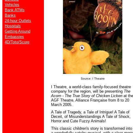
Vehicles
Bank ATMs
Banks
24-hour Outlets
Hospitals
Getting Around
Embassies
4D/Toto/Score
Source: I Theatre
I Theatre, a world-class family-focused theatre
company for the region, will be presenting
The
Acorn - The True Story of Chicken Licken
at th
AGF Theatre, Alliance Française from 8 to 20
March 2005.
A Tale of Tragedy, a Tale of Intrigue! A Tale of
Deceit, of Misunderstandings A Tale of Shock,
Horror and Cute Fuzzy Animals!
This classic children's story is transformed into
a wonderfully catchy musical, with a clear mora