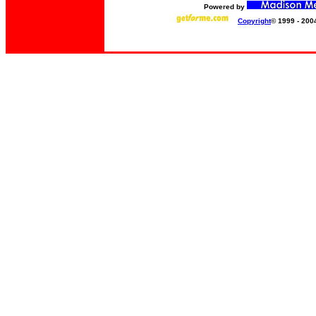
Powered by
Copyright
© 1999 - 200