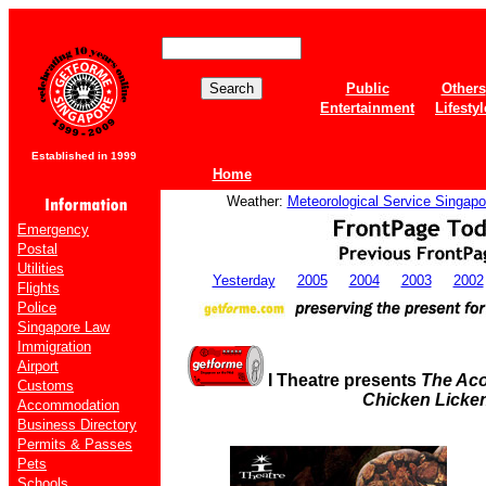
Public
Others
Entertainment
Lifestyl
Established in 1999
Home
Weather:
Meteorological Service Singapo
Emergency
Postal
Utilities
Yesterday
2005
2004
2003
2002
Flights
Police
Singapore Law
Immigration
Airport
I Theatre presents
The Aco
Customs
Chicken Licke
Accommodation
Business Directory
Permits & Passes
Pets
Schools