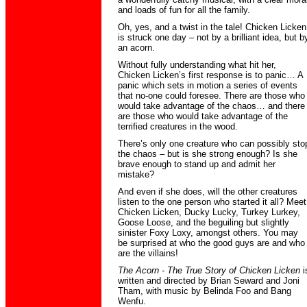
and loads of fun for all the family.
Oh, yes, and a twist in the tale! Chicken Licken
is struck one day – not by a brilliant idea, but b
an acorn.
Without fully understanding what hit her,
Chicken Licken’s first response is to panic… A
panic which sets in motion a series of events
that no-one could foresee. There are those who
would take advantage of the chaos… and there
are those who would take advantage of the
terrified creatures in the wood.
There’s only one creature who can possibly sto
the chaos – but is she strong enough? Is she
brave enough to stand up and admit her
mistake?
And even if she does, will the other creatures
listen to the one person who started it all? Meet
Chicken Licken, Ducky Lucky, Turkey Lurkey,
Goose Loose, and the beguiling but slightly
sinister Foxy Loxy, amongst others. You may
be surprised at who the good guys are and who
are the villains!
The Acorn - The True Story of Chicken Licken
i
written and directed by Brian Seward and Joni
Tham, with music by Belinda Foo and Bang
Wenfu.